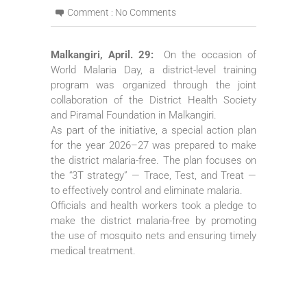
Comment :
No Comments
Malkangiri, April. 29:
On the occasion of
World Malaria Day, a district-level training
program was organized through the joint
collaboration of the District Health Society
and Piramal Foundation in Malkangiri.
As part of the initiative, a special action plan
for the year 2026–27 was prepared to make
the district malaria-free. The plan focuses on
the “3T strategy” — Trace, Test, and Treat —
to effectively control and eliminate malaria.
Officials and health workers took a pledge to
make the district malaria-free by promoting
the use of mosquito nets and ensuring timely
medical treatment.