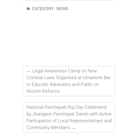
CATEGORY :
NEWS
←
Legal Awareness Camp on New
Criminal Laws Organised at Umarkote Bar
to Educate Advocates and Public on
Recent Reforms
National Panchayati Raj Day Celebrated
by Jharigaon Panchayat Samiti with Active
Participation of Local Representatives and
Community Members
→