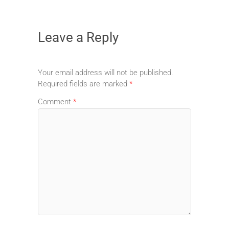
Leave a Reply
Your email address will not be published.
Required fields are marked
*
Comment
*