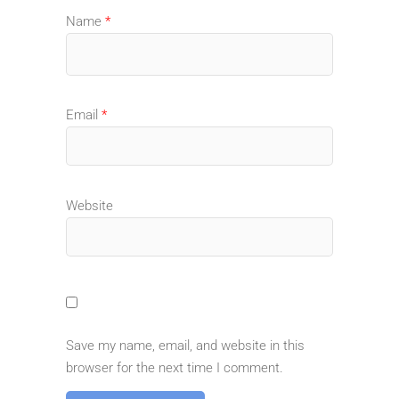
Name
*
Email
*
Website
Save my name, email, and website in this
browser for the next time I comment.