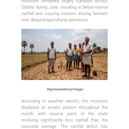
monsoon remained largely subdued across
Odisha during June, resulting in below-normal
rainfall and causing concern among farmers
over delayed agricultural operations.
Representational image
According to weather reports, the monsoon
displayed an erratic pattern throughout the
month, with several parts of the state
receiving significantly less rainfall than the
seasonal average. The rainfall deficit has