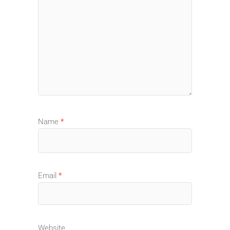
Name
*
Email
*
Website