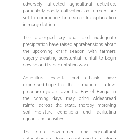
adversely affected agricultural activities,
particularly paddy cultivation, as farmers are
yet to commence large-scale transplantation
in many districts.
The prolonged dry spell and inadequate
precipitation have raised apprehensions about
the upcoming kharif season, with farmers
eagerly awaiting substantial rainfall to begin
sowing and transplantation work.
Agriculture experts and officials have
expressed hope that the formation of a low-
pressure system over the Bay of Bengal in
the coming days may bring widespread
rainfall across the state, thereby improving
soil moisture conditions and facilitating
agricultural activities.
The state government and agricultural
authorities are closely monitoring the evolving