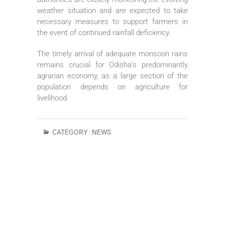
weather situation and are expected to take
necessary measures to support farmers in
the event of continued rainfall deficiency.
The timely arrival of adequate monsoon rains
remains crucial for Odisha’s predominantly
agrarian economy, as a large section of the
population depends on agriculture for
livelihood.
CATEGORY :
NEWS