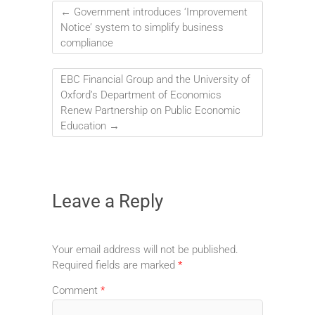
←
Government introduces ‘Improvement
Notice’ system to simplify business
compliance
EBC Financial Group and the University of
Oxford’s Department of Economics
Renew Partnership on Public Economic
Education
→
Leave a Reply
Your email address will not be published.
Required fields are marked
*
Comment
*