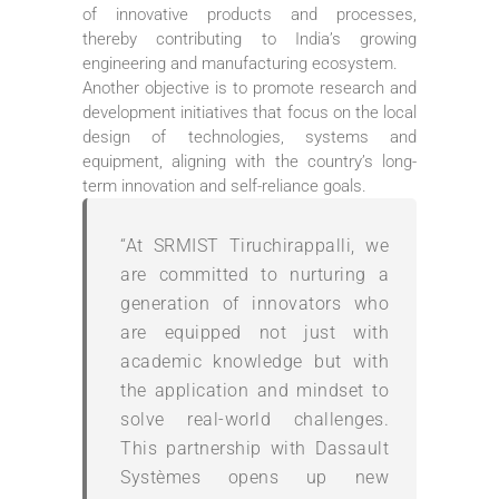
of innovative products and processes,
thereby contributing to India’s growing
engineering and manufacturing ecosystem.
Another objective is to promote research and
development initiatives that focus on the local
design of technologies, systems and
equipment, aligning with the country’s long-
term innovation and self-reliance goals.
“At SRMIST Tiruchirappalli, we
are committed to nurturing a
generation of innovators who
are equipped not just with
academic knowledge but with
the application and mindset to
solve real-world challenges.
This partnership with Dassault
Systèmes opens up new