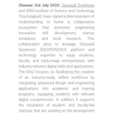
Chennai: 3rd July 2025:
Dassault Systèmes
and SRM Institute of Science and Technology
Tiruchirappalli, have signed a Memorandum of
Understanding to foster a collaborative
ecosystem that promotes engineering
innovation, skill development, startup
incubation, and local research. This
collaboration aims to leverage Dassault
Systèmes’ 3DEXPERIENCE platform and
technology expertise to equip students,
faculty, and early-stage entrepreneurs with
industry-relevant digital skills and applications.
The MoU focuses on facilitating the creation
of an industry-ready, skilled workforce by
integrating advanced design and engineering
applications into academic and training
programs, equipping students with relevant
digital competencies. In addition, it supports
the incubation of student- and faculty-led
startups that are working on the development