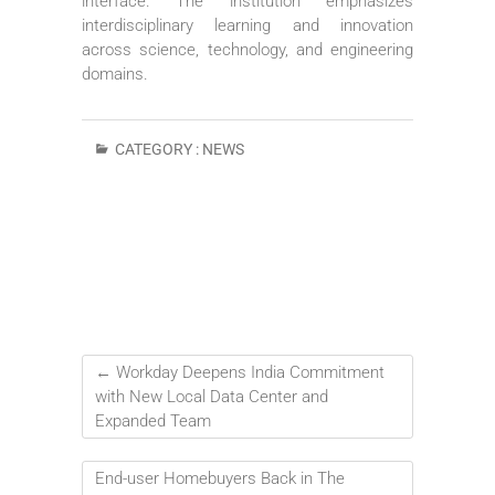
interface. The institution emphasizes
interdisciplinary learning and innovation
across science, technology, and engineering
domains.
CATEGORY :
NEWS
←
Workday Deepens India Commitment
with New Local Data Center and
Expanded Team
End-user Homebuyers Back in The