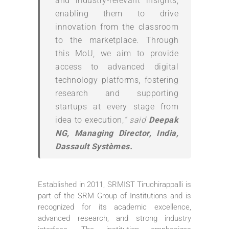
and industry-relevant insights,
enabling them to drive
innovation from the classroom
to the marketplace. Through
this MoU, we aim to provide
access to advanced digital
technology platforms, fostering
research and supporting
startups at every stage from
idea to execution,
” said
Deepak
NG, Managing Director, India,
Dassault Systèmes.
Established in 2011, SRMIST Tiruchirappalli is
part of the SRM Group of Institutions and is
recognized for its academic excellence,
advanced research, and strong industry