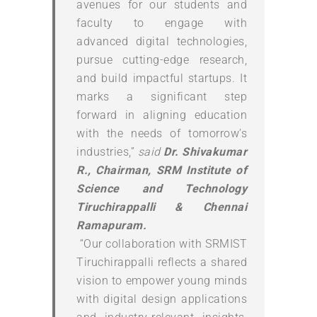
avenues for our students and
faculty to engage with
advanced digital technologies,
pursue cutting-edge research,
and build impactful startups. It
marks a significant step
forward in aligning education
with the needs of tomorrow’s
industries,”
said
Dr. Shivakumar
R., Chairman, SRM Institute of
Science and Technology
Tiruchirappalli & Chennai
Ramapuram.
“Our collaboration with SRMIST
Tiruchirappalli reflects a shared
vision to empower young minds
with digital design applications