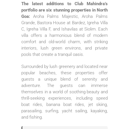
The latest additions to Club Mahindra’s
portfolio are six stunning properties in North
Goa:
Aroha Palms Majestic, Aroha Palms
Grande, Bastora House at Bardez, Igreha Villa
C, Igreha Villa F, and Ishavilas at Siolim. Each
villa offers a harmonious blend of modern
comfort and old-world charm, with striking
interiors, lush green environs, and private
pools that create a tranquil oasis.
Surrounded by lush greenery and located near
popular beaches, these properties offer
guests a unique blend of serenity and
adventure. The guests can immerse
themselves in a world of soothing beauty and
thrill-seeking experiences, including speed
boat rides, banana boat rides, jet skiing,
parasailing, surfing, yacht sailing, kayaking,
and fishing.