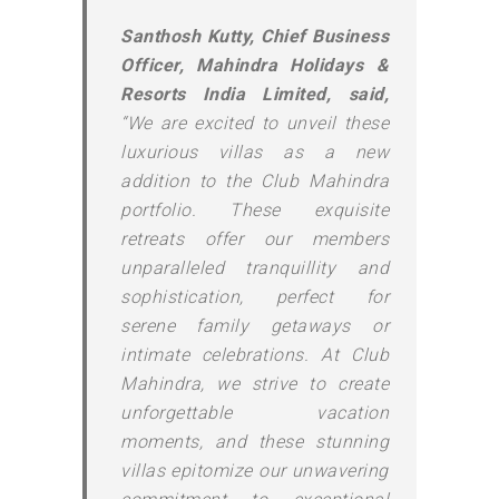
Santhosh Kutty, Chief Business
Officer, Mahindra Holidays &
Resorts India Limited, said,
“We are excited to unveil these
luxurious villas as a new
addition to the Club Mahindra
portfolio. These exquisite
retreats offer our members
unparalleled tranquillity and
sophistication, perfect for
serene family getaways or
intimate celebrations. At Club
Mahindra, we strive to create
unforgettable vacation
moments, and these stunning
villas epitomize our unwavering