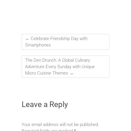
←
Celebrate Friendship Day with
Smartphones
The Den Drunch: A Global Culinary
Adventure Every Sunday with Unique
Micro Cuisine Themes
→
Leave a Reply
Your email address will not be published.
Required fields are marked
*