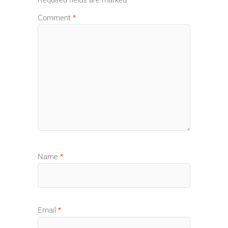
Comment
*
Name
*
Email
*