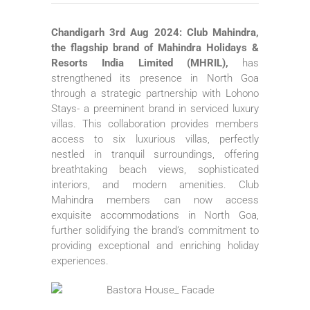
Chandigarh 3rd Aug 2024: Club Mahindra,
the flagship brand of Mahindra Holidays &
Resorts India Limited (MHRIL),
has
strengthened its presence in North Goa
through a strategic partnership with Lohono
Stays- a preeminent brand in serviced luxury
villas. This collaboration provides members
access to six luxurious villas, perfectly
nestled in tranquil surroundings, offering
breathtaking beach views, sophisticated
interiors, and modern amenities. Club
Mahindra members can now access
exquisite accommodations in North Goa,
further solidifying the brand’s commitment to
providing exceptional and enriching holiday
experiences.