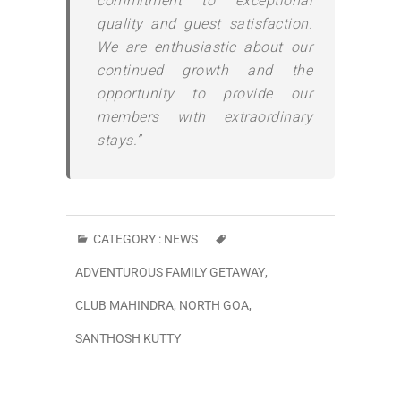
commitment to exceptional
quality and guest satisfaction.
We are enthusiastic about our
continued growth and the
opportunity to provide our
members with extraordinary
stays.”
CATEGORY :
NEWS
ADVENTUROUS FAMILY GETAWAY
,
CLUB MAHINDRA
,
NORTH GOA
,
SANTHOSH KUTTY