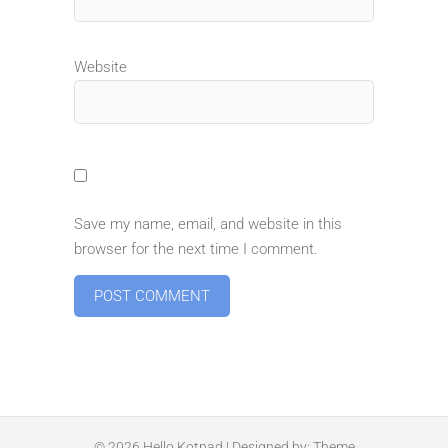
Website
Save my name, email, and website in this
browser for the next time I comment.
© 2026
Hello Kotpad
| Designed by:
Theme