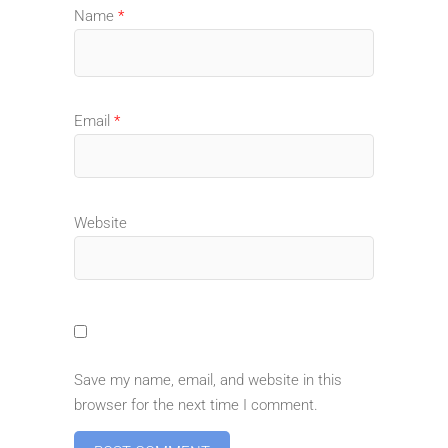
Name
*
Email
*
Website
Save my name, email, and website in this
browser for the next time I comment.