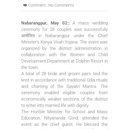
Comment :
No Comments
Nabarangpur, May 02::
A mass wedding
ceremony for 28 couples was successfully
आयोजित in Nabarangpur under the Chief
Minister’s Kanya Vivah Yojana. The event was
organized by the district administration in
collaboration with the Women and Child
Development Department at Dolphin Resort in
the town.
A total of 28 bride and groom pairs tied the
knot in accordance with traditional Odia rituals
and chanting of the Gayatri Mantra. The
ceremony enabled eligible couples from
economically weaker sections of the district
to enter into married life with dignity.
The Hon’ble Minister for School and Mass
Education, Nityananda Gond, attended the
event as the chief guest. He blessed the