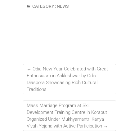
CATEGORY :
NEWS
←
Odia New Year Celebrated with Great
Enthusiasm in Ankleshwar by Odia
Diaspora Showcasing Rich Cultural
Traditions
Mass Marriage Program at Skill
Development Training Centre in Koraput
Organized Under Mukhyamantri Kanya
Vivah Yojana with Active Participation
→