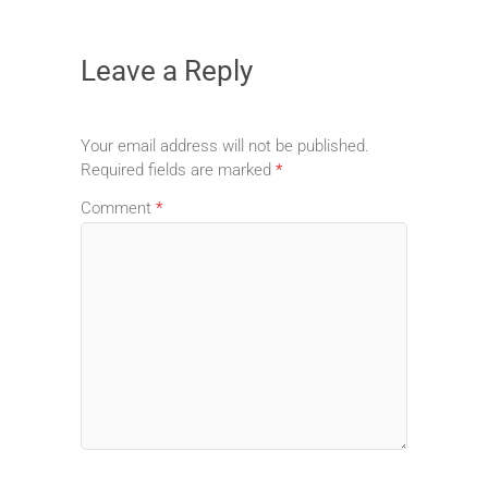
Leave a Reply
Your email address will not be published.
Required fields are marked
*
Comment
*