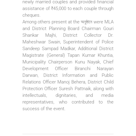
newly married couples and provided financial
assistance of ₹45,000 to each couple through
cheques.
Among others present at the অনুষ্ঠানে were MLA
and District Planning Board Chairman Gouri
Shankar Majhi, District Collector Dr.
Maheshwar Swain, Superintendent of Police
Sandeep Sampad Madkar, Additional District
Magistrate (General) Tapan Kumar Khuntia,
Municipality Chairperson Kunu Nayak, Chief
Development Officer Biranchi Narayan
Darwan, District Information and Public
Relations Officer Manoj Behera, District Child
Protection Officer Suresh Pattnaik, along with
intellectuals, dignitaries, and media
representatives, who contributed to the
success of the event.