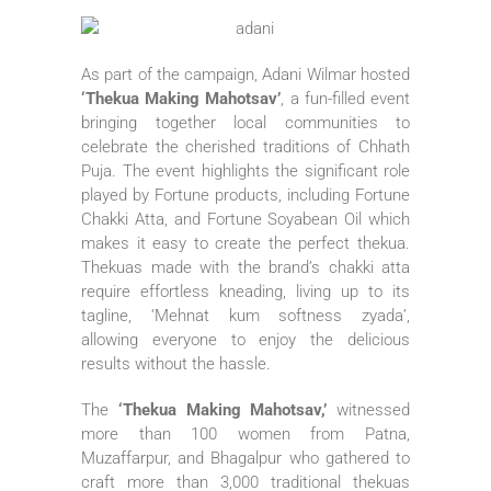
As part of the campaign, Adani Wilmar hosted
‘Thekua Making Mahotsav’
, a fun-filled event
bringing together local communities to
celebrate the cherished traditions of Chhath
Puja. The event highlights the significant role
played by Fortune products, including Fortune
Chakki Atta, and Fortune Soyabean Oil which
makes it easy to create the perfect thekua.
Thekuas made with the brand’s chakki atta
require effortless kneading, living up to its
tagline, ‘Mehnat kum softness zyada’,
allowing everyone to enjoy the delicious
results without the hassle.
The
‘Thekua Making Mahotsav,’
witnessed
more than 100 women from Patna,
Muzaffarpur, and Bhagalpur who gathered to
craft more than 3,000 traditional thekuas