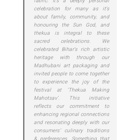
fabric. It’s a deeply personal
celebration for many as it’s
about family, community, and
honouring the Sun God, and
thekua is integral to these
sacred celebrations. We
celebrated Bihar’s rich artistic
heritage with through our
Madhubani art packaging and
invited people to come together
to experience the joy of the
festival at ‘Thekua Making
Mahotsav’. This initiative
reflects our commitment to
enhancing regional connections
and resonating deeply with our
consumers’ culinary traditions
& preferences. Something that