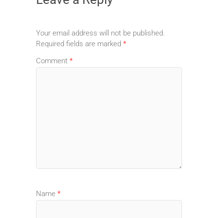
Your email address will not be published.
Required fields are marked
*
Comment
*
Name
*