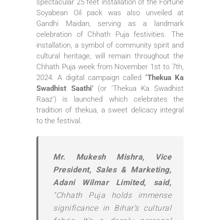
spectacular 25 feet installation of the Fortune
Soyabean Oil pack was also unveiled at
Gandhi Maidan, serving as a landmark
celebration of Chhath Puja festivities. The
installation, a symbol of community spirit and
cultural heritage, will remain throughout the
Chhath Puja week from November 1st to 7th,
2024. A digital campaign called
‘Thekua Ka
Swadhist Saathi’
(or ‘Thekua Ka Swadhist
Raaz’) is launched which celebrates the
tradition of thekua, a sweet delicacy integral
to the festival.
Mr. Mukesh Mishra, Vice
President, Sales & Marketing,
Adani Wilmar Limited, said,
“Chhath Puja holds immense
significance in Bihar’s cultural