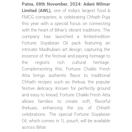
Patna, 08th November, 2024: Adani Wilmar
Limited (AWL),
one of India’s largest food &
FMCG companies, is celebrating Chhath Puja
this year with a special focus on connecting
with the heart of Bihar’s vibrant traditions. The
company has launched a limited-edition
Fortune Soyabean Oil pack featuring an
intricate Madhubani art design, capturing the
essence of the festival and paying homage to
the region’s rich cultural heritage.
Complementing this, Fortune Chakki Fresh
Atta brings authentic flavor to traditional
Chhath recipes such as thekua, the popular
festive delicacy. Known for perfectly ground
and easy to knead, Fortune Chakki Fresh Atta
allows families to create soft, flavorful
thekuas, enhancing the joy of Chhath
celebrations. The special Fortune Soyabean
Oil, which comes in 1L pouch, will be available
across Bihar.