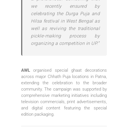
we recently ensured by
celebrating the Durga Puja and
Hilsa festival in West Bengal as
well as reviving the traditional
pickle-making process by
organizing a competition in UP.”
AWL
organised special ghaat decorations
across major Chhath Puja locations in Patna,
extending the celebration to the broader
community. The campaign was supported by
comprehensive marketing initiatives including
television commercials, print advertisements,
and digital content featuring the special
edition packaging.