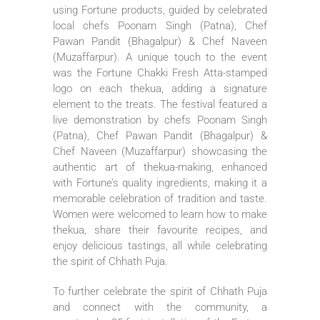
using Fortune products, guided by celebrated
local chefs Poonam Singh (Patna), Chef
Pawan Pandit (Bhagalpur) & Chef Naveen
(Muzaffarpur). A unique touch to the event
was the Fortune Chakki Fresh Atta-stamped
logo on each thekua, adding a signature
element to the treats. The festival featured a
live demonstration by chefs Poonam Singh
(Patna), Chef Pawan Pandit (Bhagalpur) &
Chef Naveen (Muzaffarpur) showcasing the
authentic art of thekua-making, enhanced
with Fortune’s quality ingredients, making it a
memorable celebration of tradition and taste.
Women were welcomed to learn how to make
thekua, share their favourite recipes, and
enjoy delicious tastings, all while celebrating
the spirit of Chhath Puja.
To further celebrate the spirit of Chhath Puja
and connect with the community, a