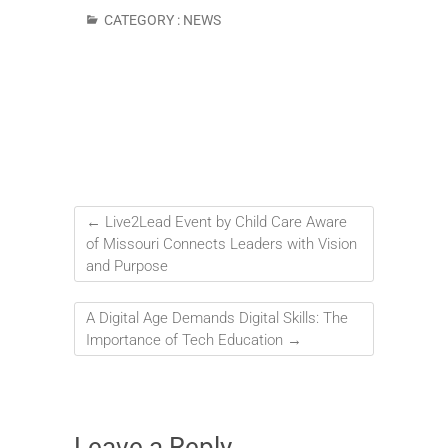
CATEGORY :
NEWS
←
Live2Lead Event by Child Care Aware
of Missouri Connects Leaders with Vision
and Purpose
A Digital Age Demands Digital Skills: The
Importance of Tech Education
→
Leave a Reply