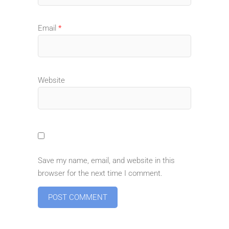
Email
*
Website
Save my name, email, and website in this
browser for the next time I comment.