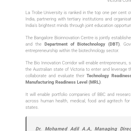
La Trobe University is ranked in the top one per cent of
India, partnering with tertiary institutions and organi
India’s brightest minds through joint education opportun
The Bangalore Bioinnovation Centre is jointly establis
and the
Department of Biotechnology (DBT)
, Gov
entrepreneurship within the biotechnology sector.
The Bio Innovation Corridor will enable entrepreneurs
the Australian state of Victoria to enter and leverage t
collaborate and evaluate their
Technology Readiness
Manufacturing Readiness Level (MRL)
.
It will enable portfolio companies of BBC and researc
across human health, medical, food and agritech for 
states.
Dr. Mohamed Adil A.A, Managing Direct