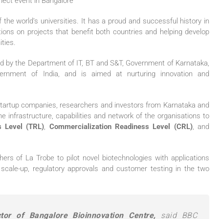
 the world’s universities. It has a proud and successful history in
sations on projects that benefit both countries and helping develop
ities.
hed by the Department of IT, BT and S&T, Government of Karnataka,
ernment of India, and is aimed at nurturing innovation and
, startup companies, researchers and investors from Karnataka and
he infrastructure, capabilities and network of the organisations to
 Level (TRL)
,
Commercialization Readiness Level (CRL)
, and
hers of La Trobe to pilot novel biotechnologies with applications
scale-up, regulatory approvals and customer testing in the two
or of Bangalore Bioinnovation Centre,
said BBC