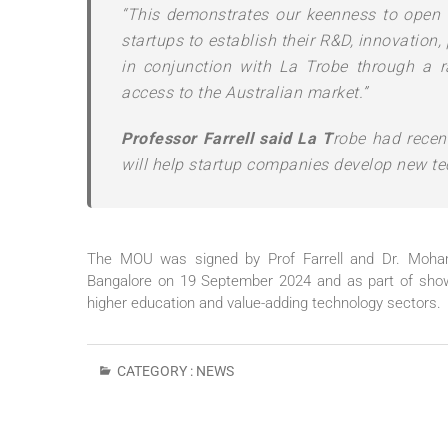
“This demonstrates our keenness to open 
startups to establish their R&D, innovation
in conjunction with La Trobe through a r
access to the Australian market.”
Professor Farrell said La T
robe had recen
will help startup companies develop new te
The MOU was signed by Prof Farrell and Dr. Mohame
Bangalore on 19 September 2024 and as part of showc
higher education and value-adding technology sectors.
CATEGORY :
NEWS