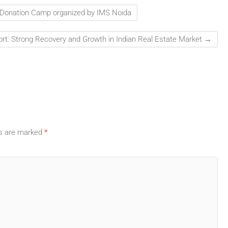
d Donation Camp organized by IMS Noida
rt: Strong Recovery and Growth in Indian Real Estate Market
→
ds are marked
*