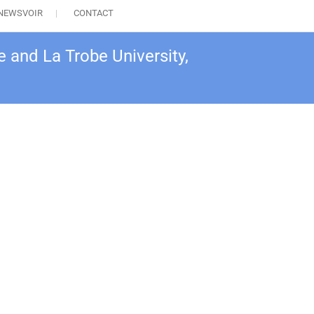
NEWSVOIR
CONTACT
 and La Trobe University,