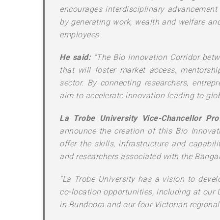
encourages interdisciplinary advancement 
by generating work, wealth and welfare an
employees.
He said:
“The Bio Innovation Corridor betw
that will foster market access, mentorship
sector. By connecting researchers, entrepr
aim to accelerate innovation leading to glob
La Trobe University Vice-Chancellor Pro
announce the creation of this Bio Innovat
offer the skills, infrastructure and capabil
and researchers associated with the Bangal
“La Trobe University has a vision to deve
co-location opportunities, including at our
in Bundoora and our four Victorian regiona