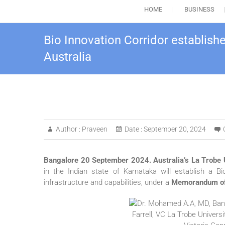
HOME
BUSINESS
Bio Innovation Corridor establish
Australia
Author :
Praveen
Date :
September 20, 2024
Bangalore 20 September 2024. Australia’s La Trobe 
in the Indian state of Karnataka will establish a Bi
infrastructure and capabilities, under a
Memorandum of