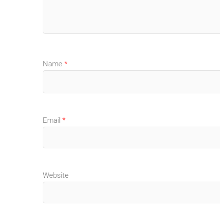
Name
*
Email
*
Website