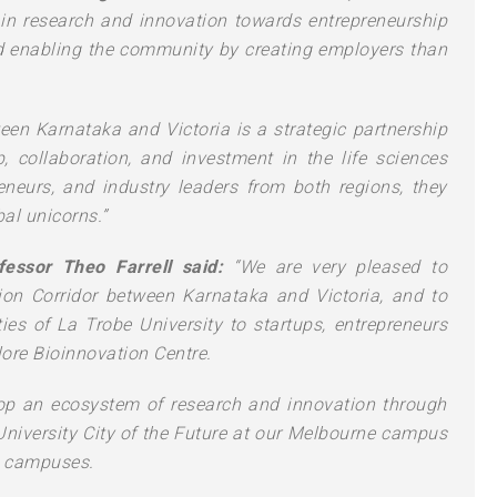
in research and innovation towards entrepreneurship
d enabling the community by creating employers than
een Karnataka and Victoria is a strategic partnership
, collaboration, and investment in the life sciences
eneurs, and industry leaders from both regions, they
al unicorns.”
fessor Theo Farrell said:
“We are very pleased to
ion Corridor between Karnataka and Victoria, and to
ities of La Trobe University to startups, entrepreneurs
ore Bioinnovation Centre.
lop an ecosystem of research and innovation through
 University City of the Future at our Melbourne campus
l campuses.