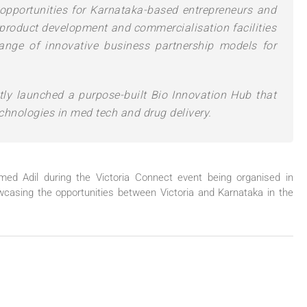
opportunities for Karnataka-based entrepreneurs and
, product development and commercialisation facilities
ange of innovative business partnership models for
tly launched a purpose-built Bio Innovation Hub that
chnologies in med tech and drug delivery.
d Adil during the Victoria Connect event being organised in
asing the opportunities between Victoria and Karnataka in the