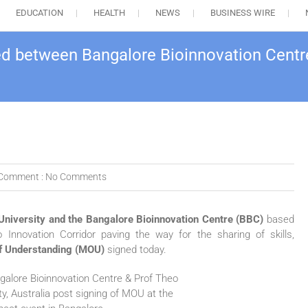
EDUCATION
HEALTH
NEWS
BUSINESS WIRE
ed between Bangalore Bioinnovation Centre
Comment :
No Comments
University and the Bangalore Bioinnovation Centre (BBC)
based
o Innovation Corridor paving the way for the sharing of skills,
 Understanding (MOU)
signed today.