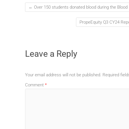
←
Over 150 students donated blood during the Bloo
PropeEquity Q3 CY24 Repo
Leave a Reply
Your email address will not be published.
Required fiel
Comment
*