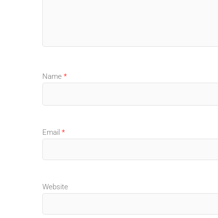
Name
*
Email
*
Website