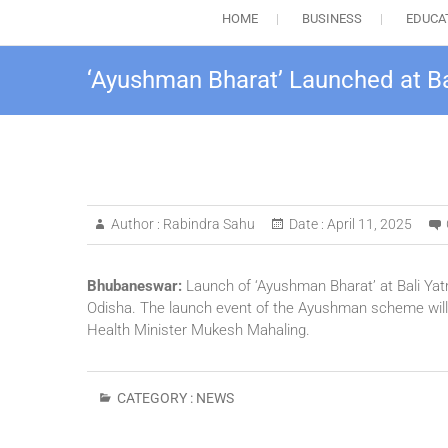
HOME
BUSINESS
EDUCA
‘Ayushman Bharat’ Launched at Ba
Author :
Rabindra Sahu
Date :
April 11, 2025
Bhubaneswar:
Launch of ‘Ayushman Bharat’ at Bali Yat
Odisha. The launch event of the Ayushman scheme will b
Health Minister Mukesh Mahaling.
CATEGORY :
NEWS