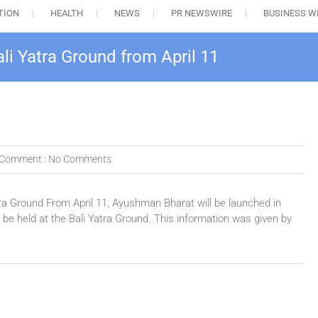
TION
HEALTH
NEWS
PR NEWSWIRE
BUSINESS W
li Yatra Ground from April 11
Comment :
No Comments
ra Ground From April 11, Ayushman Bharat will be launched in
e held at the Bali Yatra Ground. This information was given by