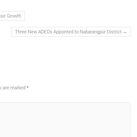
Spur Growth
Three New ADEOs Appointed to Nabarangpur District
→
ds are marked
*