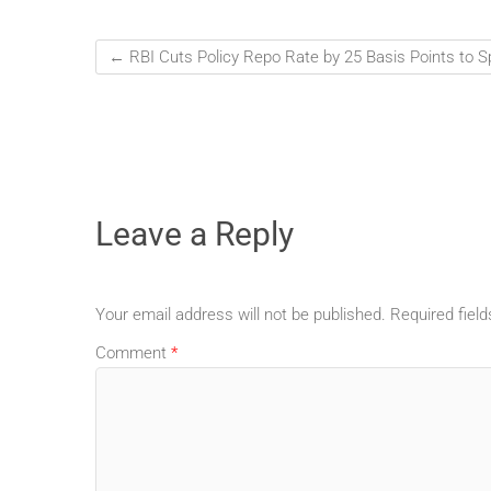
←
RBI Cuts Policy Repo Rate by 25 Basis Points to 
Leave a Reply
Your email address will not be published.
Required fiel
Comment
*