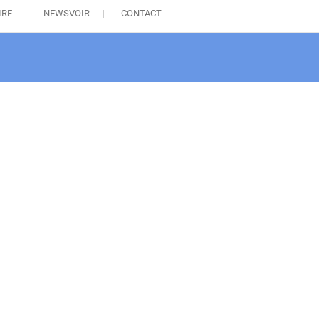
IRE
NEWSVOIR
CONTACT