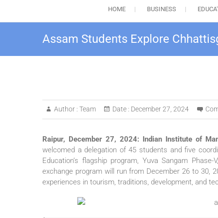
HOME
BUSINESS
EDUCA
Assam Students Explore Chhattisg
Author :
Team
Date :
December 27, 2024
Com
Raipur, December 27, 2024: Indian Institute of Ma
welcomed a delegation of 45 students and five coordin
Education’s flagship program, Yuva Sangam Phase-V, 
exchange program will run from December 26 to 30, 2
experiences in tourism, traditions, development, and te