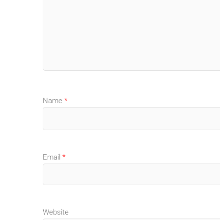
Name
*
Email
*
Website