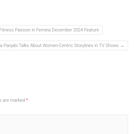
 Fitness Passion in Femina December 2024 Feature
a Panjabi Talks About Women-Centric Storylines in TV Shows
→
ds are marked
*