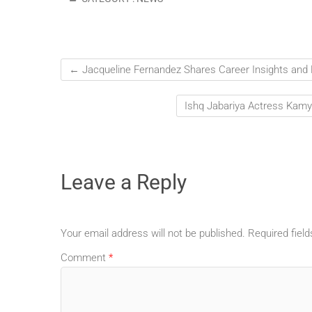
←
Jacqueline Fernandez Shares Career Insights and
Ishq Jabariya Actress Kamy
Leave a Reply
Your email address will not be published.
Required fiel
Comment
*