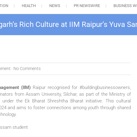
TION
HEALTH
NEWS
PR NEWSWIRE
BUSINESS W
arh’s Rich Culture at IIM Raipur’s Yuva 
ment :
No Comments
nagement (IIM)
Raipur recognised for #buildingbusinessowners,
ators from Assam University, Silchar, as part of the Ministry of
under the Ek Bharat Shreshtha Bharat initiative. This cultural
024 and aims to foster connections among youth through shared
chnology.