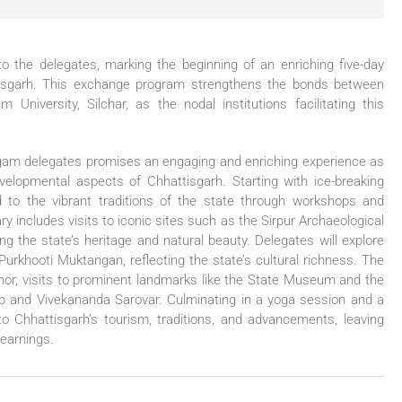
o the delegates, marking the beginning of an enriching five-day
attisgarh. This exchange program strengthens the bonds between
iversity, Silchar, as the nodal institutions facilitating this
ngam delegates promises an engaging and enriching experience as
developmental aspects of Chhattisgarh. Starting with ice-breaking
ed to the vibrant traditions of the state through workshops and
ry includes visits to iconic sites such as the Sirpur Archaeological
g the state’s heritage and natural beauty. Delegates will explore
e Purkhooti Muktangan, reflecting the state’s cultural richness. The
or, visits to prominent landmarks like the State Museum and the
b and Vivekananda Sarovar. Culminating in a yoga session and a
to Chhattisgarh’s tourism, traditions, and advancements, leaving
learnings.