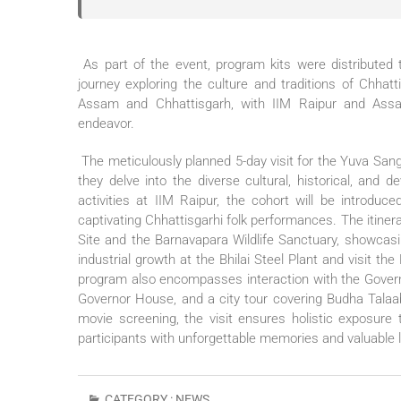
As part of the event, program kits were distributed t
journey exploring the culture and traditions of Chh
Assam and Chhattisgarh, with IIM Raipur and Assam Un
endeavor.
The meticulously planned 5-day visit for the Yuva Sa
they delve into the diverse cultural, historical, and 
activities at IIM Raipur, the cohort will be introduc
captivating Chhattisgarhi folk performances. The itinera
Site and the Barnavapara Wildlife Sanctuary, showcasin
industrial growth at the Bhilai Steel Plant and visit th
program also encompasses interaction with the Govern
Governor House, and a city tour covering Budha Talaa
movie screening, the visit ensures holistic exposure 
participants with unforgettable memories and valuable 
CATEGORY :
NEWS