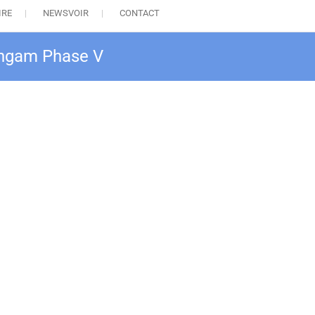
IRE
NEWSVOIR
CONTACT
Sangam Phase V