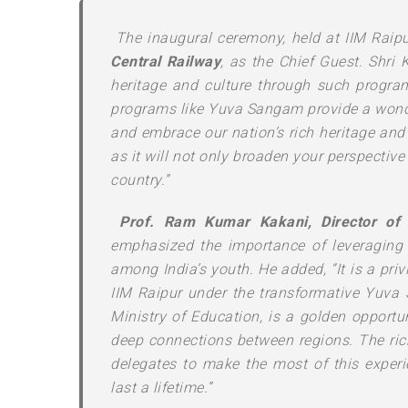
The inaugural ceremony, held at IIM Raip
Central Railway
, as the Chief Guest. Shri 
heritage and culture through such programs.
programs like Yuva Sangam provide a wonder
and embrace our nation’s rich heritage and 
as it will not only broaden your perspective
country.”
Prof. Ram Kumar Kakani, Director of 
emphasized the importance of leveraging 
among India’s youth. He added, “It is a pri
IIM Raipur under the transformative Yuva 
Ministry of Education, is a golden opportun
deep connections between regions. The rich 
delegates to make the most of this exper
last a lifetime.”