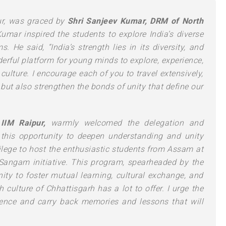
ur, was graced by
Shri Sanjeev Kumar, DRM of North
Kumar inspired the students to explore India’s diverse
 He said, “India’s strength lies in its diversity, and
ful platform for young minds to explore, experience,
culture. I encourage each of you to travel extensively,
 but also strengthen the bonds of unity that define our
IIM Raipur,
warmly welcomed the delegation and
this opportunity to deepen understanding and unity
vilege to host the enthusiastic students from Assam at
Sangam initiative. This program, spearheaded by the
ity to foster mutual learning, cultural exchange, and
culture of Chhattisgarh has a lot to offer. I urge the
ience and carry back memories and lessons that will