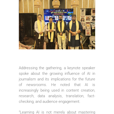
Addressing the gathering, a keynote speaker
spoke about the growing influence of AI in
journalism and its implications for the future
of newsrooms. He noted that AI is
increasingly being used in content creation,
research, data analysis, translation, fact-
checking, and audience engagement.
“Learning AI is not merely about mastering