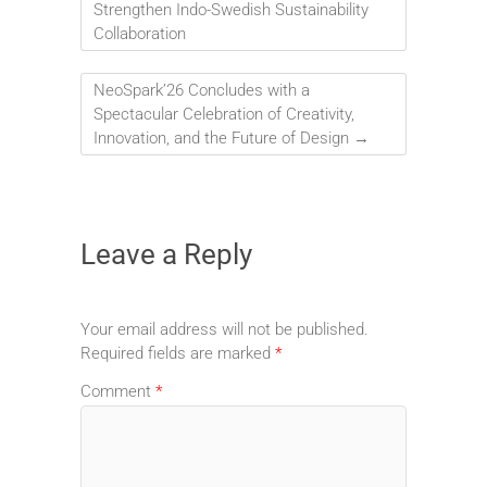
Strengthen Indo-Swedish Sustainability
Collaboration
NeoSpark’26 Concludes with a
Spectacular Celebration of Creativity,
Innovation, and the Future of Design
→
Leave a Reply
Your email address will not be published.
Required fields are marked
*
Comment
*