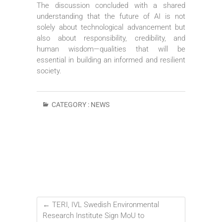
The discussion concluded with a shared
understanding that the future of AI is not
solely about technological advancement but
also about responsibility, credibility, and
human wisdom—qualities that will be
essential in building an informed and resilient
society.
CATEGORY :
NEWS
←
TERI, IVL Swedish Environmental
Research Institute Sign MoU to