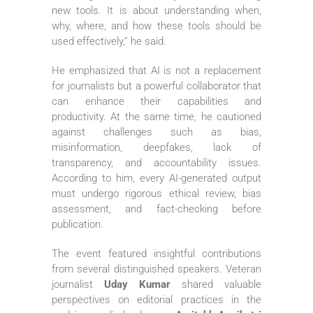
new tools. It is about understanding when,
why, where, and how these tools should be
used effectively,” he said.
He emphasized that AI is not a replacement
for journalists but a powerful collaborator that
can enhance their capabilities and
productivity. At the same time, he cautioned
against challenges such as bias,
misinformation, deepfakes, lack of
transparency, and accountability issues.
According to him, every AI-generated output
must undergo rigorous ethical review, bias
assessment, and fact-checking before
publication.
The event featured insightful contributions
from several distinguished speakers. Veteran
journalist
Uday Kumar
shared valuable
perspectives on editorial practices in the