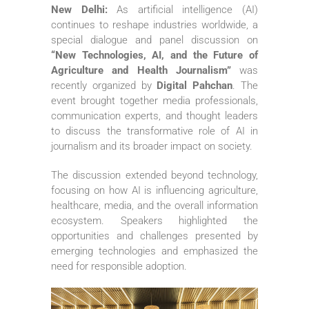
New Delhi:
As artificial intelligence (AI)
continues to reshape industries worldwide, a
special dialogue and panel discussion on
“New Technologies, AI, and the Future of
Agriculture and Health Journalism”
was
recently organized by
Digital Pahchan
. The
event brought together media professionals,
communication experts, and thought leaders
to discuss the transformative role of AI in
journalism and its broader impact on society.
The discussion extended beyond technology,
focusing on how AI is influencing agriculture,
healthcare, media, and the overall information
ecosystem. Speakers highlighted the
opportunities and challenges presented by
emerging technologies and emphasized the
need for responsible adoption.