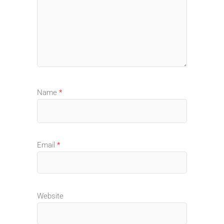
Name
*
Email
*
Website