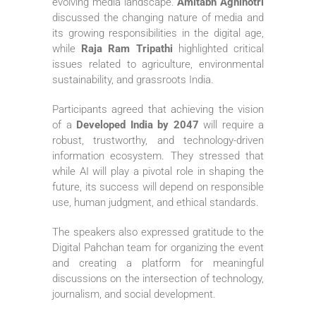
evolving media landscape.
Amitabh Agnihotri
discussed the changing nature of media and
its growing responsibilities in the digital age,
while
Raja Ram Tripathi
highlighted critical
issues related to agriculture, environmental
sustainability, and grassroots India.
Participants agreed that achieving the vision
of a
Developed India by 2047
will require a
robust, trustworthy, and technology-driven
information ecosystem. They stressed that
while AI will play a pivotal role in shaping the
future, its success will depend on responsible
use, human judgment, and ethical standards.
The speakers also expressed gratitude to the
Digital Pahchan team for organizing the event
and creating a platform for meaningful
discussions on the intersection of technology,
journalism, and social development.