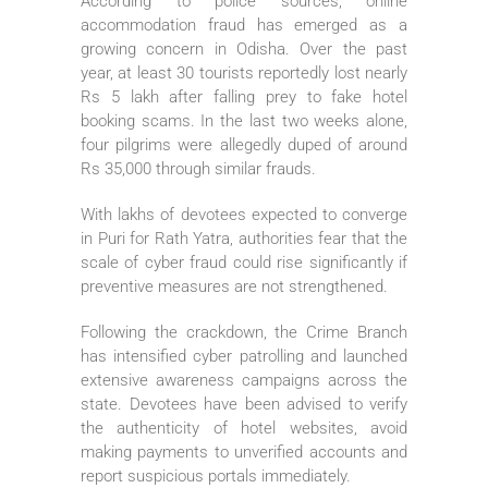
According to police sources, online
accommodation fraud has emerged as a
growing concern in Odisha. Over the past
year, at least 30 tourists reportedly lost nearly
Rs 5 lakh after falling prey to fake hotel
booking scams. In the last two weeks alone,
four pilgrims were allegedly duped of around
Rs 35,000 through similar frauds.
With lakhs of devotees expected to converge
in Puri for Rath Yatra, authorities fear that the
scale of cyber fraud could rise significantly if
preventive measures are not strengthened.
Following the crackdown, the Crime Branch
has intensified cyber patrolling and launched
extensive awareness campaigns across the
state. Devotees have been advised to verify
the authenticity of hotel websites, avoid
making payments to unverified accounts and
report suspicious portals immediately.