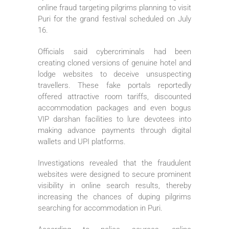
online fraud targeting pilgrims planning to visit
Puri for the grand festival scheduled on July
16.
Officials said cybercriminals had been
creating cloned versions of genuine hotel and
lodge websites to deceive unsuspecting
travellers. These fake portals reportedly
offered attractive room tariffs, discounted
accommodation packages and even bogus
VIP darshan facilities to lure devotees into
making advance payments through digital
wallets and UPI platforms.
Investigations revealed that the fraudulent
websites were designed to secure prominent
visibility in online search results, thereby
increasing the chances of duping pilgrims
searching for accommodation in Puri.