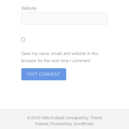
Website
Save my name, email, and website in this
browser for the next time I comment.
© 2026
Hello Kotpad
| Designed by:
Theme
Freesia
| Powered by:
WordPress