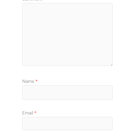
Name
*
Email
*