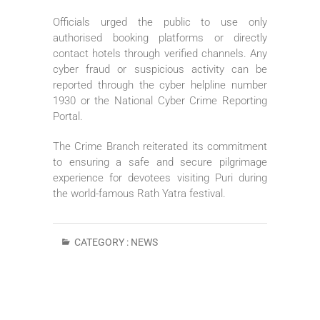
Officials urged the public to use only
authorised booking platforms or directly
contact hotels through verified channels. Any
cyber fraud or suspicious activity can be
reported through the cyber helpline number
1930 or the National Cyber Crime Reporting
Portal.
The Crime Branch reiterated its commitment
to ensuring a safe and secure pilgrimage
experience for devotees visiting Puri during
the world-famous Rath Yatra festival.
CATEGORY :
NEWS