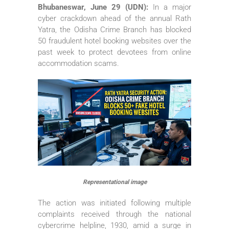
Bhubaneswar, June 29 (UDN):
In a major
cyber crackdown ahead of the annual Rath
Yatra, the Odisha Crime Branch has blocked
50 fraudulent hotel booking websites over the
past week to protect devotees from online
accommodation scams.
Representational image
The action was initiated following multiple
complaints received through the national
cybercrime helpline, 1930, amid a surge in