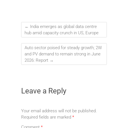
←
India emerges as global data centre
hub amid capacity crunch in US, Europe
Auto sector poised for steady growth; 2W
and PV demand to remain strong in June
2026: Report
→
Leave a Reply
Your email address will not be published.
Required fields are marked
*
Comment
*