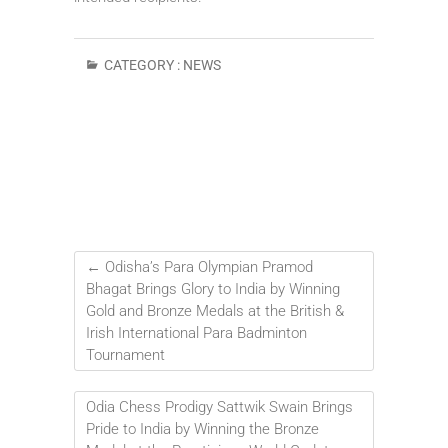
CATEGORY :
NEWS
←
Odisha’s Para Olympian Pramod
Bhagat Brings Glory to India by Winning
Gold and Bronze Medals at the British &
Irish International Para Badminton
Tournament
Odia Chess Prodigy Sattwik Swain Brings
Pride to India by Winning the Bronze