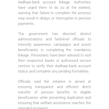
Aadhaar-bank account linkage. Authorities
have urged them to do so at the earliest,
warning that failure to complete the process
may result in delays or interruption in pension
payments.
The government has directed district
administrations and field-level officials to
intensify awareness campaigns and assist
beneficiaries in completing the mandatory
linkage. Pensioners have been advised to visit
their respective banks or authorised service
centres to verify their Aadhaar-bank account
status and complete any pending formalities.
Officials said the initiative is aimed at
ensuring transparent and efficient direct
transfer of pension benefits to eligible
beneficiaries while preventing duplication and
ensuring that welfare assistance reaches the
intended recipients.