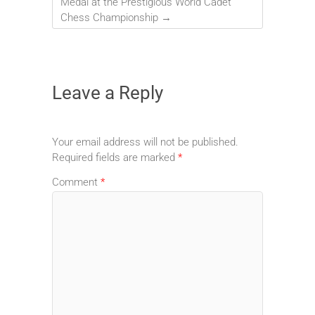
Medal at the Prestigious World Cadet
Chess Championship
→
Leave a Reply
Your email address will not be published.
Required fields are marked
*
Comment
*