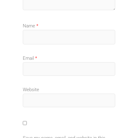
Name
*
Email
*
Website