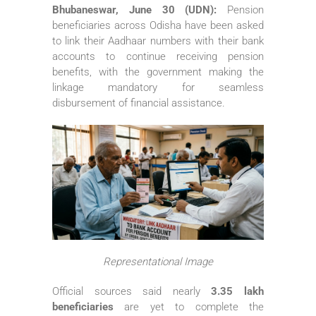
Bhubaneswar, June 30 (UDN):
Pension
beneficiaries across Odisha have been asked
to link their Aadhaar numbers with their bank
accounts to continue receiving pension
benefits, with the government making the
linkage mandatory for seamless
disbursement of financial assistance.
Representational Image
Official sources said nearly
3.35 lakh
beneficiaries
are yet to complete the