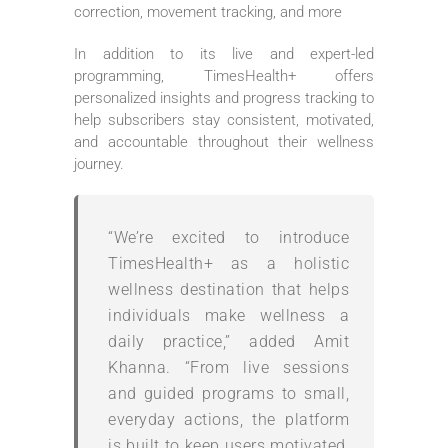
correction, movement tracking, and more
In addition to its live and expert-led
programming, TimesHealth+ offers
personalized insights and progress tracking to
help subscribers stay consistent, motivated,
and accountable throughout their wellness
journey.
“We’re excited to introduce
TimesHealth+ as a holistic
wellness destination that helps
individuals make wellness a
daily practice,” added Amit
Khanna. “From live sessions
and guided programs to small,
everyday actions, the platform
is built to keep users motivated,