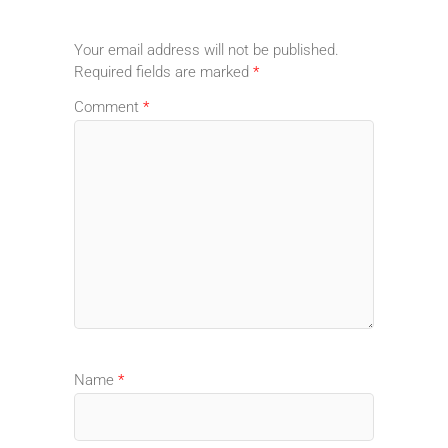
Your email address will not be published.
Required fields are marked
*
Comment
*
Name
*