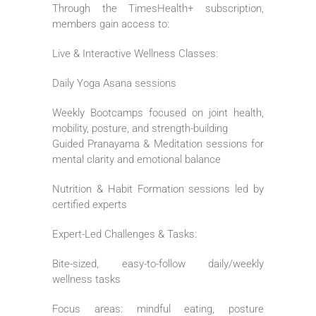
Through the TimesHealth+ subscription,
members gain access to:
Live & Interactive Wellness Classes:
Daily Yoga Asana sessions
Weekly Bootcamps focused on joint health,
mobility, posture, and strength-building
Guided Pranayama & Meditation sessions for
mental clarity and emotional balance
Nutrition & Habit Formation sessions led by
certified experts
Expert-Led Challenges & Tasks:
Bite-sized, easy-to-follow daily/weekly
wellness tasks
Focus areas: mindful eating, posture