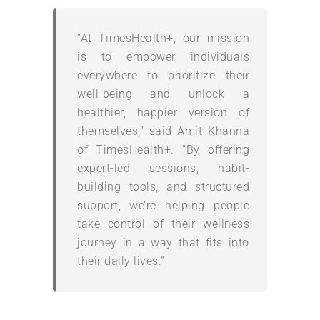
“At TimesHealth+, our mission
is to empower individuals
everywhere to prioritize their
well-being and unlock a
healthier, happier version of
themselves,” said Amit Khanna
of TimesHealth+. “By offering
expert-led sessions, habit-
building tools, and structured
support, we’re helping people
take control of their wellness
journey in a way that fits into
their daily lives.”