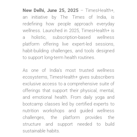
New Delhi, June 25, 2025
– TimesHealth+,
an initiative by The Times of India, is
redefining how people approach everyday
wellness. Launched in 2025, TimesHealth+ is
a holistic, subscription-based wellness
platform offering live expert-led sessions,
habit-building challenges, and tools designed
to support long-term health routines.
As one of India’s most trusted wellness
ecosystems, TimesHealth+ gives subscribers
exclusive access to a comprehensive suite of
offerings that support their physical, mental,
and emotional health. From daily yoga and
bootcamp classes led by certified experts to
nutrition workshops and guided wellness
challenges, the platform provides the
structure and support needed to build
sustainable habits.