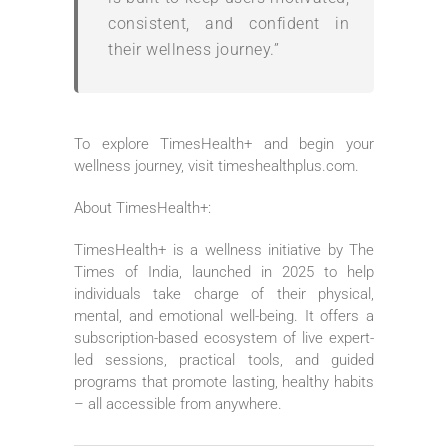
consistent, and confident in
their wellness journey.”
To explore TimesHealth+ and begin your
wellness journey, visit timeshealthplus.com.
About TimesHealth+:
TimesHealth+ is a wellness initiative by The
Times of India, launched in 2025 to help
individuals take charge of their physical,
mental, and emotional well-being. It offers a
subscription-based ecosystem of live expert-
led sessions, practical tools, and guided
programs that promote lasting, healthy habits
– all accessible from anywhere.