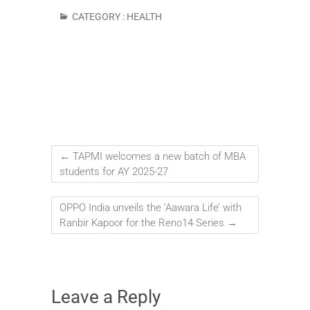
CATEGORY :
HEALTH
←
TAPMI welcomes a new batch of MBA
students for AY 2025-27
OPPO India unveils the ‘Aawara Life’ with
Ranbir Kapoor for the Reno14 Series
→
Leave a Reply