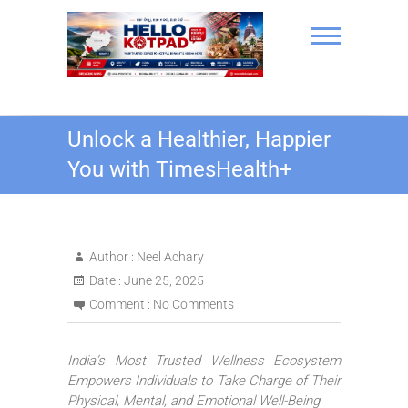
Skip
to
content
Hello Kotpad
Unlock a Healthier, Happier
You with TimesHealth+
Author :
Neel Achary
Date :
June 25, 2025
Comment :
No Comments
India’s Most Trusted Wellness Ecosystem
Empowers Individuals to Take Charge of Their
Physical, Mental, and Emotional Well-Being