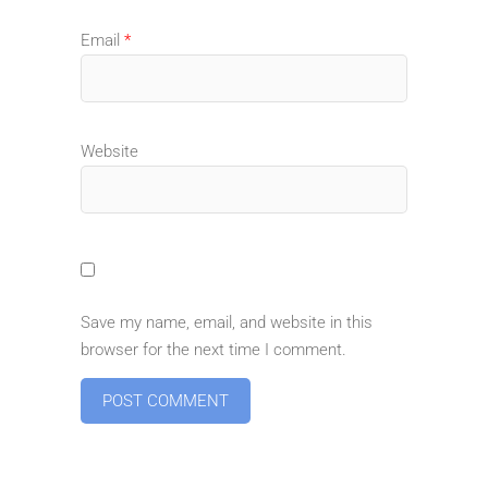
Email
*
Website
Save my name, email, and website in this
browser for the next time I comment.