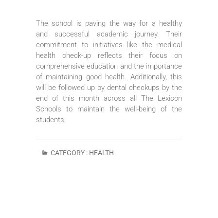
The school is paving the way for a healthy
and successful academic journey. Their
commitment to initiatives like the medical
health check-up reflects their focus on
comprehensive education and the importance
of maintaining good health. Additionally, this
will be followed up by dental checkups by the
end of this month across all The Lexicon
Schools to maintain the well-being of the
students.
CATEGORY :
HEALTH