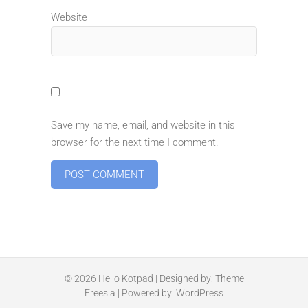
Website
Save my name, email, and website in this
browser for the next time I comment.
© 2026
Hello Kotpad
| Designed by:
Theme
Freesia
| Powered by:
WordPress