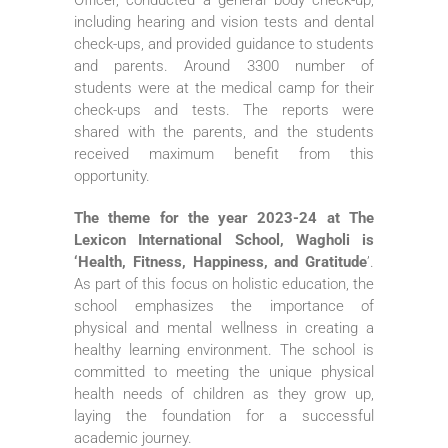
including hearing and vision tests and dental
check-ups, and provided guidance to students
and parents. Around 3300 number of
students were at the medical camp for their
check-ups and tests. The reports were
shared with the parents, and the students
received maximum benefit from this
opportunity.
The theme for the year 2023-24 at The
Lexicon International School, Wagholi is
‘Health, Fitness, Happiness, and Gratitude
’.
As part of this focus on holistic education, the
school emphasizes the importance of
physical and mental wellness in creating a
healthy learning environment. The school is
committed to meeting the unique physical
health needs of children as they grow up,
laying the foundation for a successful
academic journey.