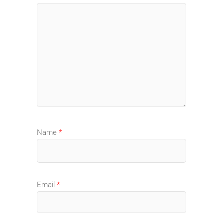
Name
*
Email
*