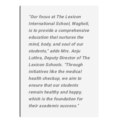
“Our focus at The Lexicon
International School, Wagholi,
is to provide a comprehensive
education that nurtures the
mind, body, and soul of our
students,” adds Mrs. Anju
Luthra, Deputy Director of The
Lexicon Schools. “Through
initiatives like the medical
health checkup, we aim to
ensure that our students
remain healthy and happy,
which is the foundation for
their academic success.”