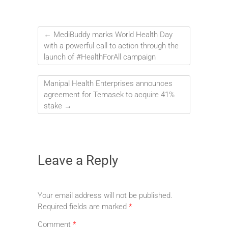
←
MediBuddy marks World Health Day
with a powerful call to action through the
launch of #HealthForAll campaign
Manipal Health Enterprises announces
agreement for Temasek to acquire 41%
stake
→
Leave a Reply
Your email address will not be published.
Required fields are marked
*
Comment
*