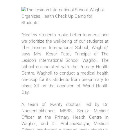
“Healthy students make better learners, and
we prioritize the well-being of our students at
The Lexicon International School, Wagholi,”
says Mrs. Kesar Patel, Principal of The
Lexicon International School, Wagholi. The
school collaborated with the Primary Health
Centre, Wagholi, to conduct a medical health
checkup for its students from pre-primary to
class XII on the occasion of World Health
Day.
A team of twenty doctors, led by Dr.
NagsenLokhande, MBBS, Senior Medical
Officer at the Primary Health Centre in
Wagholi, and Dr. ArchanaKatiyar, Medical
Officer, conducted a general body check-up,