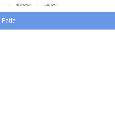
IRE
NEWSVOIR
CONTACT
 Patia