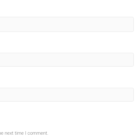
the next time I comment.