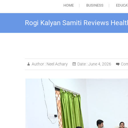
HOME
BUSINESS
EDUCA
Rogi Kalyan Samiti Reviews Healt
Author :
Neel Achary
Date :
June 4, 2026
Com