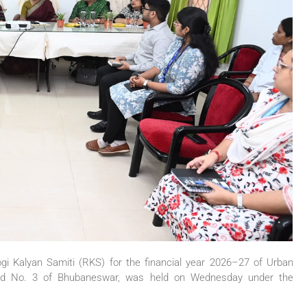
i Kalyan Samiti (RKS) for the financial year 2026–27 of Urban
rd No. 3 of Bhubaneswar, was held on Wednesday under the