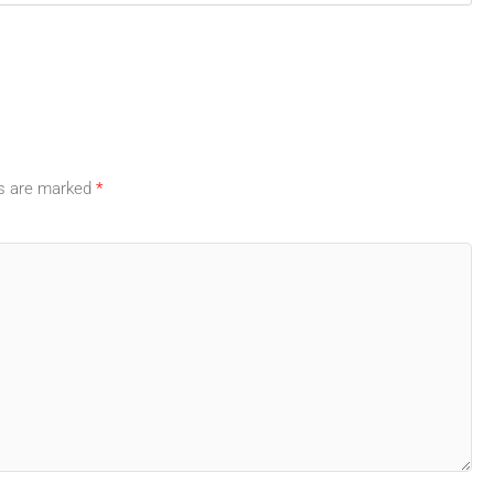
ds are marked
*