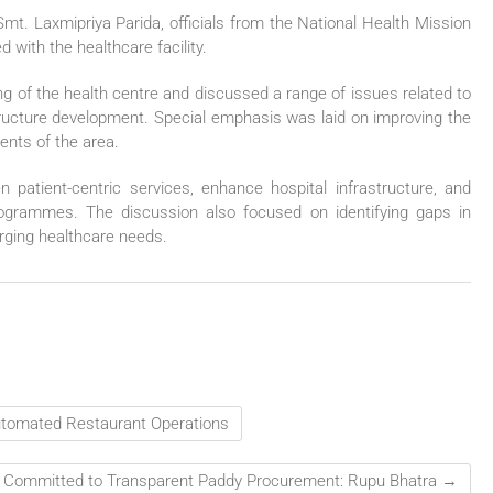
. Laxmipriya Parida, officials from the National Health Mission
 with the healthcare facility.
ng of the health centre and discussed a range of issues related to
astructure development. Special emphasis was laid on improving the
dents of the area.
atient-centric services, enhance hospital infrastructure, and
rogrammes. The discussion also focused on identifying gaps in
erging healthcare needs.
utomated Restaurant Operations
 Committed to Transparent Paddy Procurement: Rupu Bhatra
→