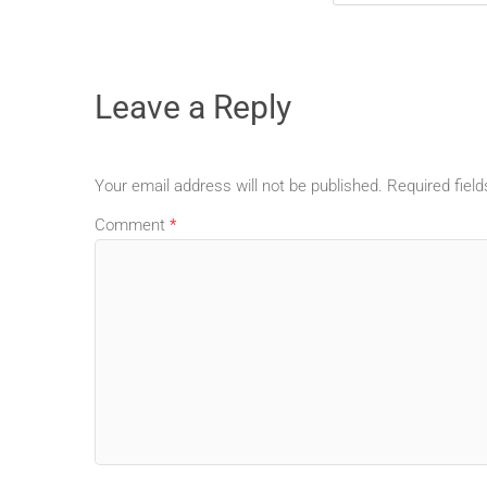
Leave a Reply
Your email address will not be published.
Required fiel
Comment
*