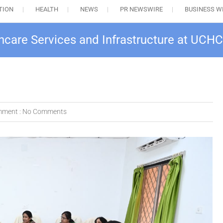
TION
HEALTH
NEWS
PR NEWSWIRE
BUSINESS W
hcare Services and Infrastructure at UCHC
ment :
No Comments