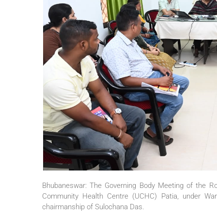
Bhubaneswar: The Governing Body Meeting of the Rog
Community Health Centre (UCHC) Patia, under Wa
chairmanship of Sulochana Das.