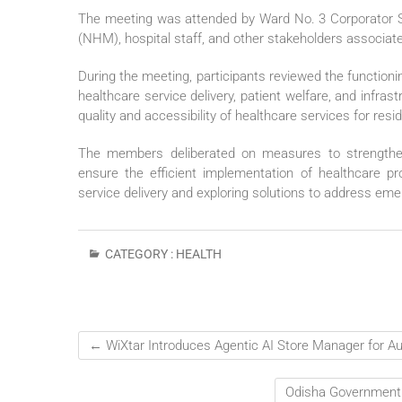
The meeting was attended by Ward No. 3 Corporator Smt
(NHM), hospital staff, and other stakeholders associated
During the meeting, participants reviewed the functioni
healthcare service delivery, patient welfare, and infr
quality and accessibility of healthcare services for resi
The members deliberated on measures to strengthen p
ensure the efficient implementation of healthcare p
service delivery and exploring solutions to address em
CATEGORY :
HEALTH
←
WiXtar Introduces Agentic AI Store Manager for A
Odisha Government