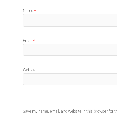
Name
*
Email
*
Website
Save my name, email, and website in this browser for 