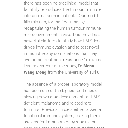
there has been no preclinical model that
faithfully reproduces the tumour–immune
interactions seen in patients. Our model
fills this gap, for the first time, by
recapitulating the human tumour immune
microenvironment in vivo. This provides a
powerful platform to study how BAP1 loss
drives immune evasion and to test novel
immunotherapy combinations that may
overcome treatment resistance,” explains
lead researcher of the study, Dr
Mona
Wang Meng
from the University of Turku.
The absence of a proper laboratory model
has been one of the biggest bottlenecks
slowing down drug development for BAP1-
deficient melanoma and related rare
tumours. Previous models either lacked a
functional immune system, making them
useless for immunotherapy studies, or