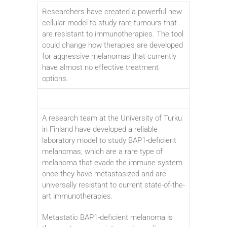
Researchers have created a powerful new
cellular model to study rare tumours that
are resistant to immunotherapies. The tool
could change how therapies are developed
for aggressive melanomas that currently
have almost no effective treatment
options.
A research team at the University of Turku
in Finland have developed a reliable
laboratory model to study BAP1-deficient
melanomas, which are a rare type of
melanoma that evade the immune system
once they have metastasized and are
universally resistant to current state-of-the-
art immunotherapies.
Metastatic BAP1-deficient melanoma is