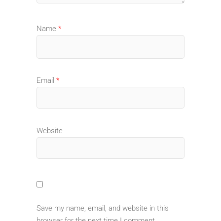
Name
*
Email
*
Website
Save my name, email, and website in this
browser for the next time I comment.