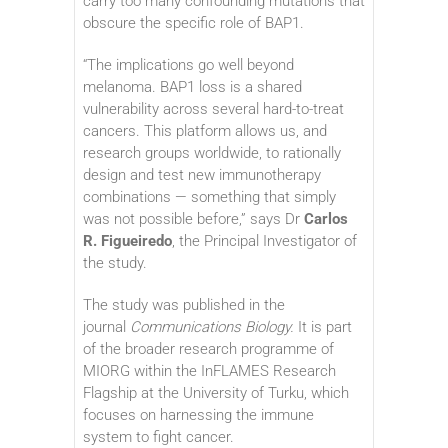
carry too many confounding mutations that
obscure the specific role of BAP1.
“The implications go well beyond
melanoma. BAP1 loss is a shared
vulnerability across several hard-to-treat
cancers. This platform allows us, and
research groups worldwide, to rationally
design and test new immunotherapy
combinations — something that simply
was not possible before,” says Dr
Carlos
R. Figueiredo
, the Principal Investigator of
the study.
The study was published in the
journal
Communications Biology.
It is part
of the broader research programme of
MIORG within the InFLAMES Research
Flagship at the University of Turku, which
focuses on harnessing the immune
system to fight cancer.