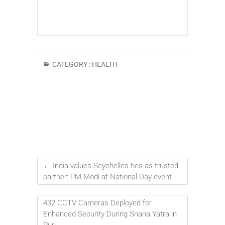
CATEGORY :
HEALTH
←
India values Seychelles ties as trusted
partner: PM Modi at National Day event
432 CCTV Cameras Deployed for
Enhanced Security During Snana Yatra in
Puri
→