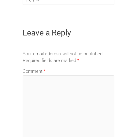
Leave a Reply
Your email address will not be published.
Required fields are marked
*
Comment
*