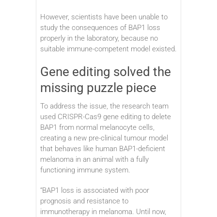
However, scientists have been unable to
study the consequences of BAP1 loss
properly in the laboratory, because no
suitable immune-competent model existed.
Gene editing solved the
missing puzzle piece
To address the issue, the research team
used CRISPR-Cas9 gene editing to delete
BAP1 from normal melanocyte cells,
creating a new pre-clinical tumour model
that behaves like human BAP1-deficient
melanoma in an animal with a fully
functioning immune system.
“BAP1 loss is associated with poor
prognosis and resistance to
immunotherapy in melanoma. Until now,