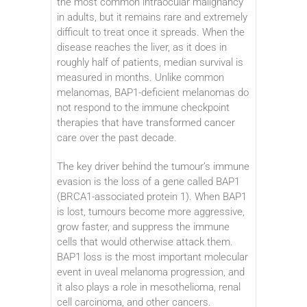
the most common intraocular malignancy
in adults, but it remains rare and extremely
difficult to treat once it spreads. When the
disease reaches the liver, as it does in
roughly half of patients, median survival is
measured in months. Unlike common
melanomas, BAP1-deficient melanomas do
not respond to the immune checkpoint
therapies that have transformed cancer
care over the past decade.
The key driver behind the tumour’s immune
evasion is the loss of a gene called BAP1
(BRCA1-associated protein 1). When BAP1
is lost, tumours become more aggressive,
grow faster, and suppress the immune
cells that would otherwise attack them.
BAP1 loss is the most important molecular
event in uveal melanoma progression, and
it also plays a role in mesothelioma, renal
cell carcinoma, and other cancers.