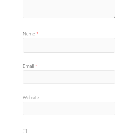
Name
*
Email
*
Website