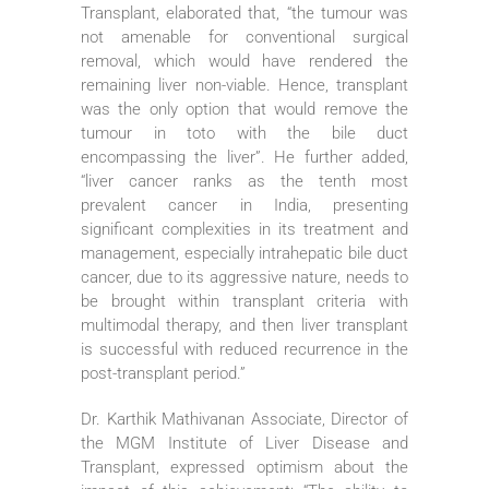
Transplant, elaborated that, “the tumour was
not amenable for conventional surgical
removal, which would have rendered the
remaining liver non-viable. Hence, transplant
was the only option that would remove the
tumour in toto with the bile duct
encompassing the liver”. He further added,
“liver cancer ranks as the tenth most
prevalent cancer in India, presenting
significant complexities in its treatment and
management, especially intrahepatic bile duct
cancer, due to its aggressive nature, needs to
be brought within transplant criteria with
multimodal therapy, and then liver transplant
is successful with reduced recurrence in the
post-transplant period.”
Dr. Karthik Mathivanan Associate, Director of
the MGM Institute of Liver Disease and
Transplant, expressed optimism about the