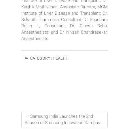
Institute of Liver Disease and Transplant; Dr.
Karthik Mathivanan, Associate Director, MGM
Institute of Liver Disease and Transplant; Dr.
Srikanth Thummalla, Consultant; Dr. Soundara
Rajan L, Consultant; Dr. Dinesh Babu,
Anaesthesists; and Dr. Nivash Chandrasekar,
Anaesthesists.
CATEGORY :
HEALTH
←
Samsung India Launches the 2nd
Season of Samsung Innovation Campus