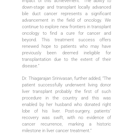
impact of this achievement: “The ability to
down-stage and transplant locally advanced
bile duct cancer represents a significant
advancement in the field of oncology. We
continue to explore new frontiers in transplant
oncology to find a cure for cancer and
beyond. This treatment success offers
renewed hope to patients who may have
previously been deemed ineligible for
transplantation due to the extent of their
disease.”
Dr. Thiagarajan Srinivasan, further added, “The
patient successfully underwent living donor
liver transplant probably the first of such
procedure in the country and this was
enabled by her husband who donated right
lobe of his liver. Post-surgery, patients’
recovery was swift, with no evidence of
cancer recurrence, marking a historic
milestone in liver cancer treatment.”