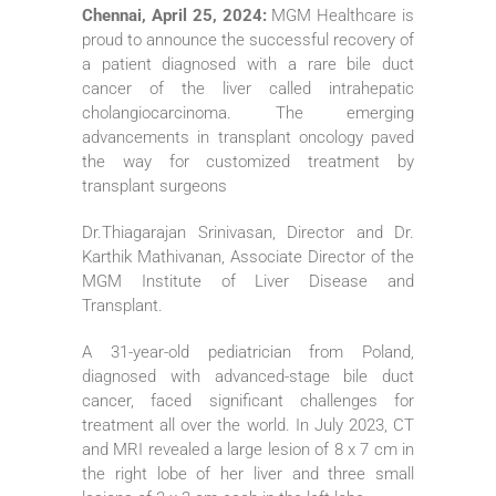
Chennai, April 25, 2024:
MGM Healthcare is
proud to announce the successful recovery of
a patient diagnosed with a rare bile duct
cancer of the liver called intrahepatic
cholangiocarcinoma. The emerging
advancements in transplant oncology paved
the way for customized treatment by
transplant surgeons
Dr.Thiagarajan Srinivasan, Director and Dr.
Karthik Mathivanan, Associate Director of the
MGM Institute of Liver Disease and
Transplant.
A 31-year-old pediatrician from Poland,
diagnosed with advanced-stage bile duct
cancer, faced significant challenges for
treatment all over the world. In July 2023, CT
and MRI revealed a large lesion of 8 x 7 cm in
the right lobe of her liver and three small