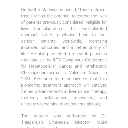
Dr. Karthik Mathivanan added, “This treatment
modality has the potential to extend the lives
of patients previously considered ineligible for
liver transplantation. This well-tolerated
approach offers newfound hope to liver
cancer patients worldwide, promising
improved outcomes and a better quality of
life.” He also presented a research paper on
this case at the ILTS Consensus Conference
for Hepatocellular Cancer and Intrahepatic
Cholangiocarcinoma in Valencia, Spain, in
2024. Research team anticipates that this
pioneering treatment approach will catalyze
further advancements in liver cancer therapy,
fostering collaboration, innovation, and
ultimately benefiting more patients globally.
The surgery was performed by Dr.
Thiagarajan Srinivasan, Director, MGM