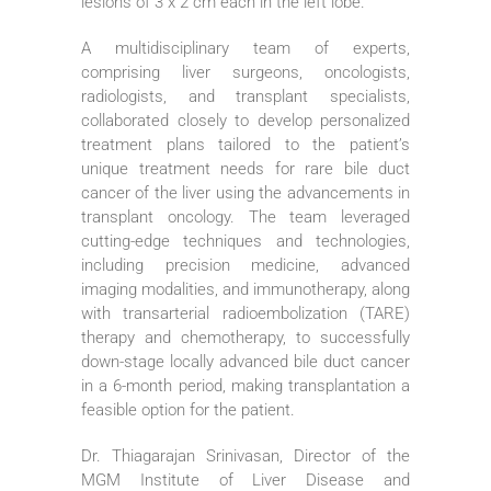
lesions of 3 x 2 cm each in the left lobe.
A multidisciplinary team of experts,
comprising liver surgeons, oncologists,
radiologists, and transplant specialists,
collaborated closely to develop personalized
treatment plans tailored to the patient’s
unique treatment needs for rare bile duct
cancer of the liver using the advancements in
transplant oncology. The team leveraged
cutting-edge techniques and technologies,
including precision medicine, advanced
imaging modalities, and immunotherapy, along
with transarterial radioembolization (TARE)
therapy and chemotherapy, to successfully
down-stage locally advanced bile duct cancer
in a 6-month period, making transplantation a
feasible option for the patient.
Dr. Thiagarajan Srinivasan, Director of the
MGM Institute of Liver Disease and