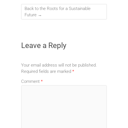
Back to the Roots for a Sustainable
Future
→
Leave a Reply
Your email address will not be published.
Required fields are marked
*
Comment
*