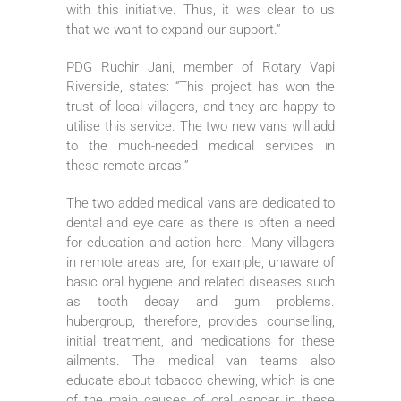
with this initiative. Thus, it was clear to us
that we want to expand our support.”
PDG Ruchir Jani, member of Rotary Vapi
Riverside, states: “This project has won the
trust of local villagers, and they are happy to
utilise this service. The two new vans will add
to the much-needed medical services in
these remote areas.”
The two added medical vans are dedicated to
dental and eye care as there is often a need
for education and action here. Many villagers
in remote areas are, for example, unaware of
basic oral hygiene and related diseases such
as tooth decay and gum problems.
hubergroup, therefore, provides counselling,
initial treatment, and medications for these
ailments. The medical van teams also
educate about tobacco chewing, which is one
of the main causes of oral cancer in these