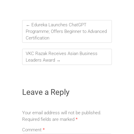
←
Edureka Launches ChatGPT
Programme; Offers Beginner to Advanced
Certification
VKC Razak Receives Asian Business
Leaders Award
→
Leave a Reply
Your email address will not be published.
Required fields are marked
*
Comment
*