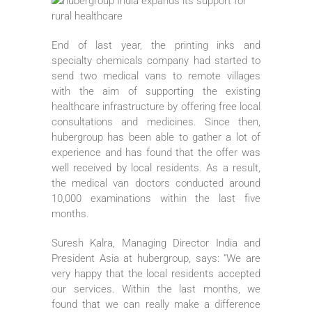
End of last year, the printing inks and
specialty chemicals company had started to
send two medical vans to remote villages
with the aim of supporting the existing
healthcare infrastructure by offering free local
consultations and medicines. Since then,
hubergroup has been able to gather a lot of
experience and has found that the offer was
well received by local residents. As a result,
the medical van doctors conducted around
10,000 examinations within the last five
months.
Suresh Kalra, Managing Director India and
President Asia at hubergroup, says: “We are
very happy that the local residents accepted
our services. Within the last months, we
found that we can really make a difference