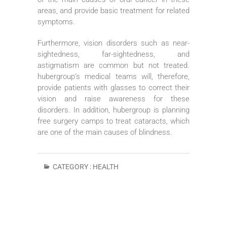
areas, and provide basic treatment for related
symptoms.
Furthermore, vision disorders such as near-
sightedness, far-sightedness, and
astigmatism are common but not treated.
hubergroup’s medical teams will, therefore,
provide patients with glasses to correct their
vision and raise awareness for these
disorders. In addition, hubergroup is planning
free surgery camps to treat cataracts, which
are one of the main causes of blindness.
CATEGORY :
HEALTH