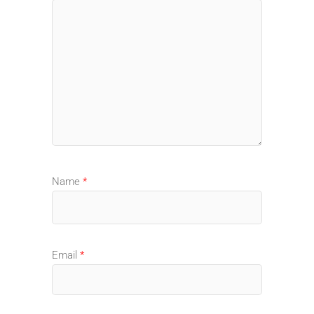
Name
*
Email
*