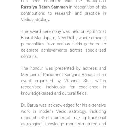
has been honoured with the prestigious
Rastriya Ratan Samman
in recognition of his
contributions to research and practice in
Vedic astrology.
The award ceremony was held on April 25 at
Bharat Mandapam, New Delhi
, where eminent
personalities from various fields gathered to
celebrate achievements across specialised
domains.
The honour was presented by actress and
Member of Parliament
Kangana Ranaut
at an
event organised by
VKonnet Star
, which
recognised individuals for excellence in
knowledge-based and cultural fields.
Dr. Barua was acknowledged for his extensive
work in modern Vedic astrology, including
research efforts aimed at making traditional
astrological knowledge more structured and