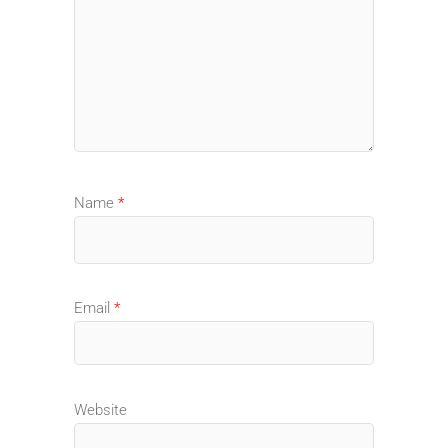
Name
*
Email
*
Website