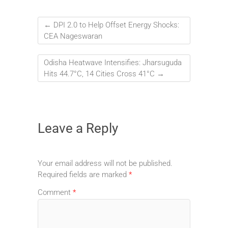
←
DPI 2.0 to Help Offset Energy Shocks:
CEA Nageswaran
Odisha Heatwave Intensifies: Jharsuguda
Hits 44.7°C, 14 Cities Cross 41°C
→
Leave a Reply
Your email address will not be published.
Required fields are marked
*
Comment
*