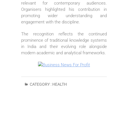
relevant for contemporary audiences.
Organisers highlighted his contribution in
promoting wider understanding and
engagement with the discipline.
The recognition reflects the continued
prominence of traditional knowledge systems
in India and their evolving role alongside
modern academic and analytical frameworks.
CATEGORY :
HEALTH