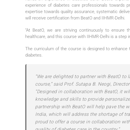
experience of diabetes care professionals towards pr
expertise towards quality assurance, systematic deliver
will receive certification from BeatO and IIHMR-Delhi.
“At BeatO, we are striving continuously to ensure t
healthcare, and this course with IIHMR-Delhi is a step 
The curriculum of the course is designed to enhance t
diabetes.
“We are delighted to partner with BeatO to 
course,” said Prof. Sutapa B. Neogi, Directo
“Designed in collaboration with BeatO, it wi
knowledge and skills to provide personalize
partnership with BeatO will help pave the 
India, which will address the shortage of tr
proud to offer a course in collaboration wit
quality of diabetes care in the country.”