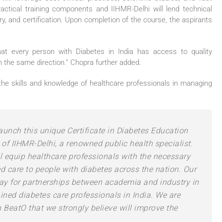
actical training components and IIHMR-Delhi will lend technical
y, and certification. Upon completion of the course, the aspirants
hat every person with Diabetes in India has access to quality
in the same direction.” Chopra further added.
he skills and knowledge of healthcare professionals in managing
launch this unique Certificate in Diabetes Education
r of IIHMR-Delhi, a renowned public health specialist.
ll equip healthcare professionals with the necessary
d care to people with diabetes across the nation. Our
way for partnerships between academia and industry in
ained diabetes care professionals in India. We are
h BeatO that we strongly believe will improve the