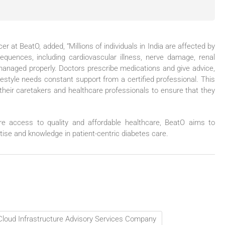
er at BeatO, added, “Millions of individuals in India are affected by
quences, including cardiovascular illness, nerve damage, renal
t managed properly. Doctors prescribe medications and give advice,
festyle needs constant support from a certified professional. This
their caretakers and healthcare professionals to ensure that they
re access to quality and affordable healthcare, BeatO aims to
rtise and knowledge in patient-centric diabetes care.
 Cloud Infrastructure Advisory Services Company