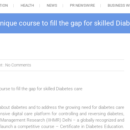
TION
HEALTH
NEWS
PR NEWSWIRE
BUSINESS W
que course to fill the gap for skilled Dia
t :
No Comments
about diabetes and to address the growing need for diabetes care
e digital care platform for controlling and reversing diabetes,
lth Management Research (IIHMR) Delhi – a globally recognized and
o launch a competitive course – Certificate in Diabetes Education.