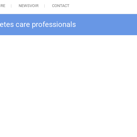
IRE
NEWSVOIR
CONTACT
betes care professionals