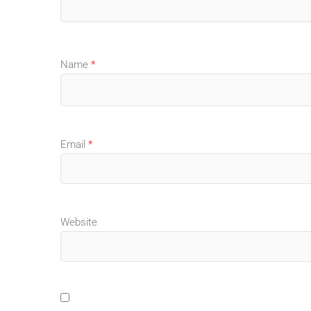
Name
*
Email
*
Website