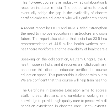
This 10-week course is an industry-first collaboratio
research institute in India. The course aims to provi
eventually bridge the gap in the availability of diabe
certified diabetes educators who will significantly contri
A recent report by FICCI and KPMG, titled “Strengtheni
the need to improve education infrastructure and socia
future. The report also states that India has 33.5 he
recommendation of 44.5 skilled health workers pe
healthcare workforce and the availability of healthcare 
Speaking on the collaboration, Gautam Chopra, the CE
health issue in India, and it requires a multidisciplin
announce this diabetes educator certification course
education space. This partnership is aligned with our mi
We are confident that this course will help train healt
The Certificate in Diabetes Education aims to address
staff, nurses, dietitians, and caretakers working in 
knowledge to provide high-quality care to people with d
hands-on experience in diabetes care. BeatO experts wi