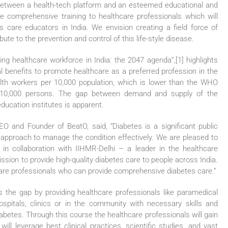
n between a health-tech platform and an esteemed educational and
de comprehensive training to healthcare professionals which will
tes care educators in India. We envision creating a field force of
bute to the prevention and control of this life-style disease.
ng healthcare workforce in India: the 2047 agenda”,[1] highlights
l benefits to promote healthcare as a preferred profession in the
alth workers per 10,000 population, which is lower than the WHO
r 10,000 persons. The gap between demand and supply of the
education institutes is apparent.
O and Founder of BeatO, said, “Diabetes is a significant public
ary approach to manage the condition effectively. We are pleased to
 in collaboration with IIHMR-Delhi – a leader in the healthcare
ssion to provide high-quality diabetes care to people across India.
hcare professionals who can provide comprehensive diabetes care.”
 the gap by providing healthcare professionals like paramedical
hospitals, clinics or in the community with necessary skills and
iabetes. Through this course the healthcare professionals will gain
ll leverage best clinical practices, scientific studies, and vast