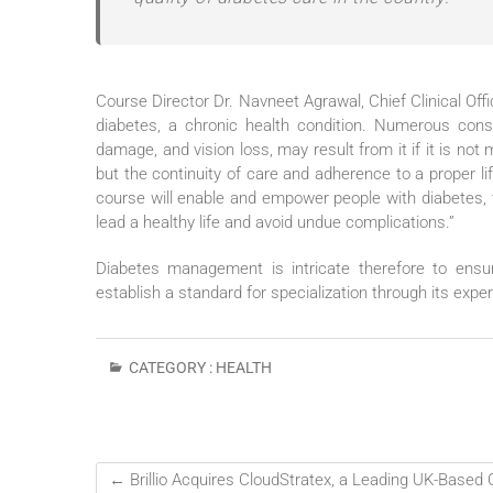
Course Director Dr. Navneet Agrawal, Chief Clinical Offic
diabetes, a chronic health condition. Numerous conse
damage, and vision loss, may result from it if it is no
but the continuity of care and adherence to a proper li
course will enable and empower people with diabetes, 
lead a healthy life and avoid undue complications.”
Diabetes management is intricate therefore to ensu
establish a standard for specialization through its expe
CATEGORY :
HEALTH
←
Brillio Acquires CloudStratex, a Leading UK-Based