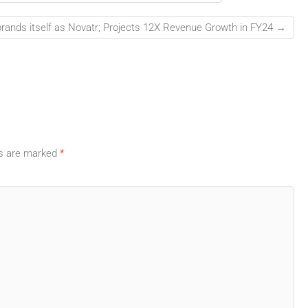
rands itself as Novatr; Projects 12X Revenue Growth in FY24
→
ds are marked
*