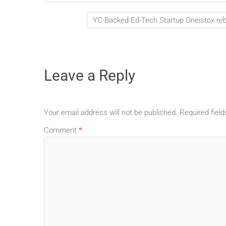
YC-Backed Ed-Tech Startup Oneistox reb
Leave a Reply
Your email address will not be published.
Required fiel
Comment
*