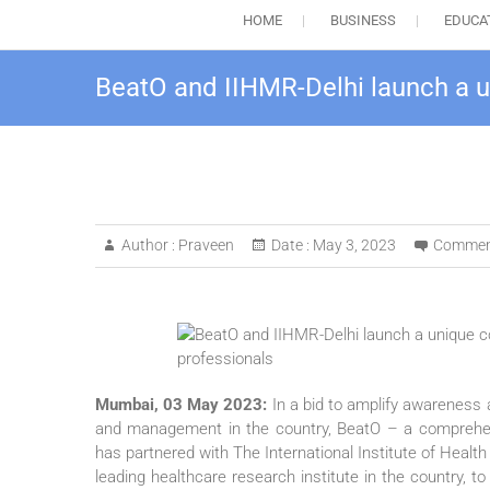
HOME
BUSINESS
EDUCA
BeatO and IIHMR-Delhi launch a uni
Author :
Praveen
Date :
May 3, 2023
Commen
Mumbai, 03 May 2023:
In a bid to amplify awareness 
and management in the country, BeatO – a comprehensiv
has partnered with The International Institute of Hea
leading healthcare research institute in the country, t