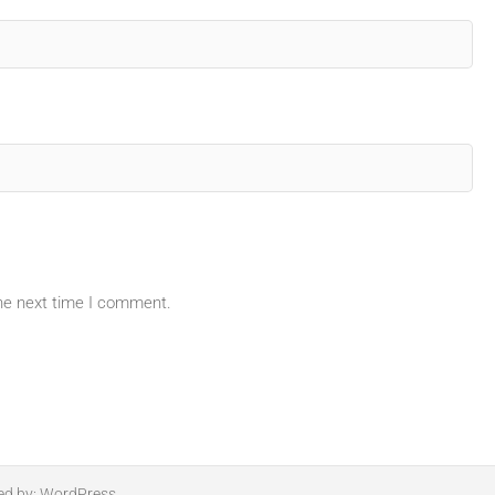
the next time I comment.
ed by:
WordPress