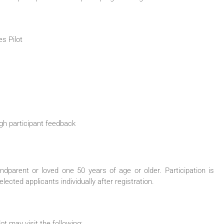
es
Pilot
gh participant feedback
andparent or loved one
50
years of age or older. Participation is
elected applicants individually after registration.
lot
may visit the following: