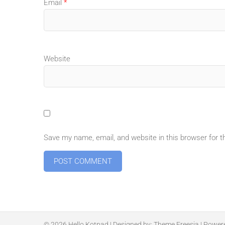
Email
*
Website
Save my name, email, and website in this browser for 
© 2026
Hello Kotpad
| Designed by:
Theme Freesia
| Power