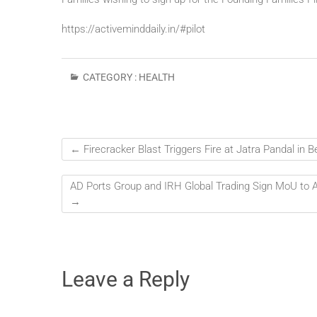
https://activeminddaily.in/#
pilot
CATEGORY :
HEALTH
←
Firecracker Blast Triggers Fire at Jatra Pandal in
AD Ports Group and IRH Global Trading Sign MoU to Ad
→
Leave a Reply