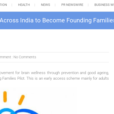
TION
HEALTH
NEWS
PR NEWSWIRE
BUSINESS W
 Across India to Become Founding Families
mment :
No Comments
movement for brain wellness through prevention and good ageing,
g
Families
Pilot
. This is an early access scheme mainly for
adults