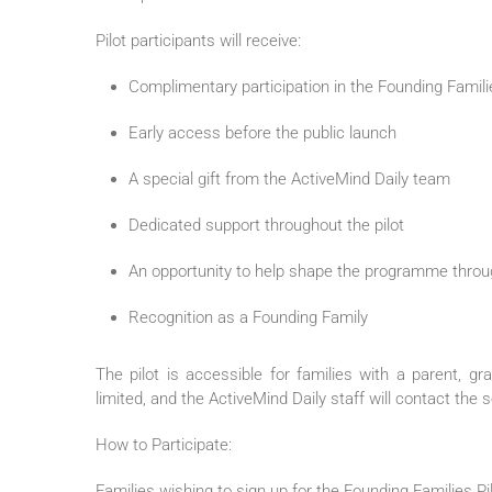
Pilot
participants will receive:
Complimentary participation in the
Founding
Famili
Early access before the public launch
A special gift from the
ActiveMind
Daily
team
Dedicated support throughout the
pilot
An opportunity to help shape the programme throu
Recognition as a
Founding
Family
The
pilot
is accessible for
families
with a parent, gr
limited, and the
ActiveMind
Daily
staff will contact the s
How to Participate:
Families
wishing to sign up for the
Founding
Families
Pi