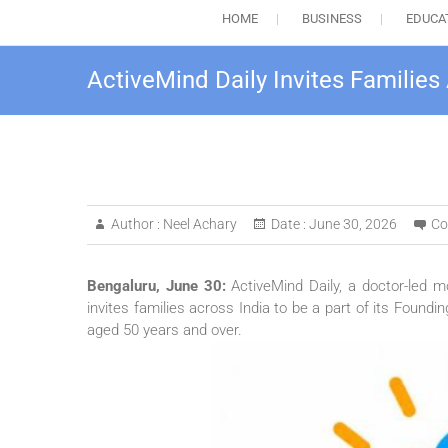
HOME
BUSINESS
EDUCA
ActiveMind Daily Invites Families
Author :
Neel Achary
Date :
June 30, 2026
Co
Bengaluru, June 30:
ActiveMind
Daily
, a doctor-led 
invites
families
across
India
to be a part of its
Foundin
aged
50
years and over.