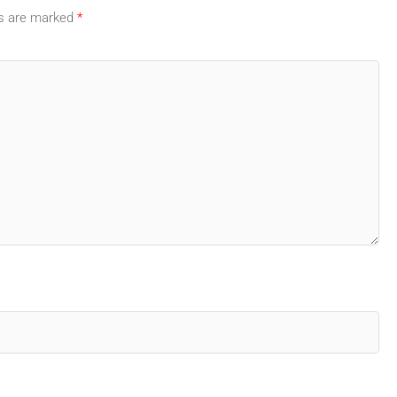
ds are marked
*