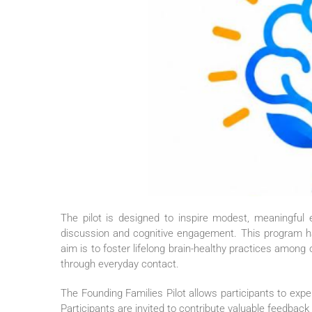
The
pilot
is designed to inspire modest, meaningful ev
discussion and cognitive engagement. This program 
aim is to foster lifelong brain-healthy practices among 
through everyday contact.
The
Founding
Families
Pilot
allows participants to exp
Participants are invited to contribute valuable feedba