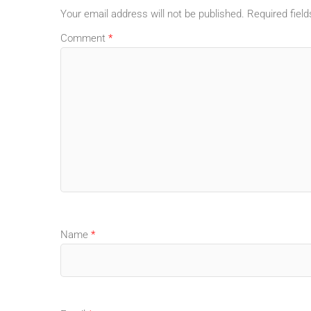
Your email address will not be published.
Required fiel
Comment
*
Name
*