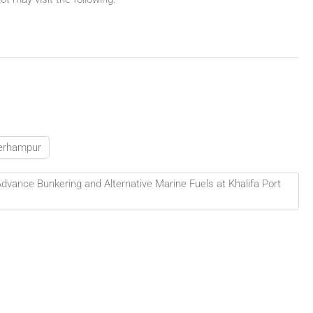
 Berhampur
vance Bunkering and Alternative Marine Fuels at Khalifa Port