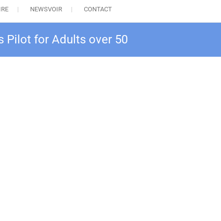
IRE
NEWSVOIR
CONTACT
 Pilot for Adults over 50