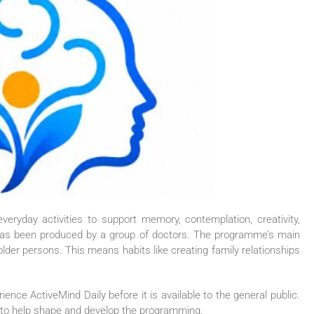
eryday activities to support memory, contemplation, creativity,
has been produced by a group of doctors. The programme’s main
older persons. This means habits like creating family relationships
erience
ActiveMind
Daily
before it is available to the general public.
ck to help shape and develop the programming.