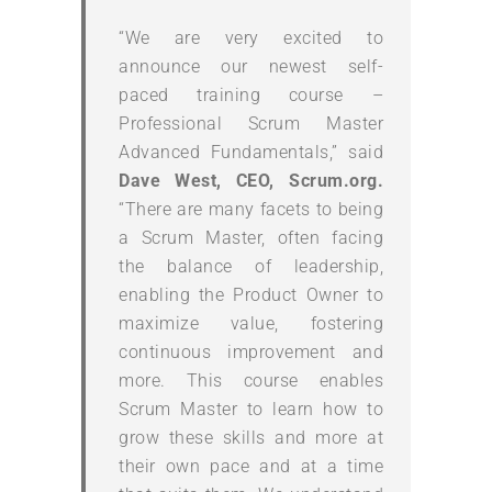
“We are very excited to
announce our newest self-
paced training course –
Professional Scrum Master
Advanced Fundamentals,” said
Dave West, CEO, Scrum.org.
“There are many facets to being
a Scrum Master, often facing
the balance of leadership,
enabling the Product Owner to
maximize value, fostering
continuous improvement and
more. This course enables
Scrum Master to learn how to
grow these skills and more at
their own pace and at a time