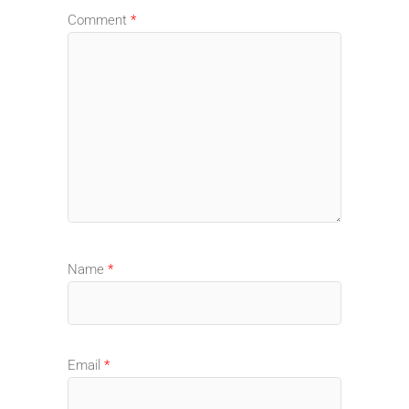
Comment
*
Name
*
Email
*