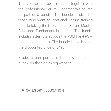
This course can be purchased together with
the Professional Scrum Fundamentals course
as part of a bundle. The bundle is ideal for
those who want foundational Scrum training
prior to taking the Professional Scrum Master
Advanced Fundamentals course. The bundle
includes attempts at both the PSM I and PSM
II certification tests. The bundle is available at
the discounted price of $490.
Students can purchase the new course or
bundle on the Scrum.org website.
CATEGORY :
EDUCATION