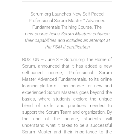
Scrum.org Launches New Self-Paced
Professional Scrum Master™ Advanced
Fundamentals Training Course. The
new
course helps Scrum Masters enhance
their capabilities and includes an attempt at
the PSM II certification
BOSTON – June 3 – Scrum.org, the Home of
Scrum, announced that it has added a new
self-paced course, Professional Scrum
Master Advanced Fundamentals, to its online
learning platform. This course for new and
experienced Scrum Masters goes beyond the
basics, where students explore the unique
blend of skills and practices needed to
support the Scrum Team and organization. By
the end of the course, students will
understand what it takes to be a successful
Scrum Master and their importance to the