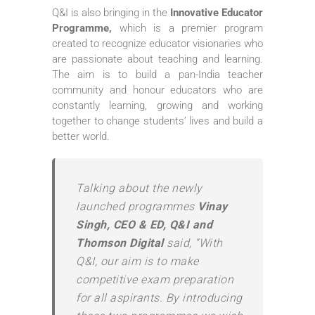
Q&I is also bringing in the
Innovative Educator
Programme,
which is a premier program
created to recognize educator visionaries who
are passionate about teaching and learning.
The aim is to build a pan-India teacher
community and honour educators who are
constantly learning, growing and working
together to change students’ lives and build a
better world.
Talking about the newly
launched programmes
Vinay
Singh, CEO & ED, Q&I and
Thomson Digital
said, “With
Q&I, our aim is to make
competitive exam preparation
for all aspirants. By introducing