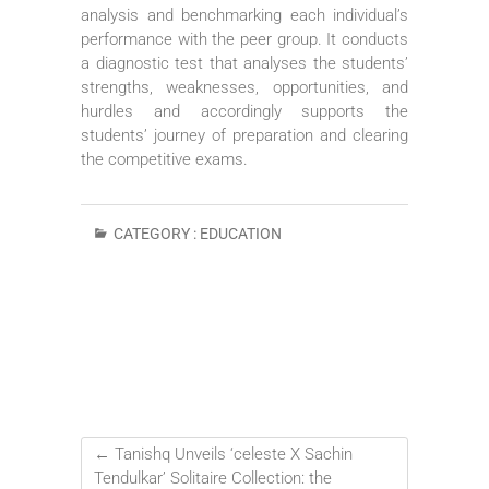
analysis and benchmarking each individual’s
performance with the peer group. It conducts
a diagnostic test that analyses the students’
strengths, weaknesses, opportunities, and
hurdles and accordingly supports the
students’ journey of preparation and clearing
the competitive exams.
CATEGORY :
EDUCATION
←
Tanishq Unveils ‘celeste X Sachin
Tendulkar’ Solitaire Collection: the