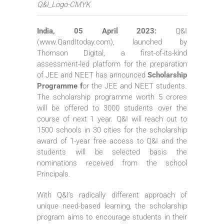
Q&I_Logo-CMYK
India, 05 April 2023:
Q&I
(www.QandItoday.com), launched by
Thomson Digital, a first-of-its-kind
assessment-led platform for the preparation
of JEE and NEET has announced
Scholarship
Programme f
or the JEE and NEET students.
The scholarship programme worth 5 crores
will be offered to 3000 students over the
course of next 1 year. Q&I will reach out to
1500 schools in 30 cities for the scholarship
award of 1-year free access to Q&I and the
students will be selected basis the
nominations received from the school
Principals.
With Q&I’s radically different approach of
unique need-based learning, the scholarship
program aims to encourage students in their