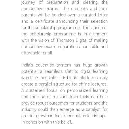
journey of preparation and clearing the
competitive exams. The students and their
parents will be handed over a curated letter
and a certificate announcing their selection
for the scholarship programme. The launch of
the scholarship programme is in alignment
with the vision of Thomson Digital of making
competitive exam preparation accessible and
affordable for all.
India’s education system has huge growth
potential, a seamless shift to digital learning
won’t be possible if EdTech platforms only
create a parallel structure for offline lectures.
A sustained focus on personalized learning
and the use of relevant tech tools can help
provide robust outcomes for students and the
industry could then emerge as a catalyst for
greater growth in India’s education landscape.
In cohesion with this belief,