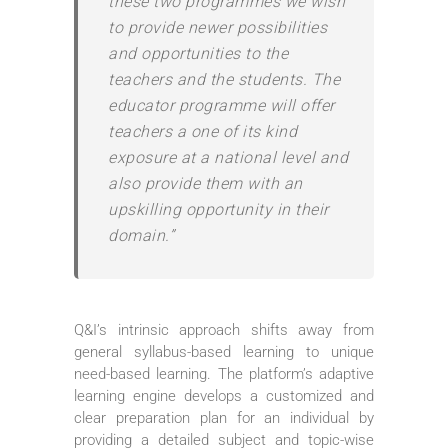
these two programmes we wish
to provide newer possibilities
and opportunities to the
teachers and the students. The
educator programme will offer
teachers a one of its kind
exposure at a national level and
also provide them with an
upskilling opportunity in their
domain.”
Q&I’s intrinsic approach shifts away from
general syllabus-based learning to unique
need-based learning. The platform’s adaptive
learning engine develops a customized and
clear preparation plan for an individual by
providing a detailed subject and topic-wise