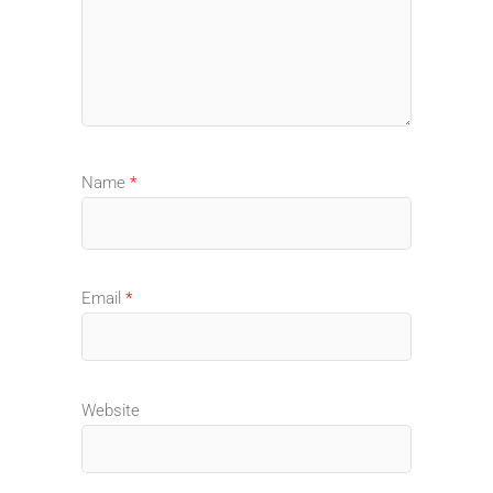
Name
*
Email
*
Website