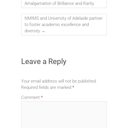
Amalgamation of Brilliance and Rarity
NMIMS and University of Adelaide partner
to foster academic excellence and
diversity
→
Leave a Reply
Your email address will not be published.
Required fields are marked
*
Comment
*