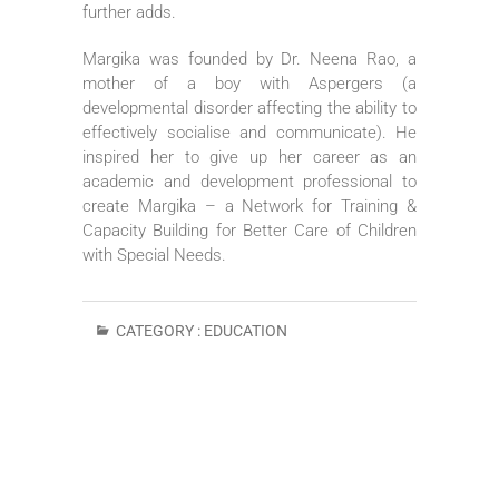
further adds.
Margika was founded by Dr. Neena Rao, a
mother of a boy with Aspergers (a
developmental disorder affecting the ability to
effectively socialise and communicate). He
inspired her to give up her career as an
academic and development professional to
create Margika – a Network for Training &
Capacity Building for Better Care of Children
with Special Needs.
CATEGORY :
EDUCATION