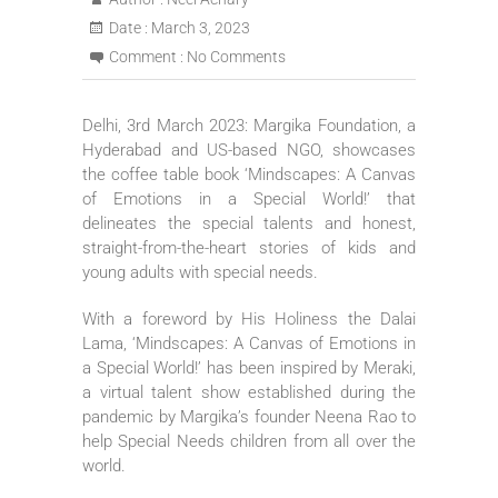
Date :
March 3, 2023
Comment :
No Comments
Delhi, 3rd March 2023: Margika Foundation, a
Hyderabad and US-based NGO, showcases
the coffee table book ‘Mindscapes: A Canvas
of Emotions in a Special World!’ that
delineates the special talents and honest,
straight-from-the-heart stories of kids and
young adults with special needs.
With a foreword by His Holiness the Dalai
Lama, ‘Mindscapes: A Canvas of Emotions in
a Special World!’ has been inspired by Meraki,
a virtual talent show established during the
pandemic by Margika’s founder Neena Rao to
help Special Needs children from all over the
world.