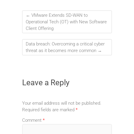
←
VMware Extends SD-WAN to
Operational Tech (OT) with New Software
Client Offering
Data breach: Overcoming a critical cyber
threat as it becomes more common
→
Leave a Reply
Your email address will not be published.
Required fields are marked
*
Comment
*