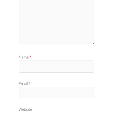
Name
*
Email
*
Website