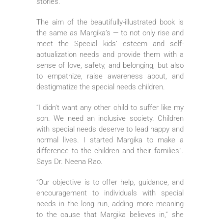
stories.
The aim of the beautifully-illustrated book is
the same as Margika’s — to not only rise and
meet the Special kids’ esteem and self-
actualization needs and provide them with a
sense of love, safety, and belonging, but also
to empathize, raise awareness about, and
destigmatize the special needs children.
“I didn’t want any other child to suffer like my
son. We need an inclusive society. Children
with special needs deserve to lead happy and
normal lives. I started Margika to make a
difference to the children and their families”.
Says Dr. Neena Rao.
“Our objective is to offer help, guidance, and
encouragement to individuals with special
needs in the long run, adding more meaning
to the cause that Margika believes in,” she