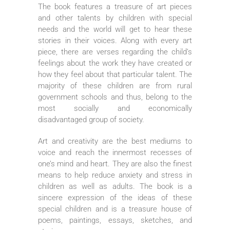
The book features a treasure of art pieces
and other talents by children with special
needs and the world will get to hear these
stories in their voices. Along with every art
piece, there are verses regarding the child’s
feelings about the work they have created or
how they feel about that particular talent. The
majority of these children are from rural
government schools and thus, belong to the
most socially and economically
disadvantaged group of society.
Art and creativity are the best mediums to
voice and reach the innermost recesses of
one’s mind and heart. They are also the finest
means to help reduce anxiety and stress in
children as well as adults. The book is a
sincere expression of the ideas of these
special children and is a treasure house of
poems, paintings, essays, sketches, and