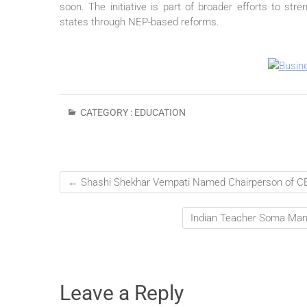
soon. The initiative is part of broader efforts to s
states through NEP-based reforms.
CATEGORY :
EDUCATION
←
Shashi Shekhar Vempati Named Chairperson of C
Indian Teacher Soma Man
Leave a Reply