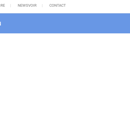
IRE
NEWSVOIR
CONTACT
u