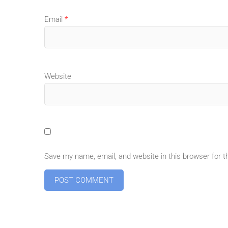
Email
*
Website
Save my name, email, and website in this browser for 