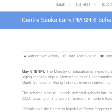
HOME
BUSINESS
EDUCA
Centre Seeks Early PM SHRI Sche
Author :
Neel Achary
Date :
May 6, 2026
Com
May 6 (BNP):
The Ministry of Education is expected t
urging them to sign a Memorandum of Understanding
Mantri Schools for Rising India) scheme in state-run sc
The scheme aims to upgrade selected schools into mode
2020, focusing on improved infrastructure, modern teac
Officials said the Centre is hopeful of faster progre