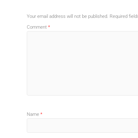
Your email address will not be published.
Required fiel
Comment
*
Name
*