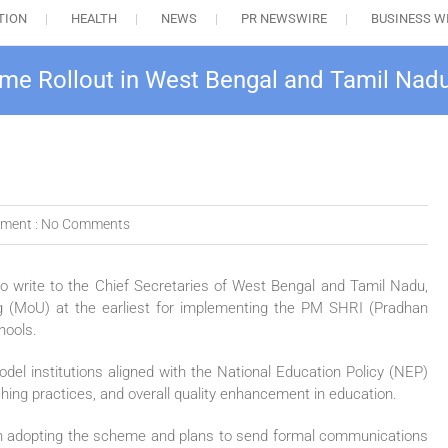
TION
HEALTH
NEWS
PR NEWSWIRE
BUSINESS W
me Rollout in West Bengal and Tamil Nad
ment :
No Comments
o write to the Chief Secretaries of
West Bengal
and
Tamil Nadu
,
 (MoU) at the earliest for implementing the PM SHRI (Pradhan
hools.
l institutions aligned with the National Education Policy (NEP)
hing practices, and overall quality enhancement in education.
ss in adopting the scheme and plans to send formal communications