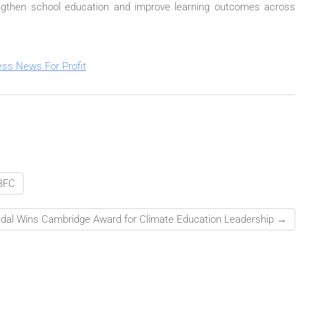
trengthen school education and improve learning outcomes across
BFC
dal Wins Cambridge Award for Climate Education Leadership
→