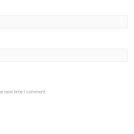
the next time I comment.