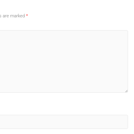
ds are marked
*