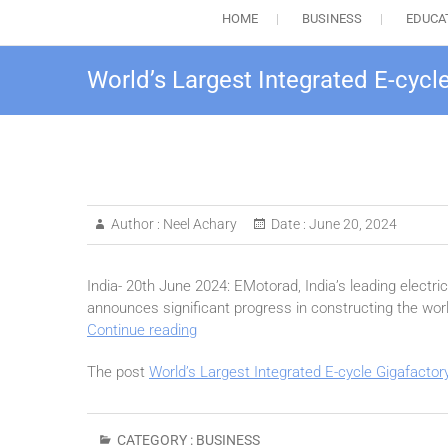
HOME
BUSINESS
EDUCA
World’s Largest Integrated E-cyc
Author :
Neel Achary
Date :
June 20, 2024
India- 20th June 2024: EMotorad, India’s leading electr
announces significant progress in constructing the worl
World’s
Continue reading
Largest
The post
World’s Largest Integrated E-cycle Gigafacto
Integrated
E-
cycle
Gigafactory
CATEGORY :
BUSINESS