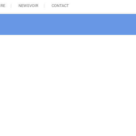
IRE
NEWSVOIR
CONTACT