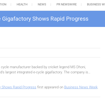
TION
HEALTH
NEWS
PR NEWSWIRE
BUSINESS W
le Gigafactory Shows Rapid Progress
ic cycle manufacturer backed by cricket legend MS Dhoni,
d’s largest integrated e-cycle gigafactory. The company is…
ry Shows Rapid Progress
first appeared on
Business News Week
.