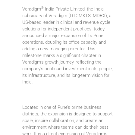
®
Veradigm
India Private Limited, the India
subsidiary of Veradigm (OTCMKTS: MDRX), a
US-based leader in clinical and revenue cycle
solutions for independent practices, today
announced a major expansion of its Pune
operations, doubling its office capacity and
adding a new managing director. This
milestone marks a significant chapter in
Veradigm’s growth journey, reflecting the
company’s continued investment in its people,
its infrastructure, and its long-term vision for
India.
Located in one of Pune’s prime business
districts, the expansion is designed to support
scale, inspire collaboration, and create an
environment where teams can do their best
work. It is a direct expression of Veradigm’s