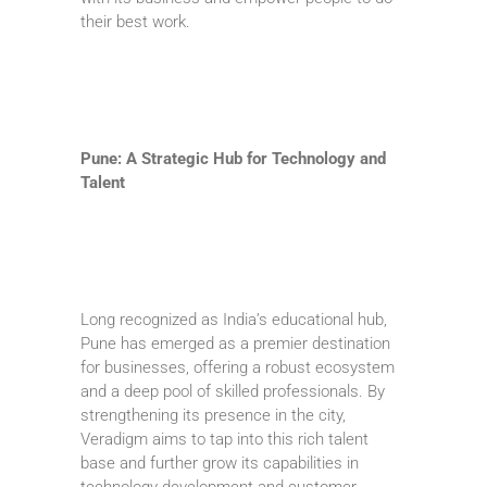
their best work.
Pune: A Strategic Hub for Technology and
Talent
Long recognized as India’s educational hub,
Pune has emerged as a premier destination
for businesses, offering a robust ecosystem
and a deep pool of skilled professionals. By
strengthening its presence in the city,
Veradigm aims to tap into this rich talent
base and further grow its capabilities in
technology development and customer