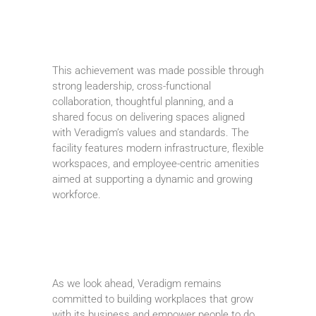
This achievement was made possible through
strong leadership, cross-functional
collaboration, thoughtful planning, and a
shared focus on delivering spaces aligned
with Veradigm’s values and standards. The
facility features modern infrastructure, flexible
workspaces, and employee-centric amenities
aimed at supporting a dynamic and growing
workforce.
As we look ahead, Veradigm remains
committed to building workplaces that grow
with its business and empower people to do