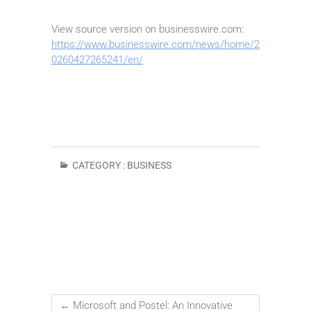
View source version on businesswire.com:
https://www.businesswire.com/news/home/2
0260427265241/en/
CATEGORY :
BUSINESS
←
Microsoft and Postel: An Innovative