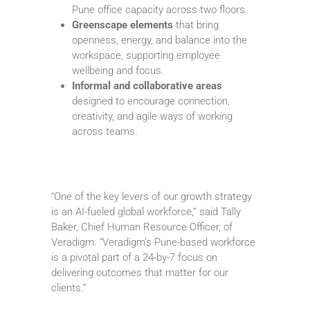
Pune office capacity across two floors.
Greenscape elements
that bring
openness, energy, and balance into the
workspace, supporting employee
wellbeing and focus.
Informal and collaborative areas
designed to encourage connection,
creativity, and agile ways of working
across teams.
“One of the key levers of our growth strategy
is an AI-fueled global workforce,” said Tally
Baker, Chief Human Resource Officer, of
Veradigm. “Veradigm’s Pune-based workforce
is a pivotal part of a 24-by-7 focus on
delivering outcomes that matter for our
clients.”