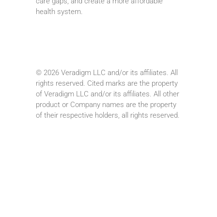
care gaps, and create a more affordable
health system.
© 2026 Veradigm LLC and/or its affiliates. All
rights reserved. Cited marks are the property
of Veradigm LLC and/or its affiliates. All other
product or Company names are the property
of their respective holders, all rights reserved.