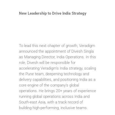
New Leadership to Drive India Strategy
To lead this next chapter of growth, Veradigm
announced the appointment of Divesh Singla
as Managing Director, India Operations. In this
role, Divesh will be responsible for
accelerating Veradigm’s India strategy, scaling
the Pune team, deepening technology and
delivery capabilities, and positioning India as a
core engine of the company’s global
operations. He brings 20+ years of experience
running global operations across India and
South-east Asia, with a track record of
building high-performing, inclusive teams.