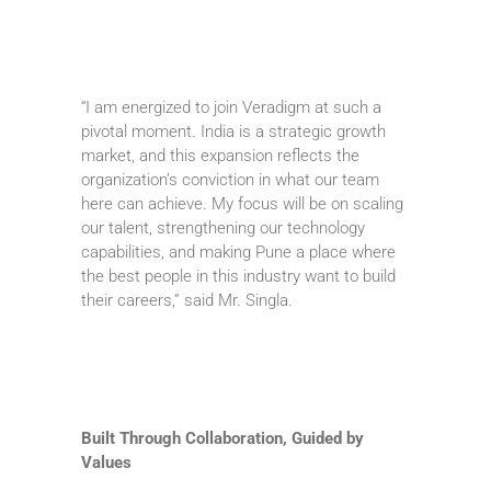
“I am energized to join Veradigm at such a
pivotal moment. India is a strategic growth
market, and this expansion reflects the
organization’s conviction in what our team
here can achieve. My focus will be on scaling
our talent, strengthening our technology
capabilities, and making Pune a place where
the best people in this industry want to build
their careers,” said Mr. Singla.
Built Through Collaboration, Guided by
Values