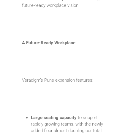
future-ready workplace vision.
A Future-Ready Workplace
Veradigm’s Pune expansion features:
Large seating capacity
to support
rapidly growing teams, with the newly
added floor almost doubling our total