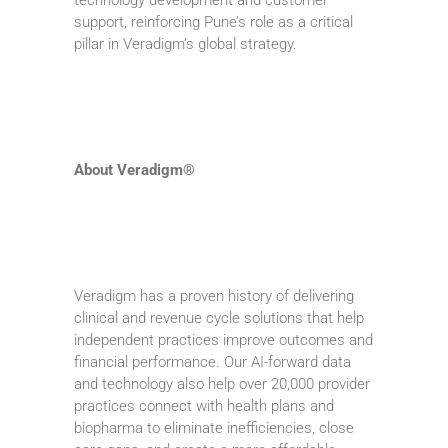
support, reinforcing Pune’s role as a critical
pillar in Veradigm’s global strategy.
About Veradigm®
Veradigm has a proven history of delivering
clinical and revenue cycle solutions that help
independent practices improve outcomes and
financial performance. Our AI-forward data
and technology also help over 20,000 provider
practices connect with health plans and
biopharma to eliminate inefficiencies, close