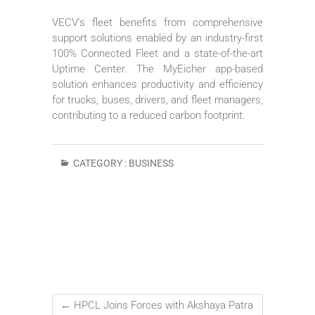
VECV’s fleet benefits from comprehensive
support solutions enabled by an industry-first
100% Connected Fleet and a state-of-the-art
Uptime Center. The MyEicher app-based
solution enhances productivity and efficiency
for trucks, buses, drivers, and fleet managers,
contributing to a reduced carbon footprint.
CATEGORY :
BUSINESS
←
HPCL Joins Forces with Akshaya Patra