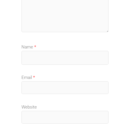
Name
*
Email
*
Website