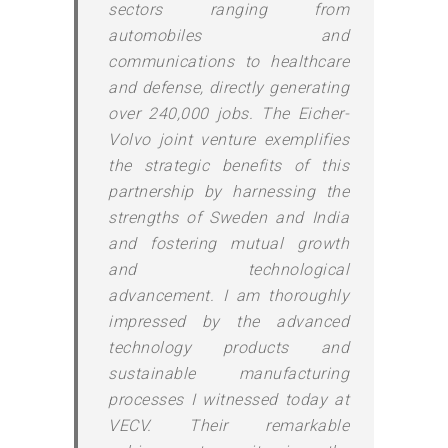
sectors ranging from
automobiles and
communications to healthcare
and defense, directly generating
over 240,000 jobs. The Eicher-
Volvo joint venture exemplifies
the strategic benefits of this
partnership by harnessing the
strengths of Sweden and India
and fostering mutual growth
and technological
advancement. I am thoroughly
impressed by the advanced
technology products and
sustainable manufacturing
processes I witnessed today at
VECV. Their remarkable