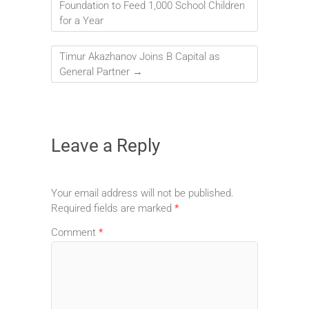
Foundation to Feed 1,000 School Children
for a Year
Timur Akazhanov Joins B Capital as
General Partner
→
Leave a Reply
Your email address will not be published.
Required fields are marked
*
Comment
*