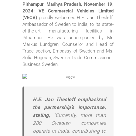
Pithampur, Madhya Pradesh, November 19,
2024: VE Commercial Vehicles Limited
(VECV)
proudly welcomed H.E. Jan Thesleff,
Ambassador of Sweden to India, to its state-
of-the-art manufacturing facilities in
Pithampur. He was accompanied by Mr.
Markus Lundgren, Counsellor and Head of
Trade section, Embassy of Sweden and Ms.
Sofia Högman, Swedish Trade Commissioner,
Business Sweden.
H.E. Jan Thesleff emphasized
the partnership’s importance,
stating,
“Currently, more than
280 Swedish companies
operate in India, contributing to