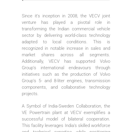
Since it’s inception in 2008, the VECV joint
venture has played a pivotal role in
transforming the Indian commercial vehicle
sector by delivering world-class technology
adapted to local conditions. This is
recognized in notable increase in sales and
market shares across all segments.
Additionally, VECV has supported Volvo
Group’s international endeavours through
initiatives such as the production of Volvo
Group’s 5- and 8-liter engines, transmission
components, and collaborative technology
projects.
A Symbol of India-Sweden Collaboration, the
VE Powertrain plant at VECV exemplifies a
successful model of bilateral cooperation.
This facility leverages India’s skilled workforce
and technical expertise while positioning