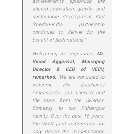
achievements epitomize the
shared innovation, growth, and
sustainable development that
Sweden-India partnership
continues to deliver for the
benefit of both nations.”
Welcoming the dignitaries,
Mr.
Vinod Aggarwal, Managing
Director & CEO of VECV,
remarked,
“We are honoured to
welcome His Excellency
Ambassador Jan Thesleff and
the team from the Swedish
Embassy to our Pithampur
facility. Over the past 16 years,
the VECV joint venture has not
only driven the modernization