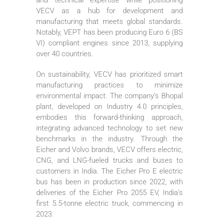
VECV as a hub for development and
manufacturing that meets global standards.
Notably, VEPT has been producing Euro 6 (BS
VI) compliant engines since 2013, supplying
over 40 countries.
On sustainability, VECV has prioritized smart
manufacturing practices to minimize
environmental impact. The company’s Bhopal
plant, developed on Industry 4.0 principles,
embodies this forward-thinking approach,
integrating advanced technology to set new
benchmarks in the industry. Through the
Eicher and Volvo brands, VECV offers electric,
CNG, and LNG-fueled trucks and buses to
customers in India. The Eicher Pro E electric
bus has been in production since 2022, with
deliveries of the Eicher Pro 2055 EV, India’s
first 5.5-tonne electric truck, commencing in
2023.