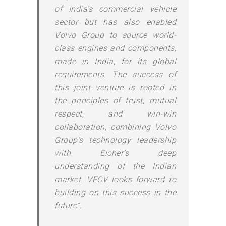
of India’s commercial vehicle
sector but has also enabled
Volvo Group to source world-
class engines and components,
made in India, for its global
requirements. The success of
this joint venture is rooted in
the principles of trust, mutual
respect, and win-win
collaboration, combining Volvo
Group’s technology leadership
with Eicher’s deep
understanding of the Indian
market. VECV looks forward to
building on this success in the
future”.