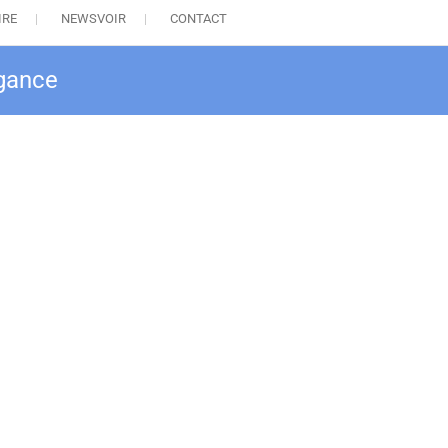
IRE
NEWSVOIR
CONTACT
egance