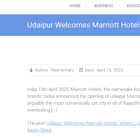
HOME
BUSINESS
EDUCA
Udaipur Welcomes Marriott Hotel
Author :
Neel Achary
Date :
April 15, 2025
India 15th April 2025: Marriott Hotels, the namesake bra
brands, today announced the opening of Udaipur Marriott
arguably the most romantically set city in all of Rajasth
overlooking […]
The post
Udaipur Welcomes Marriott Hotels, Where Cu
News Week
.