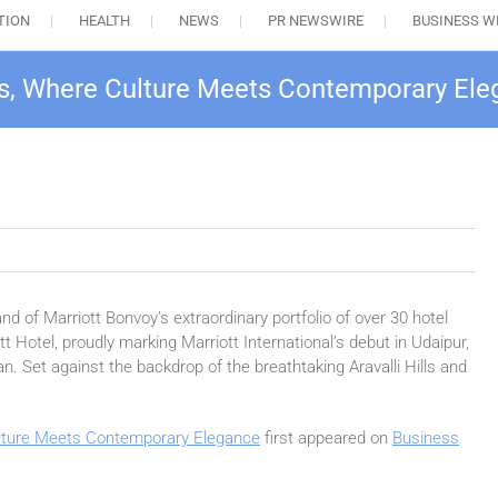
TION
HEALTH
NEWS
PR NEWSWIRE
BUSINESS W
s, Where Culture Meets Contemporary El
nd of Marriott Bonvoy’s extraordinary portfolio of over 30 hotel
 Hotel, proudly marking Marriott International’s debut in Udaipur,
an. Set against the backdrop of the breathtaking Aravalli Hills and
lture Meets Contemporary Elegance
first appeared on
Business