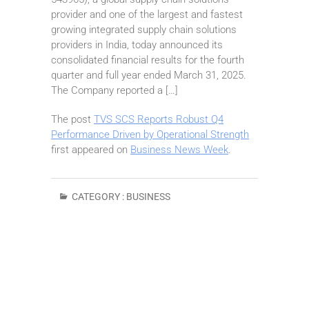
provider and one of the largest and fastest
growing integrated supply chain solutions
providers in India, today announced its
consolidated financial results for the fourth
quarter and full year ended March 31, 2025.
The Company reported a […]
The post
TVS SCS Reports Robust Q4
Performance Driven by Operational Strength
first appeared on
Business News Week
.
CATEGORY :
BUSINESS