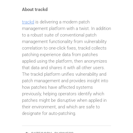
About trackd
trackd
is delivering a modern patch
management platform with a twist. In addition
to a robust suite of conventional patch
management functionality from vulnerability
correlation to one-click fixes, trackd collects
patching experience data from patches
applied using the platform, then anonymizes
that data and shares it with all other users.
The trackd platform unifies vulnerability and
patch management and provides insight into
how patches have affected systems
previously, helping operators identify which
patches might be disruptive when applied in
their environment, and which are safe to
designate for auto-patching.