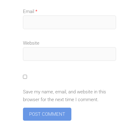
Email
*
Website
Save my name, email, and website in this
browser for the next time I comment.