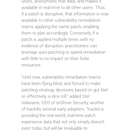
users, anonymizes that data, and makes it
available in real-time to all other users. Thus,
if a patch is disruptive, that information is now
available to other vulnerability remediation
teams applying the same patch, enabling
them to plan accordingly. Conversely, if a
patch is applied multiple times with no
evidence of disruption, practitioners can
leverage auto-patching to speed remediation
with little to no impact on their finite
resources.
“Until now, vulnerability remediation teams
have been flying blind, and forced to make
patching strategy decisions based on gut feel
or, effectively, a dice roll,” added Stel
Valavanis, CEO of onShore Security, another
of trackd’s several early adopters. “trackd is
providing the real-world, real-time patch
experience data that not only simply doesn’t
exist today, but will be invaluable to