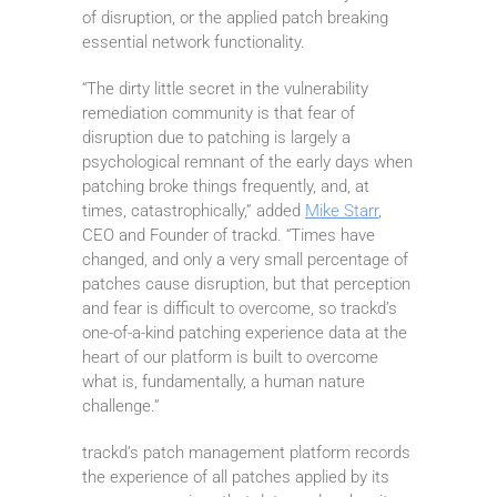
of disruption, or the applied patch breaking
essential network functionality.
“The dirty little secret in the vulnerability
remediation community is that fear of
disruption due to patching is largely a
psychological remnant of the early days when
patching broke things frequently, and, at
times, catastrophically,” added
Mike Starr
,
CEO and Founder of trackd. “Times have
changed, and only a very small percentage of
patches cause disruption, but that perception
and fear is difficult to overcome, so trackd’s
one-of-a-kind patching experience data at the
heart of our platform is built to overcome
what is, fundamentally, a human nature
challenge.”
trackd’s patch management platform records
the experience of all patches applied by its