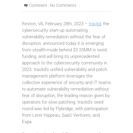
Comment :
No Comments
Reston, VA, February 28th, 2023 –
trackd
, the
cybersecurity start-up automating
vulnerability remediation without the fear of
disruption, announced today it is emerging
from stealth-mode behind $3.35MM in seed
funding, and will bring its unprecedented
approach to the cybersecurity community in
2023. trackd’s unified vulnerability and patch
management platform leverages the
collective experience of security and IT teams
to automate vulnerability remediation without
fear of disruption, the leading reason given by
operators for slow patching. trackd’s seed
round was led by Flybridge, with participation
from Lerer Hippeau, SaaS Ventures, and
Expa.