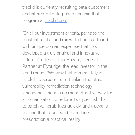
trackd is currently recruiting beta customers,
and interested enterprises can join that
program at
trackd.com
.
“Of all our investment criteria, perhaps the
most influential and rarest to find is a founder
with unique domain expertise that has
developed a truly original and innovative
solution,” offered Chip Hazard, General
Partner at Flybridge, the lead investor in the
seed round. “We saw that immediately in
trackd’s approach to re-thinking the staid
vulnerability remediation technology
landscape. There is no more effective way for
an organization to reduce its cyber risk than
to patch vulnerabilities quickly, and trackd is
making that easier-said-than-done
prescription a practical reality.”
————————–