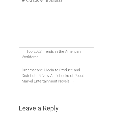
CATEGORY :
BUSINESS
←
Top 2023 Trends in the American
Workforce
Dreamscape Media to Produce and
Distribute 5 New Audiobooks of Popular
Marvel Entertainment Novels
→
Leave a Reply