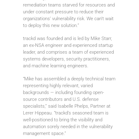
remediation teams starved for resources and
under constant pressure to reduce their
organizations’ vulnerability risk. We can’t wait
to deploy this new solution.”
trackd was founded and is led by Mike Starr,
an ex-NSA engineer and experienced startup
leader, and comprises a team of experienced
systems developers, security practitioners,
and machine learning engineers.
“Mike has assembled a deeply technical team
representing highly relevant, varied
backgrounds — including founding open-
source contributors and U.S. defense
specialists,” said Isabelle Phelps, Partner at
Lerer Hippeau. “trackd’s seasoned team is
well-positioned to bring the visibility and
automation sorely needed in the vulnerability
management space.”