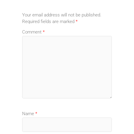
Your email address will not be published.
Required fields are marked
*
Comment
*
Name
*