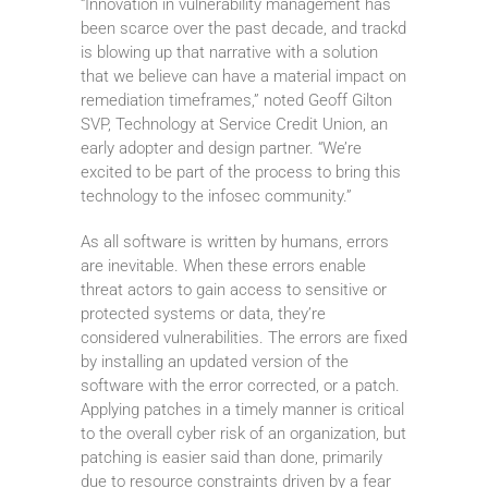
“Innovation in vulnerability management has
been scarce over the past decade, and trackd
is blowing up that narrative with a solution
that we believe can have a material impact on
remediation timeframes,” noted Geoff Gilton
SVP, Technology at Service Credit Union, an
early adopter and design partner. “We’re
excited to be part of the process to bring this
technology to the infosec community.”
As all software is written by humans, errors
are inevitable. When these errors enable
threat actors to gain access to sensitive or
protected systems or data, they’re
considered vulnerabilities. The errors are fixed
by installing an updated version of the
software with the error corrected, or a patch.
Applying patches in a timely manner is critical
to the overall cyber risk of an organization, but
patching is easier said than done, primarily
due to resource constraints driven by a fear