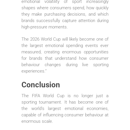
emotional volatility of sport increasingly
shapes where consumers spend, how quickly
they make purchasing decisions, and which
brands successfully capture attention during
high-pressure moments.
The 2026 World Cup will likely become one of
the largest emotional spending events ever
measured, creating enormous opportunities
for brands that understand how consumer
behaviour changes during live sporting
experiences.”
Conclusion
The FIFA World Cup is no longer just a
sporting tournament. It has become one of
the world’s largest emotional economies,
capable of influencing consumer behaviour at
enormous scale.