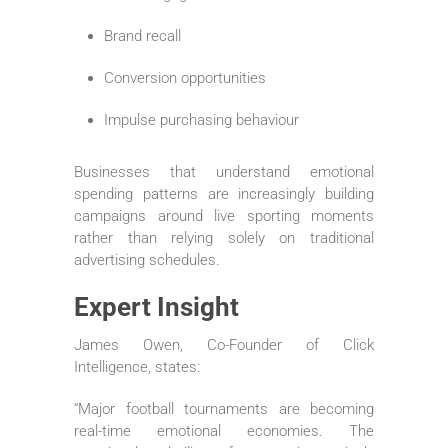
Brand recall
Conversion opportunities
Impulse purchasing behaviour
Businesses that understand emotional
spending patterns are increasingly building
campaigns around live sporting moments
rather than relying solely on traditional
advertising schedules.
Expert Insight
James Owen, Co-Founder of Click
Intelligence, states:
“Major football tournaments are becoming
real-time emotional economies. The