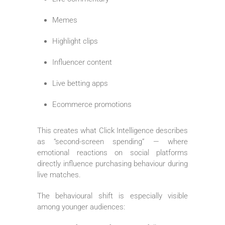
Memes
Highlight clips
Influencer content
Live betting apps
Ecommerce promotions
This creates what Click Intelligence describes
as “second-screen spending” — where
emotional reactions on social platforms
directly influence purchasing behaviour during
live matches.
The behavioural shift is especially visible
among younger audiences: