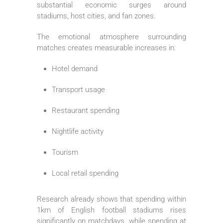
substantial economic surges around
stadiums, host cities, and fan zones.
The emotional atmosphere surrounding
matches creates measurable increases in:
Hotel demand
Transport usage
Restaurant spending
Nightlife activity
Tourism
Local retail spending
Research already shows that spending within
1km of English football stadiums rises
significantly on matchdays, while spending at