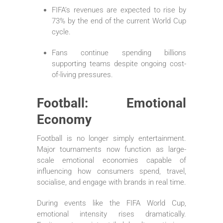
FIFA’s revenues are expected to rise by
73% by the end of the current World Cup
cycle.
Fans continue spending billions
supporting teams despite ongoing cost-
of-living pressures.
Football: Emotional
Economy
Football is no longer simply entertainment.
Major tournaments now function as large-
scale emotional economies capable of
influencing how consumers spend, travel,
socialise, and engage with brands in real time.
During events like the FIFA World Cup,
emotional intensity rises dramatically.