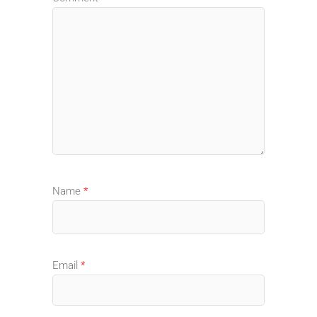
Name
*
Email
*