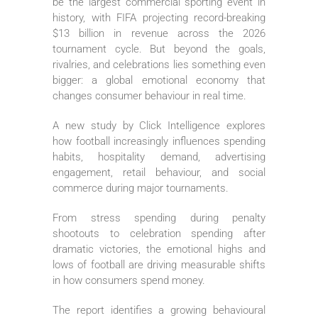
be the largest commercial sporting event in
history, with FIFA projecting record-breaking
$13 billion in revenue across the 2026
tournament cycle. But beyond the goals,
rivalries, and celebrations lies something even
bigger: a global emotional economy that
changes consumer behaviour in real time.
A new study by Click Intelligence explores
how football increasingly influences spending
habits, hospitality demand, advertising
engagement, retail behaviour, and social
commerce during major tournaments.
From stress spending during penalty
shootouts to celebration spending after
dramatic victories, the emotional highs and
lows of football are driving measurable shifts
in how consumers spend money.
The report identifies a growing behavioural