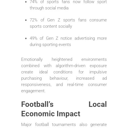
74% of sports fans now follow sport
through social media
72% of Gen Z sports fans consume
sports content socially
49% of Gen Z notice advertising more
during sporting events
Emotionally heightened environments
combined with algorithm-driven exposure
create ideal conditions for impulsive
purchasing behaviour, increased ad
responsiveness, and real-time consumer
engagement.
Football’s Local
Economic Impact
Major football tournaments also generate