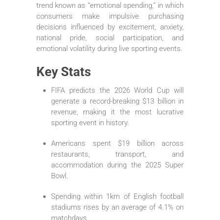
trend known as “emotional spending,” in which
consumers make impulsive purchasing
decisions influenced by excitement, anxiety,
national pride, social participation, and
emotional volatility during live sporting events.
Key Stats
FIFA predicts the 2026 World Cup will
generate a record-breaking $13 billion in
revenue, making it the most lucrative
sporting event in history.
Americans spent $19 billion across
restaurants, transport, and
accommodation during the 2025 Super
Bowl.
Spending within 1km of English football
stadiums rises by an average of 4.1% on
matchdays.