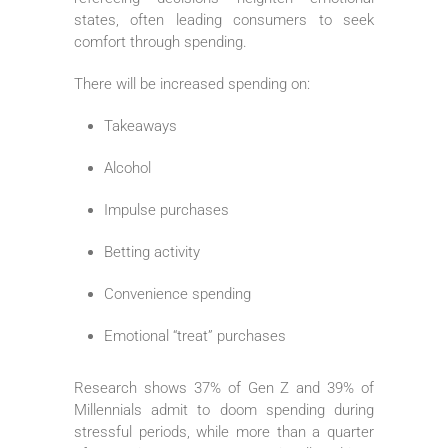
states, often leading consumers to seek
comfort through spending.
There will be increased spending on:
Takeaways
Alcohol
Impulse purchases
Betting activity
Convenience spending
Emotional “treat” purchases
Research shows 37% of Gen Z and 39% of
Millennials admit to doom spending during
stressful periods, while more than a quarter