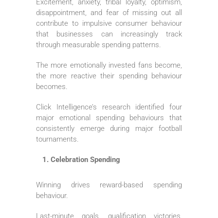
Excitement, anxiety, tribal loyalty, optimism,
disappointment, and fear of missing out all
contribute to impulsive consumer behaviour
that businesses can increasingly track
through measurable spending patterns.
The more emotionally invested fans become,
the more reactive their spending behaviour
becomes.
Click Intelligence’s research identified four
major emotional spending behaviours that
consistently emerge during major football
tournaments.
Celebration Spending
Winning drives reward-based spending
behaviour.
Last-minute goals, qualification victories,