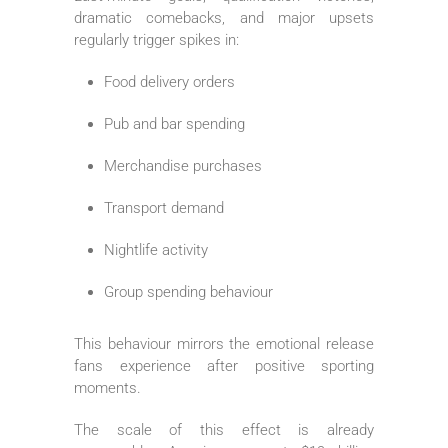
dramatic comebacks, and major upsets
regularly trigger spikes in:
Food delivery orders
Pub and bar spending
Merchandise purchases
Transport demand
Nightlife activity
Group spending behaviour
This behaviour mirrors the emotional release
fans experience after positive sporting
moments.
The scale of this effect is already