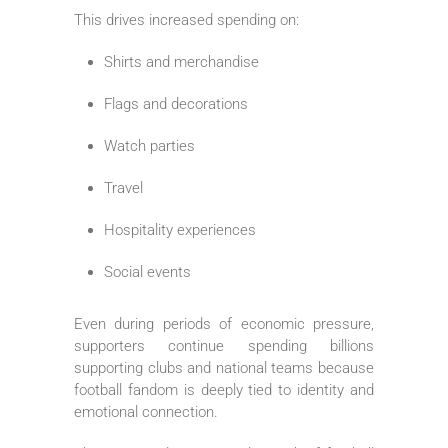
This drives increased spending on:
Shirts and merchandise
Flags and decorations
Watch parties
Travel
Hospitality experiences
Social events
Even during periods of economic pressure,
supporters continue spending billions
supporting clubs and national teams because
football fandom is deeply tied to identity and
emotional connection.