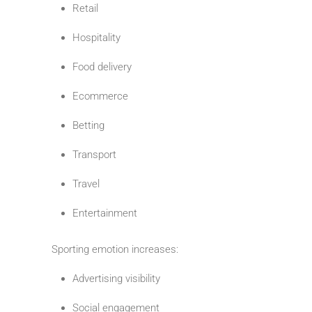
Retail
Hospitality
Food delivery
Ecommerce
Betting
Transport
Travel
Entertainment
Sporting emotion increases:
Advertising visibility
Social engagement