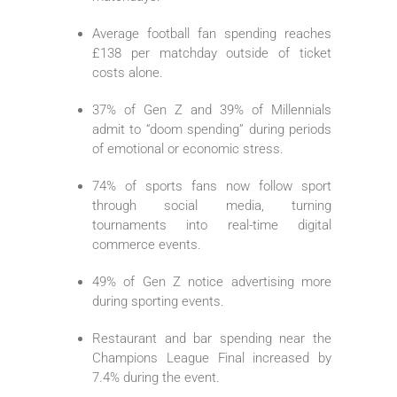
Average football fan spending reaches
£138 per matchday outside of ticket
costs alone.
37% of Gen Z and 39% of Millennials
admit to “doom spending” during periods
of emotional or economic stress.
74% of sports fans now follow sport
through social media, turning
tournaments into real-time digital
commerce events.
49% of Gen Z notice advertising more
during sporting events.
Restaurant and bar spending near the
Champions League Final increased by
7.4% during the event.