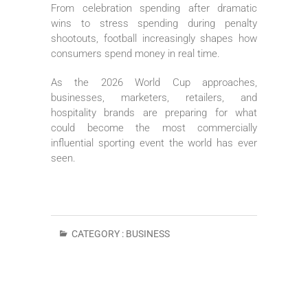
From celebration spending after dramatic
wins to stress spending during penalty
shootouts, football increasingly shapes how
consumers spend money in real time.
As the 2026 World Cup approaches,
businesses, marketers, retailers, and
hospitality brands are preparing for what
could become the most commercially
influential sporting event the world has ever
seen.
CATEGORY :
BUSINESS