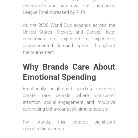
restaurants and bars near the Champions
League Final increased by 7.4%.
As the 2026 World Cup expands across the
United States, Mexico, and Canada, local
economies are expected to experience
unprecedented demand spikes throughout
the tournament.
Why Brands Care About
Emotional Spending
Emotionally heightened sporting moments
create rare periods where consumer
attention, social engagement, and impulsive
purchasing behaviour peak simultaneously.
For brands, this creates significant
opportunities across: