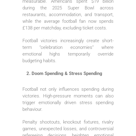
measurable. Americans spent $19 billion
during the 2025 Super Bowl across
restaurants, accommodation, and transport,
while the average football fan now spends
£138 per matchday, excluding ticket costs.
Football victories increasingly create short-
term “celebration economies” where
emotional highs temporarily override
budgeting habits.
Doom Spending & Stress Spending
Football not only influences spending during
victories. High-pressure moments can also
trigger emotionally driven stress spending
behaviour.
Penalty shootouts, knockout fixtures, rivalry
games, unexpected losses, and controversial
refereeing decisions heighten emotional