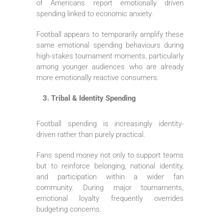
of Americans report emotionally driven
spending linked to economic anxiety.
Football appears to temporarily amplify these
same emotional spending behaviours during
high-stakes tournament moments, particularly
among younger audiences who are already
more emotionally reactive consumers.
Tribal & Identity Spending
Football spending is increasingly identity-
driven rather than purely practical.
Fans spend money not only to support teams
but to reinforce belonging, national identity,
and participation within a wider fan
community. During major tournaments,
emotional loyalty frequently overrides
budgeting concerns.