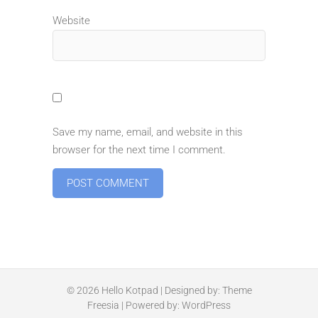
Website
Save my name, email, and website in this
browser for the next time I comment.
© 2026
Hello Kotpad
| Designed by:
Theme
Freesia
| Powered by:
WordPress