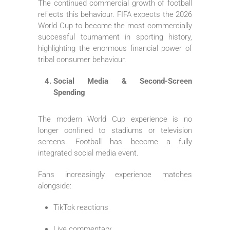
The continued commercial growth of football
reflects this behaviour. FIFA expects the 2026
World Cup to become the most commercially
successful tournament in sporting history,
highlighting the enormous financial power of
tribal consumer behaviour.
Social Media & Second-Screen
Spending
The modern World Cup experience is no
longer confined to stadiums or television
screens. Football has become a fully
integrated social media event.
Fans increasingly experience matches
alongside:
TikTok reactions
Live commentary