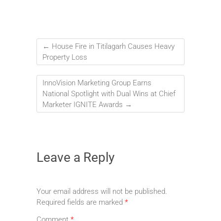
←
House Fire in Titilagarh Causes Heavy
Property Loss
InnoVision Marketing Group Earns
National Spotlight with Dual Wins at Chief
Marketer IGNITE Awards
→
Leave a Reply
Your email address will not be published.
Required fields are marked
*
Comment
*