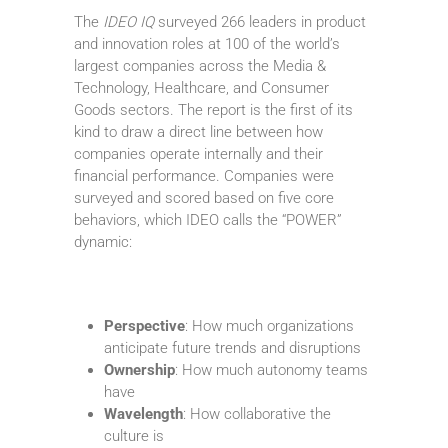
The
IDEO IQ
surveyed 266 leaders in product
and innovation roles at 100 of the world’s
largest companies across the Media &
Technology, Healthcare, and Consumer
Goods sectors. The report is the first of its
kind to draw a direct line between how
companies operate internally and their
financial performance. Companies were
surveyed and scored based on five core
behaviors, which IDEO calls the “POWER”
dynamic:
Perspective
: How much organizations
anticipate future trends and disruptions
Ownership
: How much autonomy teams
have
Wavelength
: How collaborative the
culture is