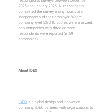
responded to surveys between December
2025 and January 2026. All respondents
completed the survey anonymously and
independently of their employer. Where
company-level IDEO IQ scores were analyzed,
only companies with three or more
respondents were reported (n=59
companies).
About IDEO
IDEO
is a global design and innovation
company. IDEO partners with organizations to