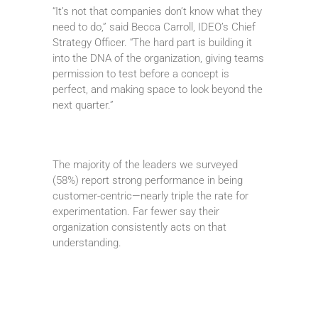
“It’s not that companies don’t know what they
need to do,” said Becca Carroll, IDEO’s Chief
Strategy Officer. “The hard part is building it
into the DNA of the organization, giving teams
permission to test before a concept is
perfect, and making space to look beyond the
next quarter.”
The majority of the leaders we surveyed
(58%) report strong performance in being
customer-centric—nearly triple the rate for
experimentation. Far fewer say their
organization consistently acts on that
understanding.