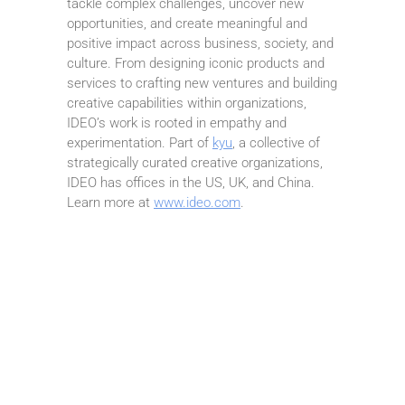
tackle complex challenges, uncover new
opportunities, and create meaningful and
positive impact across business, society, and
culture. From designing iconic products and
services to crafting new ventures and building
creative capabilities within organizations,
IDEO’s work is rooted in empathy and
experimentation. Part of
kyu
, a collective of
strategically curated creative organizations,
IDEO has offices in the US, UK, and China.
Learn more at
www.ideo.com
.