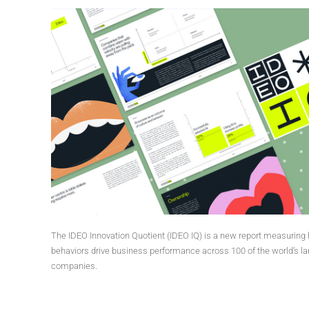
The IDEO Innovation Quotient (IDEO IQ) is a new report measurin
behaviors drive business performance across 100 of the world’s la
companies.