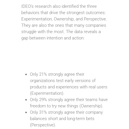
IDEO’s research also identified the three
behaviors that drive the strongest outcomes:
Experimentation, Ownership, and Perspective.
They are also the ones that many companies
struggle with the most. The data reveals a
gap between intention and action:
Only 21% strongly agree their
organizations test early versions of
products and experiences with real users
(Experimentation).
Only 29% strongly agree their teams have
freedom to try new things (Ownership).
Only 31% strongly agree their company
balances short and long-term bets
(Perspective).