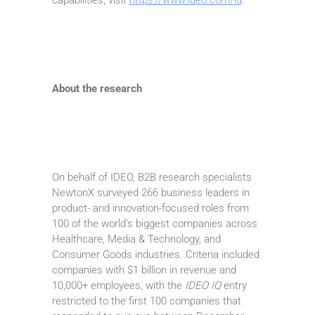
About the research
On behalf of IDEO, B2B research specialists
NewtonX surveyed 266 business leaders in
product- and innovation-focused roles from
100 of the world’s biggest companies across
Healthcare, Media & Technology, and
Consumer Goods industries. Criteria included
companies with $1 billion in revenue and
10,000+ employees, with the
IDEO IQ
entry
restricted to the first 100 companies that