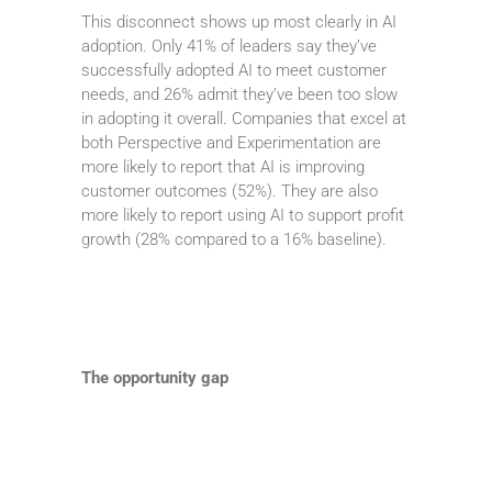
This disconnect shows up most clearly in AI
adoption. Only 41% of leaders say they’ve
successfully adopted AI to meet customer
needs, and 26% admit they’ve been too slow
in adopting it overall. Companies that excel at
both Perspective and Experimentation are
more likely to report that AI is improving
customer outcomes (52%). They are also
more likely to report using AI to support profit
growth (28% compared to a 16% baseline).
The opportunity gap