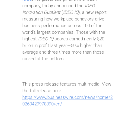
company, today announced the
IDEO
Innovation Quotient
(
IDEO IQ
), a new report
measuring how workplace behaviors drive
business performance across 100 of the
world’s largest companies. Those with the
highest
IDEO IQ
scores earned nearly $20
billion in profit last year—50% higher than
average and three times more than those
ranked at the bottom.
This press release features multimedia. View
the full release here:
https://www.businesswire.com/news/home/2
0260429978890/en/