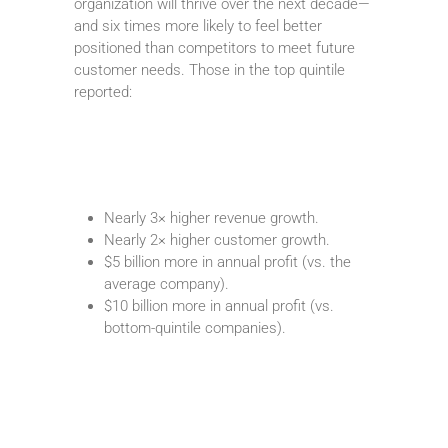
organization will thrive over the next decade—
and six times more likely to feel better
positioned than competitors to meet future
customer needs. Those in the top quintile
reported:
Nearly 3× higher revenue growth.
Nearly 2× higher customer growth.
$5 billion more in annual profit (vs. the
average company).
$10 billion more in annual profit (vs.
bottom-quintile companies).