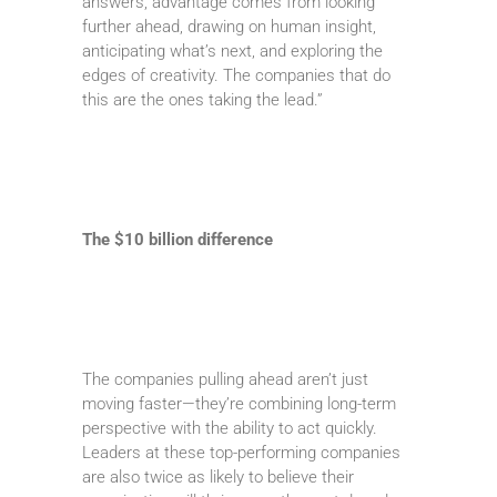
answers, advantage comes from looking
further ahead, drawing on human insight,
anticipating what’s next, and exploring the
edges of creativity. The companies that do
this are the ones taking the lead.”
The $10 billion difference
The companies pulling ahead aren’t just
moving faster—they’re combining long-term
perspective with the ability to act quickly.
Leaders at these top-performing companies
are also twice as likely to believe their