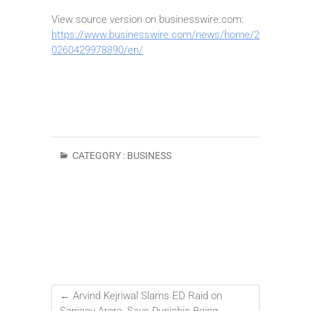
View source version on businesswire.com:
https://www.businesswire.com/news/home/2
0260429978890/en/
CATEGORY :
BUSINESS
←
Arvind Kejriwal Slams ED Raid on
Sanjeev Arora, Says Punjabis Being