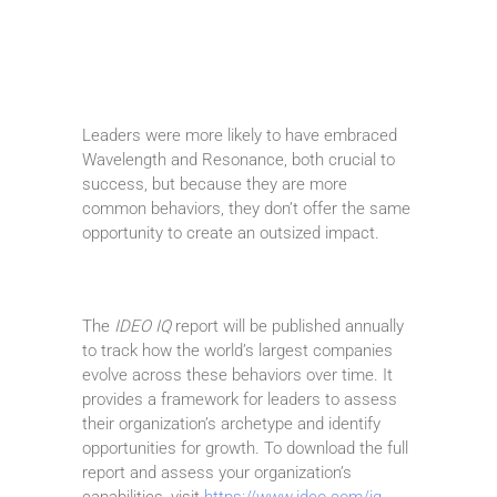
Leaders were more likely to have embraced
Wavelength and Resonance, both crucial to
success, but because they are more
common behaviors, they don’t offer the same
opportunity to create an outsized impact.
The
IDEO IQ
report will be published annually
to track how the world’s largest companies
evolve across these behaviors over time. It
provides a framework for leaders to assess
their organization’s archetype and identify
opportunities for growth. To download the full
report and assess your organization’s
capabilities, visit
https://www.ideo.com/iq
.