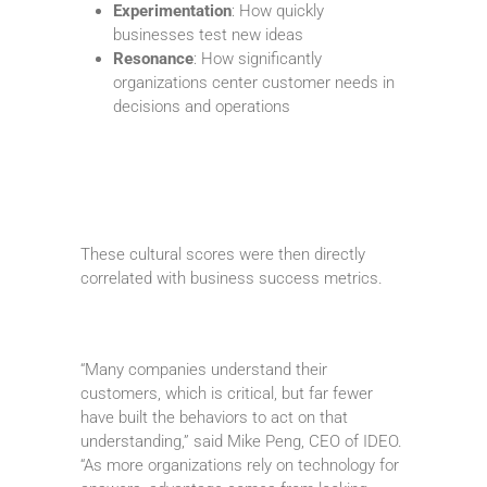
Experimentation
: How quickly
businesses test new ideas
Resonance
: How significantly
organizations center customer needs in
decisions and operations
These cultural scores were then directly
correlated with business success metrics.
“Many companies understand their
customers, which is critical, but far fewer
have built the behaviors to act on that
understanding,” said Mike Peng, CEO of IDEO.
“As more organizations rely on technology for