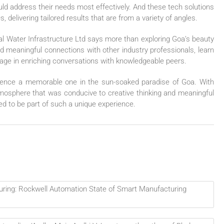
uld address their needs most effectively. And these tech solutions
, delivering tailored results that are from a variety of angles.
dal Water Infrastructure Ltd says more than exploring Goa’s beauty
ild meaningful connections with other industry professionals, learn
age in enriching conversations with knowledgeable peers.
ence a memorable one in the sun-soaked paradise of Goa. With
 atmosphere that was conducive to creative thinking and meaningful
ed to be part of such a unique experience.
uring: Rockwell Automation State of Smart Manufacturing