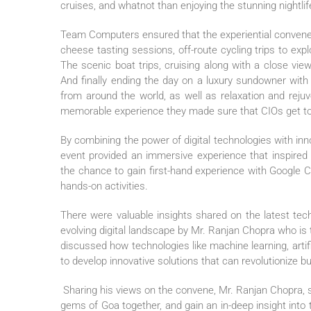
cruises, and whatnot than enjoying the stunning nightlif
Team Computers ensured that the experiential convene 
cheese tasting sessions, off-route cycling trips to expl
The scenic boat trips, cruising along with a close vi
And finally ending the day on a luxury sundowner with 
from around the world, as well as relaxation and reju
memorable experience they made sure that CIOs get to e
By combining the power of digital technologies with in
event provided an immersive experience that inspired 
the chance to gain first-hand experience with Google 
hands-on activities.
There were valuable insights shared on the latest tec
evolving digital landscape by Mr. Ranjan Chopra who i
discussed how technologies like machine learning, artif
to develop innovative solutions that can revolutionize b
Sharing his views on the convene, Mr. Ranjan Chopra, 
gems of Goa together, and gain an in-deep insight into