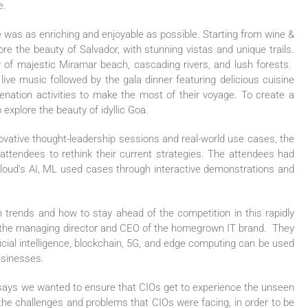
e.
was as enriching and enjoyable as possible. Starting from wine &
ore the beauty of Salvador, with stunning vistas and unique trails.
ew of majestic Miramar beach, cascading rivers, and lush forests.
live music followed by the gala dinner featuring delicious cuisine
venation activities to make the most of their voyage. To create a
xplore the beauty of idyllic Goa.
novative thought-leadership sessions and real-world use cases, the
attendees to rethink their current strategies. The attendees had
Cloud’s AI, ML used cases through interactive demonstrations and
h trends and how to stay ahead of the competition in this rapidly
s the managing director and CEO of the homegrown IT brand. They
icial intelligence, blockchain, 5G, and edge computing can be used
usinesses.
says we wanted to ensure that CIOs get to experience the unseen
 the challenges and problems that CIOs were facing, in order to be