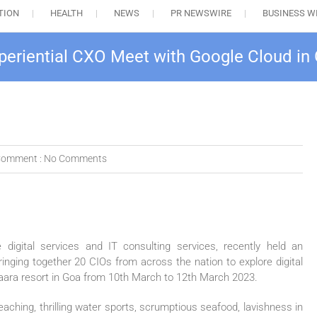
TION
HEALTH
NEWS
PR NEWSWIRE
BUSINESS W
eriential CXO Meet with Google Cloud in
omment :
No Comments
digital services and IT consulting services, recently held an
bringing together 20 CIOs from across the nation to explore digital
taara resort in Goa from 10th March to 12th March 2023.
aching, thrilling water sports, scrumptious seafood, lavishness in