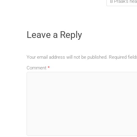
B Praak’s hea
Leave a Reply
Your email address will not be published.
Required fiel
Comment
*