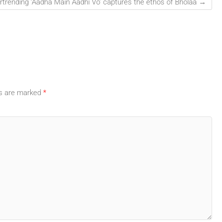
rtrending ‘Aadha Main Aadhi Vo’ captures the ethos of Bholaa
→
ds are marked
*