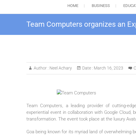
HOME
BUSINESS
EDUCA
Team Computers organizes an Exp
Author :
Neel Achary
Date :
March 16, 2023
C
Team Computers, a leading provider of cutting-edge 
experiential event in collaboration with Google Cloud, 
transformation. The event took place at the luxury Ava
Goa being known for its myriad land of overwhelming be