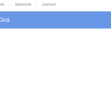
IRE
NEWSVOIR
CONTACT
 Goa