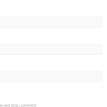
the next time I comment.