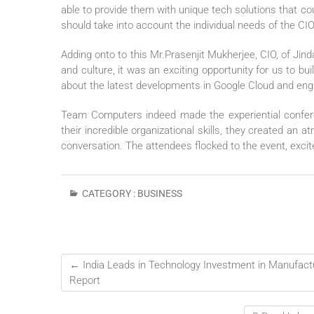
able to provide them with unique tech solutions that co
should take into account the individual needs of the CIOs
Adding onto to this Mr.Prasenjit Mukherjee, CIO, of Jin
and culture, it was an exciting opportunity for us to bu
about the latest developments in Google Cloud and eng
Team Computers indeed made the experiential confer
their incredible organizational skills, they created an
conversation. The attendees flocked to the event, excit
CATEGORY :
BUSINESS
←
India Leads in Technology Investment in Manufact
Report