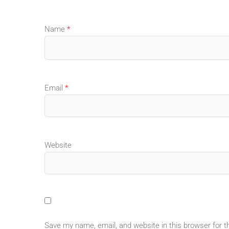
Name
*
Email
*
Website
Save my name, email, and website in this browser for 