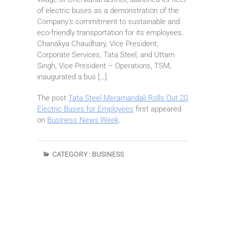
of electric buses as a demonstration of the
Company’s commitment to sustainable and
eco-friendly transportation for its employees.
Chanakya Chaudhary, Vice President,
Corporate Services, Tata Steel, and Uttam
Singh, Vice President – Operations, TSM,
inaugurated a bus […]
The post
Tata Steel Meramandali Rolls Out 20
Electric Buses for Employees
first appeared
on
Business News Week
.
CATEGORY :
BUSINESS