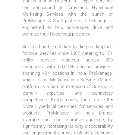
leading tech-AI platform for expert services
has announced its foray into Hyperlocal
Marketing Services with the launch of
ProManage. A SaaS platform, ProManage is
engineered to help businesses drive and
optimize their Hyperlocal presence.
Sulekha has been India’s leading marketplace
for local services since 2007, catering to 15+
million service requests across 200
categories with 60,000+ service providers
spanning 40+ locations in India. ProManage,
which is a Marketing-as-a-Service (MaaS)
platform, is a natural extension of Sulekha’ s
domain expertise and technology
competence. Every month, there are 700+
Crore Hyperlocal Searches for services and
products. ProManage will help brands
leverage this most lucrative audience, by
significantly increasing visibility, discoverability
and engagement across multiple distribution