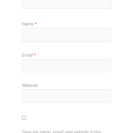
Name
*
Email
*
Website
Save my name, email, and website in this