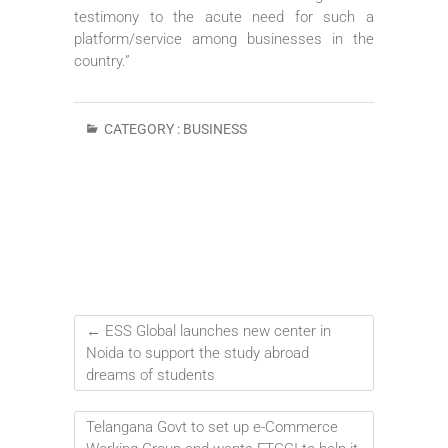
testimony to the acute need for such a
platform/service among businesses in the
country.”
CATEGORY :
BUSINESS
←
ESS Global launches new center in
Noida to support the study abroad
dreams of students
Telangana Govt to set up e-Commerce