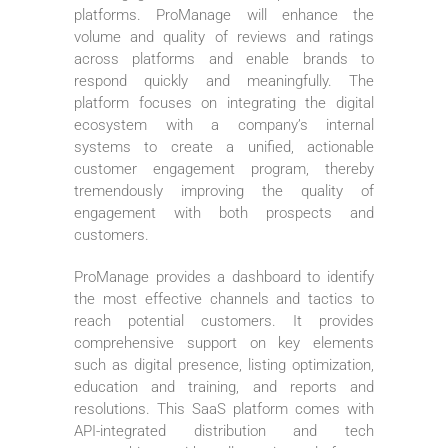
platforms. ProManage will enhance the
volume and quality of reviews and ratings
across platforms and enable brands to
respond quickly and meaningfully. The
platform focuses on integrating the digital
ecosystem with a company’s internal
systems to create a unified, actionable
customer engagement program, thereby
tremendously improving the quality of
engagement with both prospects and
customers.
ProManage provides a dashboard to identify
the most effective channels and tactics to
reach potential customers. It provides
comprehensive support on key elements
such as digital presence, listing optimization,
education and training, and reports and
resolutions. This SaaS platform comes with
API-integrated distribution and tech