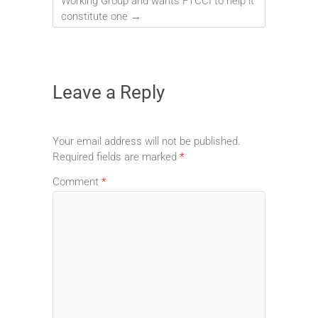
Working Group and wants FTCCI to help it
constitute one
→
Leave a Reply
Your email address will not be published.
Required fields are marked
*
Comment
*