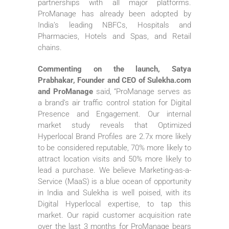
partnerships with all major platforms.
ProManage has already been adopted by
India’s leading NBFCs, Hospitals and
Pharmacies, Hotels and Spas, and Retail
chains.
Commenting on the launch, Satya
Prabhakar, Founder and CEO of Sulekha.com
and ProManage
said, “ProManage serves as
a brand’s air traffic control station for Digital
Presence and Engagement. Our internal
market study reveals that Optimized
Hyperlocal Brand Profiles are 2.7x more likely
to be considered reputable, 70% more likely to
attract location visits and 50% more likely to
lead a purchase. We believe Marketing-as-a-
Service (MaaS) is a blue ocean of opportunity
in India and Sulekha is well poised, with its
Digital Hyperlocal expertise, to tap this
market. Our rapid customer acquisition rate
over the last 3 months for ProManage bears