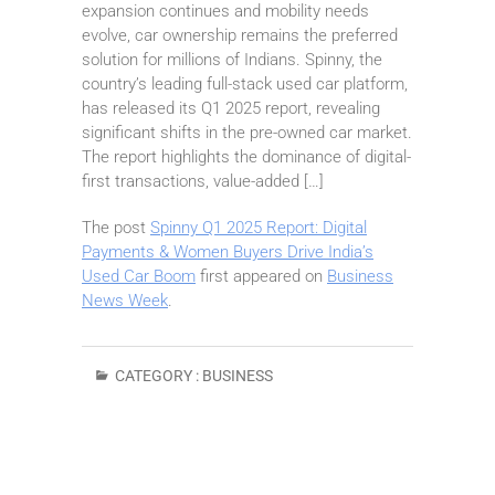
expansion continues and mobility needs
evolve, car ownership remains the preferred
solution for millions of Indians. Spinny, the
country’s leading full-stack used car platform,
has released its Q1 2025 report, revealing
significant shifts in the pre-owned car market.
The report highlights the dominance of digital-
first transactions, value-added […]
The post
Spinny Q1 2025 Report: Digital
Payments & Women Buyers Drive India’s
Used Car Boom
first appeared on
Business
News Week
.
CATEGORY :
BUSINESS