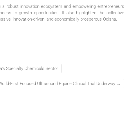
ng a robust innovation ecosystem and empowering entrepreneurs
ccess to growth opportunities. It also highlighted the collective
ressive, innovation-driven, and economically prosperous Odisha.
a’s Specialty Chemicals Sector
World-First Focused Ultrasound Equine Clinical Trial Underway
→