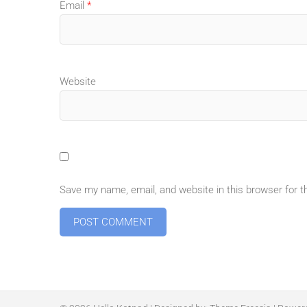
Email
*
Website
Save my name, email, and website in this browser for 