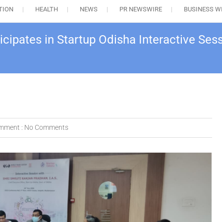
TION
HEALTH
NEWS
PR NEWSWIRE
BUSINESS W
ipates in Startup Odisha Interactive Sess
mment :
No Comments