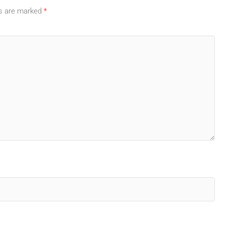
ds are marked
*