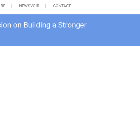
IRE
NEWSVOIR
CONTACT
ion on Building a Stronger