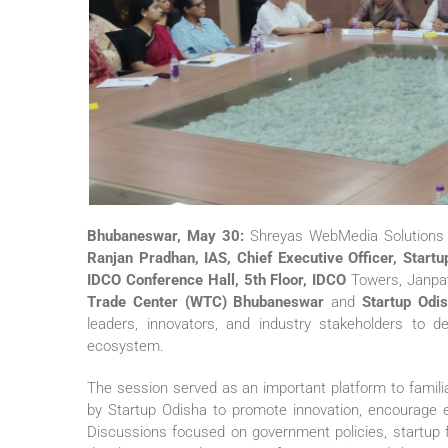
Bhubaneswar, May 30:
Shreyas WebMedia Solutions Pv
Ranjan Pradhan, IAS, Chief Executive Officer, Start
IDCO Conference Hall, 5th Floor, IDCO
Towers, Janpat
Trade Center (WTC) Bhubaneswar
and
Startup Odi
leaders, innovators, and industry stakeholders to d
ecosystem.
The session served as an important platform to familiar
by Startup Odisha to promote innovation, encourage e
Discussions focused on government policies, startup f