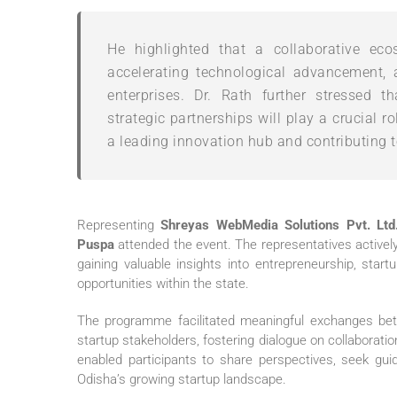
He highlighted that a collaborative ecos
accelerating technological advancement, 
enterprises. Dr. Rath further stressed 
strategic partnerships will play a crucial 
a leading innovation hub and contributing 
Representing
Shreyas WebMedia Solutions Pvt. Ltd
Puspa
attended the event. The representatives activel
gaining valuable insights into entrepreneurship, sta
opportunities within the state.
The programme facilitated meaningful exchanges betw
startup stakeholders, fostering dialogue on collaborat
enabled participants to share perspectives, seek guid
Odisha’s growing startup landscape.