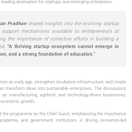
 leading destination for startups and emerging enterprises.
jan Pradhan
shared insights into the evolving startup
 support mechanisms available to entrepreneurs at
ng the importance of collective efforts in building a
ted,
“A thriving startup ecosystem cannot emerge in
tion, and a strong foundation of education.”
rom an early age, strengthen incubation infrastructure, and create
n transform ideas into sustainable enterprises. The discussions
 as manufacturing, agritech, and technology-driven businesses,
’s economic growth
.
ed the programme as the Chief Guest, emphasizing the importance
cademia, and government institutions in driving innovation-led