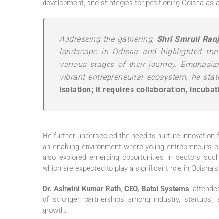
development, and strategies for positioning Odisha as a
Addressing the gathering,
Shri Smruti Ran
landscape in Odisha and highlighted the
various stages of their journey. Emphasizi
vibrant entrepreneurial ecosystem, he sta
isolation; it requires collaboration, incuba
He further underscored the need to nurture innovation f
an enabling environment where young entrepreneurs ca
also explored emerging opportunities in sectors such
which are expected to play a significant role in Odisha
Dr. Ashwini Kumar Rath
,
CEO, Batoi Systems
, attend
of stronger partnerships among industry, startups, a
growth.