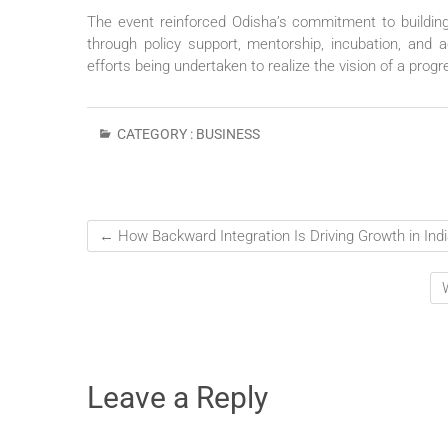
The event reinforced Odisha’s commitment to buildi
through policy support, mentorship, incubation, and a
efforts being undertaken to realize the vision of a prog
CATEGORY :
BUSINESS
←
How Backward Integration Is Driving Growth in Indi
Leave a Reply