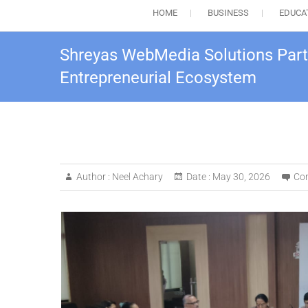
HOME
BUSINESS
EDUCA
Shreyas WebMedia Solutions Partic
Entrepreneurial Ecosystem
Author :
Neel Achary
Date :
May 30, 2026
Co