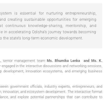
ystem is essential for nurturing entrepreneurship,
and creating sustainable opportunities for emerging
that continuous knowledge-sharing, mentorship, and
role in accelerating Odisha’s journey towards becoming
to the state’s long-term economic development.
.
, senior management team
Ms. Bhumika Lenka and Ms. K.
y engaged in the interactive discussions and networking sessions,
rtup development, innovation ecosystems, and emerging business
een government officials, industry experts, entrepreneurs, and
ion, innovation, and ecosystem development. The interactive format
ance, and explore potential partnerships that can contribute to