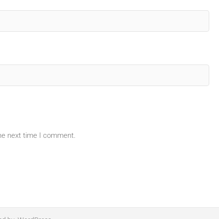
the next time I comment.