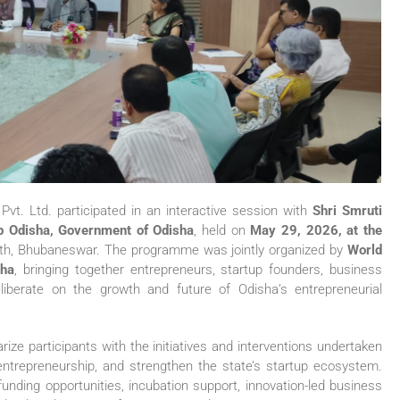
t. Ltd. participated in an interactive session with
Shri Smruti
up Odisha, Government of Odisha
, held on
May 29, 2026, at the
h, Bhubaneswar. The programme was jointly organized by
World
sha
, bringing together entrepreneurs, startup founders, business
eliberate on the growth and future of Odisha’s entrepreneurial
ize participants with the initiatives and interventions undertaken
ntrepreneurship, and strengthen the state’s startup ecosystem.
unding opportunities, incubation support, innovation-led business