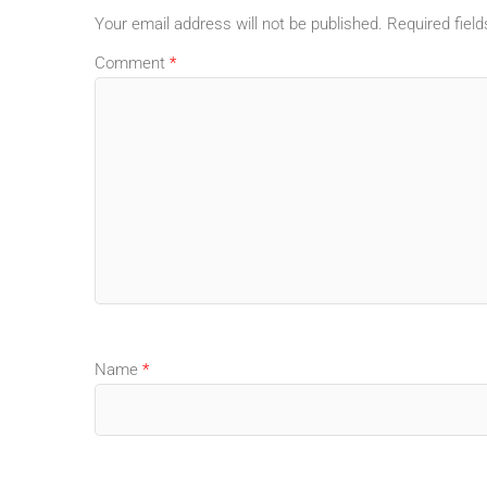
Your email address will not be published.
Required fiel
Comment
*
Name
*