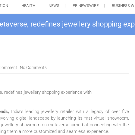
TION
HEALTH
NEWS
PR NEWSWIRE
BUSINESS W
averse, redefines jewellery shopping ex
Comment :
No Comments
nds,
India’s leading jewellery retailer with a legacy of over five
olving digital landscape by launching its first virtual showroom,
tual jewellery showroom on metaverse aimed at connecting with the
iding them a more customized and seamless experience.