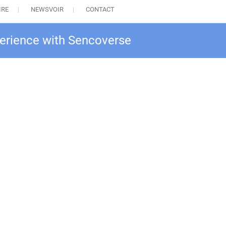
IRE
NEWSVOIR
CONTACT
perience with Sencoverse