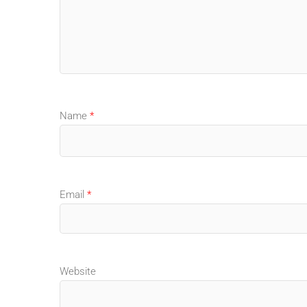
Name
*
Email
*
Website