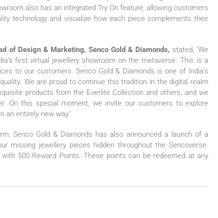
howroom also has an integrated Try On feature, allowing customers
eality technology and visualize how each piece complements their
ead of Design & Marketing, Senco Gold & Diamonds,
stated, ‘We
ia’s first virtual jewellery showroom on the metaverse. This is a
rvices to our customers. Senco Gold & Diamonds is one of India’s
ality. We are proud to continue this tradition in the digital realm
quisite products from the Everlite Collection and others, and we
r. On this special moment, we invite our customers to explore
n an entirely new way.’
tform, Senco Gold & Diamonds has also announced a launch of a
our missing jewellery pieces hidden throughout the Sencoverse.
ed with 500 Reward Points. These points can be redeemed at any