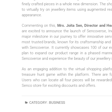
finely crafted pieces in a whole new dimension. The s
to virtually try on jewellery items using augmented r
appearance.
Commenting on this,
Mrs. Joita Sen, Director and H
are excited to announce the launch of Sencoverse, Ind
major milestone in our journey to offer innovative se
most trusted brands, known for its craftsmanship and qu
with Sencoverse. It currently showcases 100 of our ex
plan to expand our product range in a phased manne
Sencoverse and experience the beauty of our jewellery i
As an engaging addition to the virtual shopping pla
treasure hunt game within the platform. There are f
Users who can locate all four pieces will be reward
Senco store for exciting discounts and offers.
CATEGORY :
BUSINESS