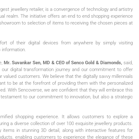
gest jewellery retailer, is a convergence of technology and artistry
irtual realm. The initiative offers an end to end shopping experience
 showroom to selection of items to receiving the chosen pieces at
t of their digital devices from anywhere by simply visiting
 information.
e,
Mr. Suvankar Sen, MD & CEO of Senco Gold & Diamonds,
said,
 our digital transformation journey and our commitment to offer
 valued customers. We believe that the digitally savvy millennials
nt to be at the forefront of providing them with the personalized
d. With Sencoverse, we are confident that they will embrace this
 a testament to our commitment to innovation, but also a strategic
amified shopping experience. It allows customers to explore a
ring a diverse collection of over 100 exquisite jewellery products.
tems in stunning 3D detail, along with interactive features for
oducts, enabling customers to experience the elegance of these