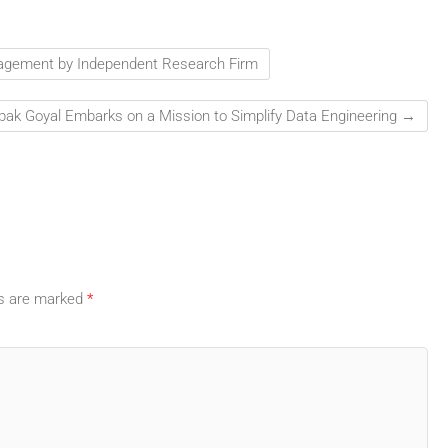
nagement by Independent Research Firm
ak Goyal Embarks on a Mission to Simplify Data Engineering
→
ds are marked
*