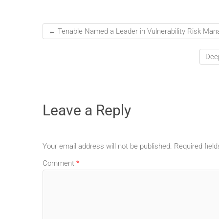
←
Tenable Named a Leader in Vulnerability Risk Ma
Deep
Leave a Reply
Your email address will not be published.
Required fiel
Comment
*