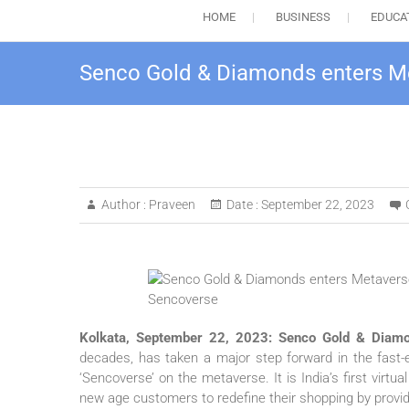
HOME
BUSINESS
EDUCA
Senco Gold & Diamonds enters Met
Author :
Praveen
Date :
September 22, 2023
Kolkata, September 22, 2023:
Senco Gold & Diamo
decades, has taken a major step forward in the fast-ev
‘Sencoverse’ on the metaverse. It is India’s first vir
new age customers to redefine their shopping by prov