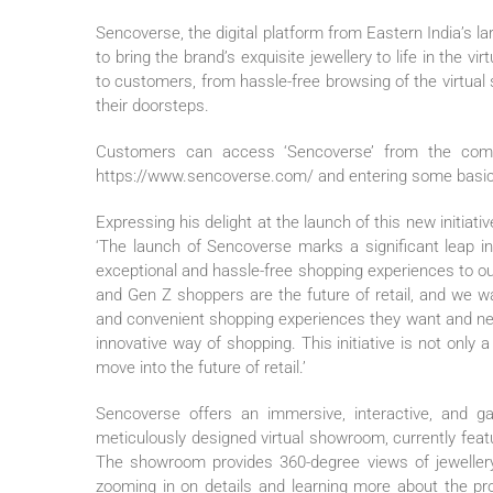
Sencoverse, the digital platform from Eastern India’s lar
to bring the brand’s exquisite jewellery to life in the v
to customers, from hassle-free browsing of the virtual
their doorsteps.
Customers can access ‘Sencoverse’ from the comfor
https://www.sencoverse.com/ and entering some basic
Expressing his delight at the launch of this new initiativ
‘The launch of Sencoverse marks a significant leap in
exceptional and hassle-free shopping experiences to our
and Gen Z shoppers are the future of retail, and we wa
and convenient shopping experiences they want and nee
innovative way of shopping. This initiative is not only
move into the future of retail.’
Sencoverse offers an immersive, interactive, and g
meticulously designed virtual showroom, currently featu
The showroom provides 360-degree views of jewellery i
zooming in on details and learning more about the pr