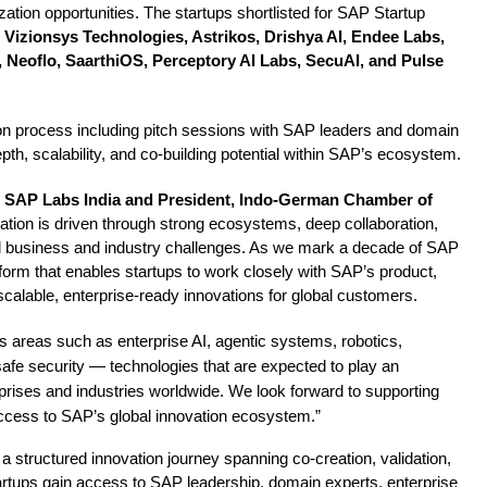
ation opportunities. The startups shortlisted for SAP Startup
Vizionsys Technologies, Astrikos, Drishya AI, Endee Labs,
 Neoflo, SaarthiOS, Perceptory AI Labs, SecuAI, and Pulse
ion process including pitch sessions with SAP leaders and domain
pth, scalability, and co-building potential within SAP’s ecosystem.
, SAP Labs India and President, Indo-German Chamber of
vation is driven through strong ecosystems, deep collaboration,
real business and industry challenges. As we mark a decade of SAP
tform that enables startups to work closely with SAP’s product,
calable, enterprise-ready innovations for global customers.
s areas such as enterprise AI, agentic systems, robotics,
safe security — technologies that are expected to play an
erprises and industries worldwide. We look forward to supporting
access to SAP’s global innovation ecosystem.”
a structured innovation journey spanning co-creation, validation,
rtups gain access to SAP leadership, domain experts, enterprise