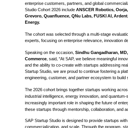
enterprise customers, partners, and global commercializ
Studio Cohort 2026 include
ANSCER Robotics, Oorja, 
Grevoro, Quanfluence, QNu Labs, FUSKI AI, Ardent,
Energy.
The cohort was selected through a multi-stage evaluat
experts, focusing on enterprise relevance, innovation de
Speaking on the occasion,
Sindhu Gangadharan
, MD
Commerce
, said, “At SAP, we believe meaningful inno
and the ability to co-create with startups addressing 
Startup Studio, we are proud to continue fostering a pla
engineering, customer, and partner ecosystem to build s
The 2026 cohort brings together startups working acros
industrial intelligence, energy innovation, and quantum-
increasingly important role in shaping the future of ent
these startups through mentorship, collaboration, and 
SAP Startup Studio is designed to provide startups with 
commercialization, and scale. Through the program, sta