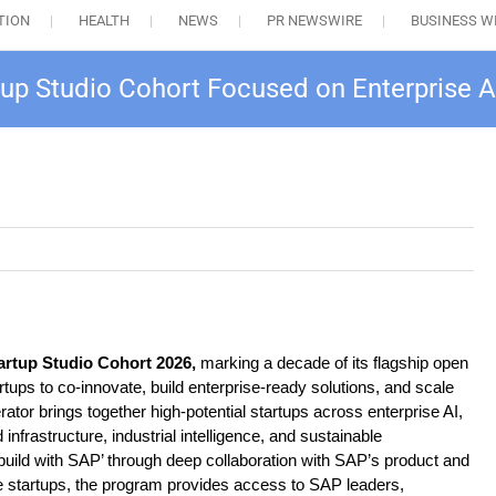
TION
HEALTH
NEWS
PR NEWSWIRE
BUSINESS W
tup Studio Cohort Focused on Enterprise 
artup Studio Cohort 2026,
marking a decade of its flagship open
tups to co-innovate, build enterprise-ready solutions, and scale
or brings together high-potential startups across enterprise AI,
nfrastructure, industrial intelligence, and sustainable
‘build with SAP’ through deep collaboration with SAP’s product and
e startups, the program provides access to SAP leaders,