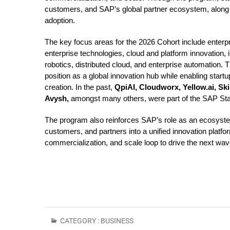
customers, and SAP’s global partner ecosystem, along w
adoption.
The key focus areas for the 2026 Cohort include enter
enterprise technologies, cloud and platform innovation,
robotics, distributed cloud, and enterprise automation. 
position as a global innovation hub while enabling start
creation. In the past,
QpiAI, Cloudworx, Yellow.ai, Skil
Avysh,
amongst many others, were part of the SAP Star
The program also reinforces SAP’s role as an ecosyste
customers, and partners into a unified innovation platfo
commercialization, and scale loop to drive the next wave
CATEGORY :
BUSINESS