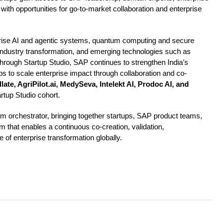
ith opportunities for go-to-market collaboration and enterprise
prise AI and agentic systems, quantum computing and secure
 industry transformation, and emerging technologies such as
Through Startup Studio, SAP continues to strengthen India’s
ups to scale enterprise impact through collaboration and co-
late, AgriPilot.ai, MedySeva, Intelekt AI, Prodoc AI, and
tup Studio cohort.
m orchestrator, bringing together startups, SAP product teams,
rm that enables a continuous co-creation, validation,
 of enterprise transformation globally.