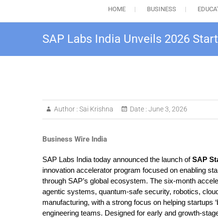
HOME
BUSINESS
EDUCA
SAP Labs India Unveils 2026 Star
Author :
Sai Krishna
Date :
June 3, 2026
Business Wire India
SAP Labs India today announced the launch of
SAP
St
innovation accelerator program focused on enabling star
through SAP’s global ecosystem. The six-month accelerat
agentic systems, quantum-safe security, robotics, cloud i
manufacturing, with a strong focus on helping startups 
engineering teams. Designed for early and growth-stag