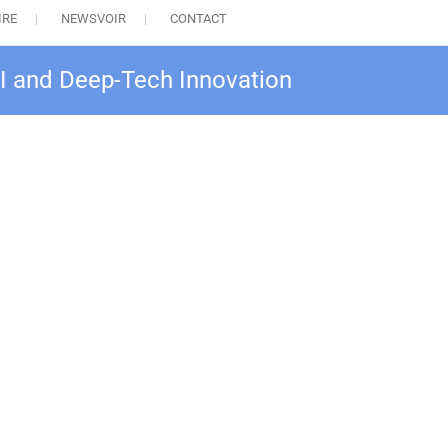
IRE
NEWSVOIR
CONTACT
AI and Deep-Tech Innovation