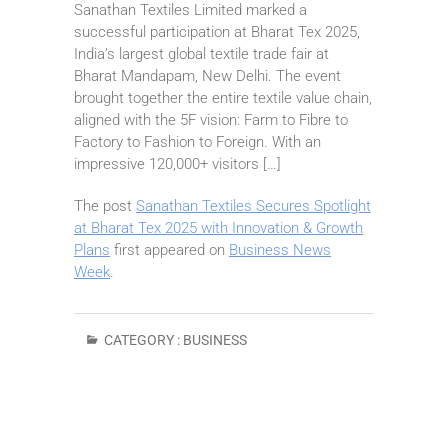
Sanathan Textiles Limited marked a
successful participation at Bharat Tex 2025,
India’s largest global textile trade fair at
Bharat Mandapam, New Delhi. The event
brought together the entire textile value chain,
aligned with the 5F vision: Farm to Fibre to
Factory to Fashion to Foreign. With an
impressive 120,000+ visitors […]
The post
Sanathan Textiles Secures Spotlight
at Bharat Tex 2025 with Innovation & Growth
Plans
first appeared on
Business News
Week
.
CATEGORY :
BUSINESS