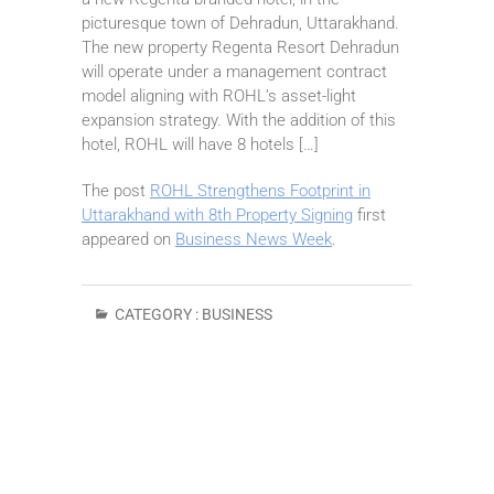
picturesque town of Dehradun, Uttarakhand.
The new property Regenta Resort Dehradun
will operate under a management contract
model aligning with ROHL’s asset-light
expansion strategy. With the addition of this
hotel, ROHL will have 8 hotels […]
The post
ROHL Strengthens Footprint in
Uttarakhand with 8th Property Signing
first
appeared on
Business News Week
.
CATEGORY :
BUSINESS