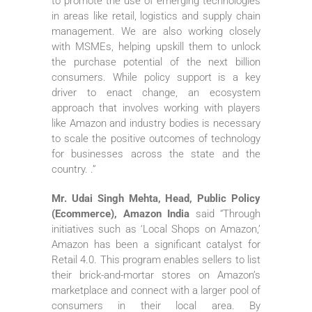
to promote the use of emerging technologies
in areas like retail, logistics and supply chain
management. We are also working closely
with MSMEs, helping upskill them to unlock
the purchase potential of the next billion
consumers. While policy support is a key
driver to enact change, an ecosystem
approach that involves working with players
like Amazon and industry bodies is necessary
to scale the positive outcomes of technology
for businesses across the state and the
country. .”
Mr. Udai Singh Mehta, Head, Public Policy
(Ecommerce), Amazon India
said “Through
initiatives such as ‘Local Shops on Amazon,’
Amazon has been a significant catalyst for
Retail 4.0. This program enables sellers to list
their brick-and-mortar stores on Amazon’s
marketplace and connect with a larger pool of
consumers in their local area. By