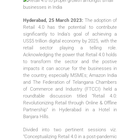
Hyderabad, 25 March 2023:
The adoption of
Retail 4.0 has the potential to contribute
significantly to India’s goal of achieving a
US$5 trillion digital economy by 2025, with the
retail sector playing a telling role.
Acknowledging the power that Retail 4.0 holds
to transform the sector and the postive
impacts it can accrue for the businesses in
the country, especially MSMEs; Amazon India
and The Federation of Telangana Chambers
of Commerce and Industry (FTCCI) held a
roundtable discussion titled “Retail 4.0:
Revolutionizing Retail through Online & Offline
Partnership” in Hyderabad in a Hotel in
Banjara Hills.
Divided into two pertinent sessions viz.
“Conceptualizing Retail 4.0 in a post-pandemic