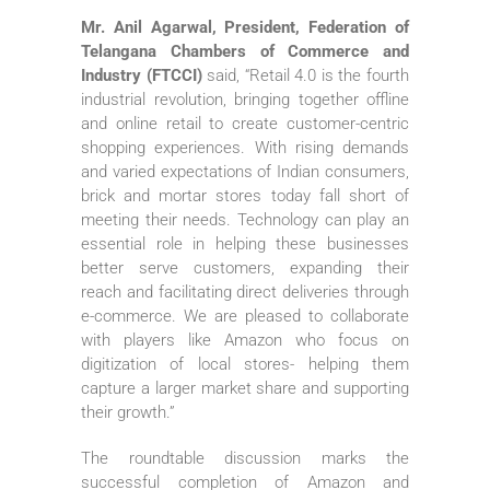
Mr. Anil Agarwal, President, Federation of
Telangana Chambers of Commerce and
Industry (FTCCI)
said, “Retail 4.0 is the fourth
industrial revolution, bringing together offline
and online retail to create customer-centric
shopping experiences. With rising demands
and varied expectations of Indian consumers,
brick and mortar stores today fall short of
meeting their needs. Technology can play an
essential role in helping these businesses
better serve customers, expanding their
reach and facilitating direct deliveries through
e-commerce. We are pleased to collaborate
with players like Amazon who focus on
digitization of local stores- helping them
capture a larger market share and supporting
their growth.”
The roundtable discussion marks the
successful completion of Amazon and