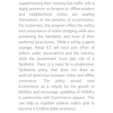
supplementing their existing foot traffic with a
digital presence on Amazon.in, offline retailers
and neighborhood stores are availing
themselves of the benefits of e-commerce.
For customers, the program offers the safety
and convenience of online shopping while also
preserving the familiarity and trust of their
preferred local stores. “While it will be a game
changer, Retail 4.0 will need joint effort of
sellers, seller associations and the industry,
while the government must play role of a
facilitator. There is a need for a progressive,
facilitative policy, that does not draw an
artificial distinction between online and offline
commerce. The policy should view
Ecommerce as a vehicle for the growth of
MSMEs and encourage upskilling of MSMEs
in partnership with Ecommerce players. This
can help us together achieve India’s goal to
become a 5 trillion-dollar economy.”