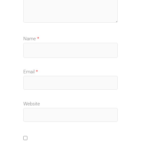
Name
*
Email
*
Website