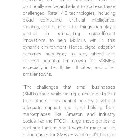
continually evolve and adapt to address these
challenges. Retail 4.0 technologies, including
cloud computing, artificial intelligence,
robotics, and the internet of things, can play a
central in stimulating cost-efficient
innovations to help MSMEs win in this
dynamic environment. Hence, digital adoption
becomes necessary to stay ahead and
harness potential for growth for MSMEs;
especially in tier II, tier III cities, and other
smaller towns.
“The challenges that small businesses
(SMBs) face while selling online are distinct
from others. They cannot be solved without
adequate support and hand holding from
marketplaces like Amazon and industry
bodies like the FTCCI. I urge these parties to
continue thinking about ways to make selling
online easier for SMBs – whether it’s through