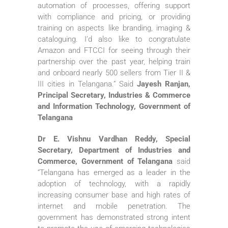
automation of processes, offering support
with compliance and pricing, or providing
training on aspects like branding, imaging &
cataloguing. I’d also like to congratulate
Amazon and FTCCI for seeing through their
partnership over the past year, helping train
and onboard nearly 500 sellers from Tier II &
III cities in Telangana.” Said
Jayesh Ranjan,
Principal Secretary, Industries & Commerce
and Information Technology, Government of
Telangana
Dr E. Vishnu Vardhan Reddy, Special
Secretary, Department of Industries and
Commerce, Government of Telangana
said
“Telangana has emerged as a leader in the
adoption of technology, with a rapidly
increasing consumer base and high rates of
internet and mobile penetration. The
government has demonstrated strong intent