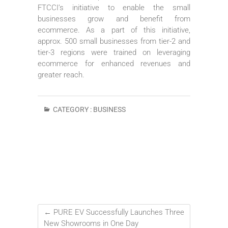
FTCCI’s initiative to enable the small
businesses grow and benefit from
ecommerce. As a part of this initiative,
approx. 500 small businesses from tier-2 and
tier-3 regions were trained on leveraging
ecommerce for enhanced revenues and
greater reach.
CATEGORY :
BUSINESS
←
PURE EV Successfully Launches Three
New Showrooms in One Day