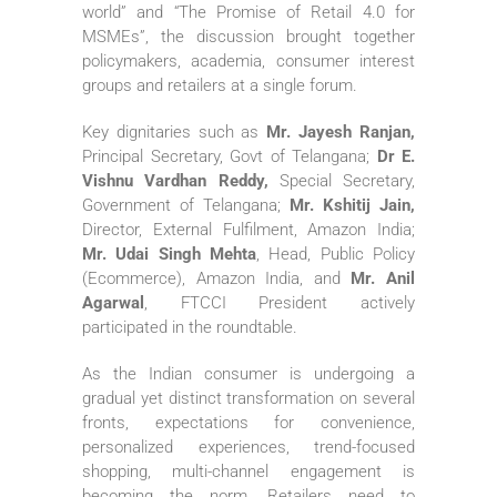
world” and “The Promise of Retail 4.0 for
MSMEs”, the discussion brought together
policymakers, academia, consumer interest
groups and retailers at a single forum.
Key dignitaries such as
Mr. Jayesh Ranjan,
Principal Secretary, Govt of Telangana;
Dr E.
Vishnu Vardhan Reddy,
Special Secretary,
Government of Telangana;
Mr. Kshitij Jain,
Director, External Fulfilment, Amazon India;
Mr. Udai Singh Mehta
, Head, Public Policy
(Ecommerce), Amazon India, and
Mr. Anil
Agarwal
, FTCCI President actively
participated in the roundtable.
As the Indian consumer is undergoing a
gradual yet distinct transformation on several
fronts, expectations for convenience,
personalized experiences, trend-focused
shopping, multi-channel engagement is
becoming the norm. Retailers need to