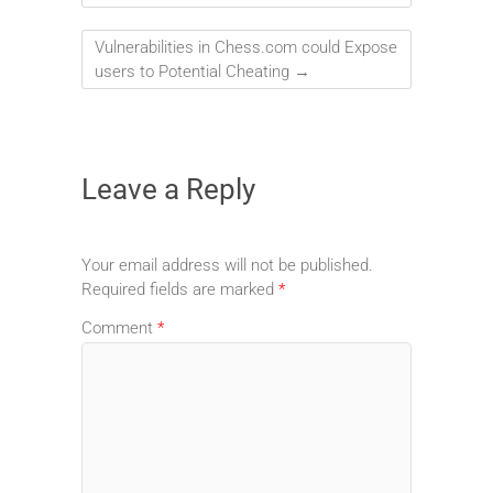
Vulnerabilities in Chess.com could Expose
users to Potential Cheating
→
Leave a Reply
Your email address will not be published.
Required fields are marked
*
Comment
*