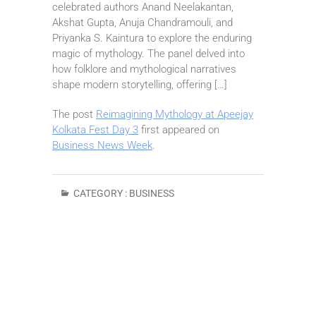
celebrated authors Anand Neelakantan,
Akshat Gupta, Anuja Chandramouli, and
Priyanka S. Kaintura to explore the enduring
magic of mythology. The panel delved into
how folklore and mythological narratives
shape modern storytelling, offering […]
The post
Reimagining Mythology at Apeejay
Kolkata Fest Day 3
first appeared on
Business News Week
.
CATEGORY :
BUSINESS