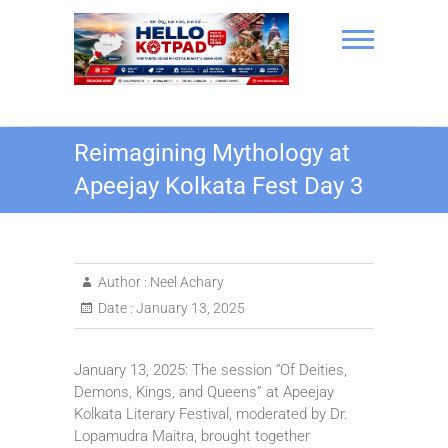
Skip
to
content
Hello Kotpad
Reimagining Mythology at
Apeejay Kolkata Fest Day 3
Author :
Neel Achary
Date :
January 13, 2025
January 13, 2025: The session “Of Deities,
Demons, Kings, and Queens” at Apeejay
Kolkata Literary Festival, moderated by Dr.
Lopamudra Maitra, brought together