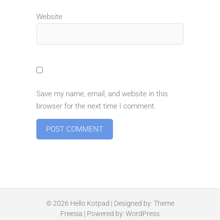
Website
Save my name, email, and website in this
browser for the next time I comment.
© 2026
Hello Kotpad
| Designed by:
Theme
Freesia
| Powered by:
WordPress