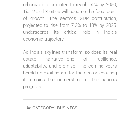
urbanization expected to reach 50% by 2050,
Tier 2 and 3 cities will become the focal point
of growth. The sector’s GDP contribution,
projected to rise from 7.3% to 13% by 2025,
underscores its critical role in India’s
economic trajectory.
As India’s skylines transform, so does its real
estate narrative—one of resilience,
adaptability, and promise. The coming years
herald an exciting era for the sector, ensuring
it remains the cornerstone of the nation’s
progress.
CATEGORY :
BUSINESS