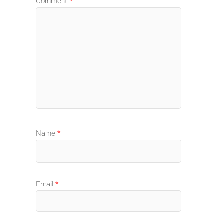
Comment
*
Name
*
Email
*