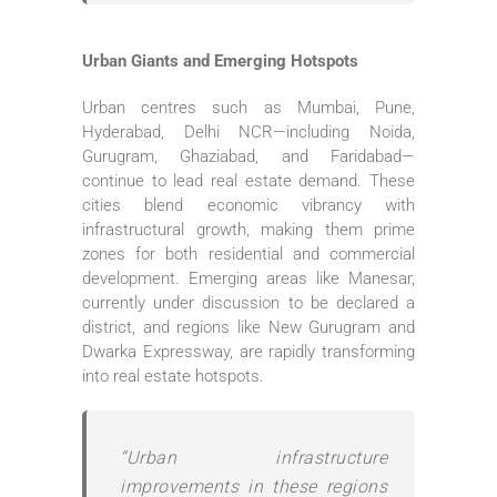
Urban Giants and Emerging Hotspots
Urban centres such as Mumbai, Pune,
Hyderabad, Delhi NCR—including Noida,
Gurugram, Ghaziabad, and Faridabad—
continue to lead real estate demand. These
cities blend economic vibrancy with
infrastructural growth, making them prime
zones for both residential and commercial
development. Emerging areas like Manesar,
currently under discussion to be declared a
district, and regions like New Gurugram and
Dwarka Expressway, are rapidly transforming
into real estate hotspots.
“Urban infrastructure
improvements in these regions