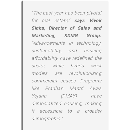
“The past year has been pivotal
for real estate,”
says Vivek
Sinha, Director of Sales and
Marketing, KDMG Group.
“Advancements in technology,
sustainability, and housing
affordability have redefined the
sector, while hybrid work
models are revolutionizing
commercial spaces. Programs
like Pradhan Mantri Awas
Yojana (PMAY) have
democratized housing, making
it accessible to a broader
demographic.”