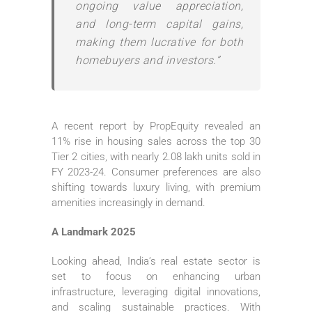
ongoing value appreciation,
and long-term capital gains,
making them lucrative for both
homebuyers and investors.”
A recent report by PropEquity revealed an
11% rise in housing sales across the top 30
Tier 2 cities, with nearly 2.08 lakh units sold in
FY 2023-24. Consumer preferences are also
shifting towards luxury living, with premium
amenities increasingly in demand.
A Landmark 2025
Looking ahead, India’s real estate sector is
set to focus on enhancing urban
infrastructure, leveraging digital innovations,
and scaling sustainable practices. With