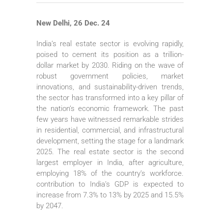
New Delhi, 26 Dec. 24
India’s real estate sector is evolving rapidly,
poised to cement its position as a trillion-
dollar market by 2030. Riding on the wave of
robust government policies, market
innovations, and sustainability-driven trends,
the sector has transformed into a key pillar of
the nation’s economic framework. The past
few years have witnessed remarkable strides
in residential, commercial, and infrastructural
development, setting the stage for a landmark
2025. The real estate sector is the second
largest employer in India, after agriculture,
employing 18% of the country’s workforce.
contribution to India’s GDP is expected to
increase from 7.3% to 13% by 2025 and 15.5%
by 2047.