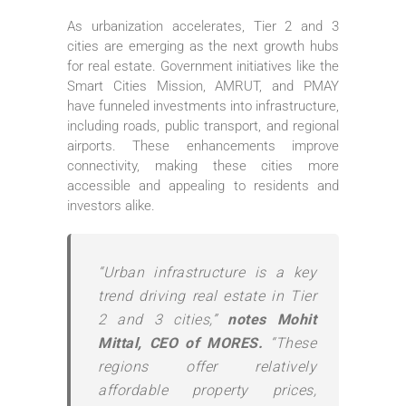
As urbanization accelerates, Tier 2 and 3
cities are emerging as the next growth hubs
for real estate. Government initiatives like the
Smart Cities Mission, AMRUT, and PMAY
have funneled investments into infrastructure,
including roads, public transport, and regional
airports. These enhancements improve
connectivity, making these cities more
accessible and appealing to residents and
investors alike.
“Urban infrastructure is a key
trend driving real estate in Tier
2 and 3 cities,”
notes Mohit
Mittal, CEO of MORES.
“These
regions offer relatively
affordable property prices,