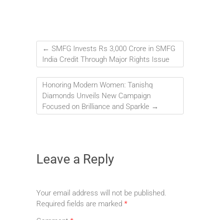
←
SMFG Invests Rs 3,000 Crore in SMFG
India Credit Through Major Rights Issue
Honoring Modern Women: Tanishq
Diamonds Unveils New Campaign
Focused on Brilliance and Sparkle
→
Leave a Reply
Your email address will not be published.
Required fields are marked
*