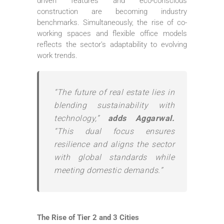
driven features and eco-conscious
construction are becoming industry
benchmarks. Simultaneously, the rise of co-
working spaces and flexible office models
reflects the sector’s adaptability to evolving
work trends.
“The future of real estate lies in
blending sustainability with
technology,”
adds Aggarwal.
“This dual focus ensures
resilience and aligns the sector
with global standards while
meeting domestic demands.”
The Rise of Tier 2 and 3 Cities