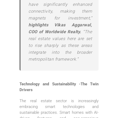
have significantly enhanced
connectivity, making them
magnets for investment,”
highlights Vikas Aggarwal,
COO of Worldwide Realty.
“The
real estate values here are set
to rise sharply as these areas
integrate into the broader
metropolitan framework.”
Technology and Sustainability -The Twin
Drivers
The real estate sector is increasingly
embracing smart technologies and
sustainable practices. Smart homes with AI-