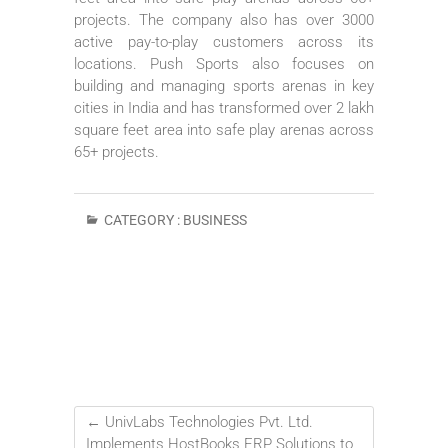
projects. The company also has over 3000
active pay-to-play customers across its
locations. Push Sports also focuses on
building and managing sports arenas in key
cities in India and has transformed over 2 lakh
square feet area into safe play arenas across
65+ projects.
CATEGORY :
BUSINESS
←
UnivLabs Technologies Pvt. Ltd.
Implements HostBooks ERP Solutions to