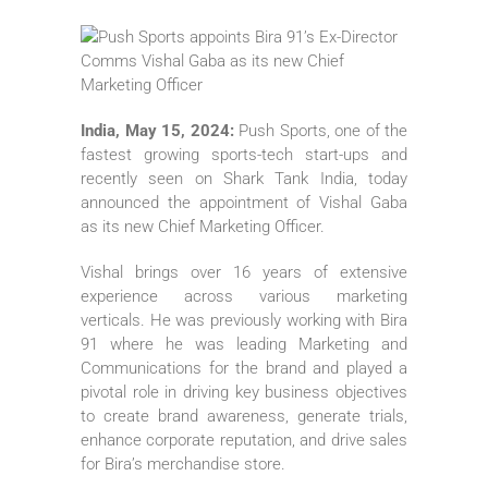
India, May 15, 2024:
Push Sports, one of the
fastest growing sports-tech start-ups and
recently seen on Shark Tank India, today
announced the appointment of Vishal Gaba
as its new Chief Marketing Officer.
Vishal brings over 16 years of extensive
experience across various marketing
verticals. He was previously working with Bira
91 where he was leading Marketing and
Communications for the brand and played a
pivotal role in driving key business objectives
to create brand awareness, generate trials,
enhance corporate reputation, and drive sales
for Bira’s merchandise store.