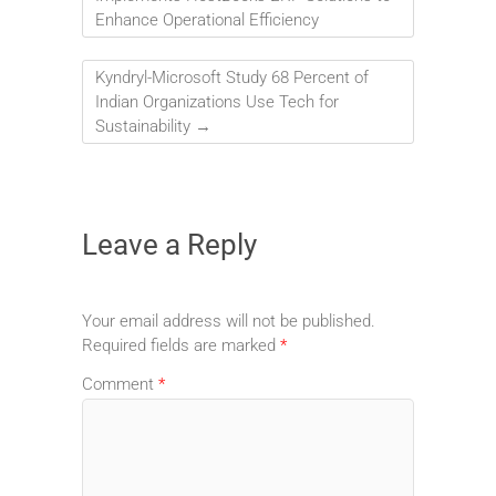
Enhance Operational Efficiency
Kyndryl-Microsoft Study 68 Percent of
Indian Organizations Use Tech for
Sustainability
→
Leave a Reply
Your email address will not be published.
Required fields are marked
*
Comment
*