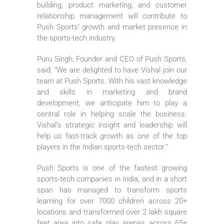
building, product marketing, and customer
relationship management will contribute to
Push Sports’ growth and market presence in
the sports-tech industry.
Puru Singh, Founder and CEO of Push Sports,
said, “We are delighted to have Vishal join our
team at Push Sports. With his vast knowledge
and skills in marketing and brand
development, we anticipate him to play a
central role in helping scale the business.
Vishal’s strategic insight and leadership will
help us fast-track growth as one of the top
players in the Indian sports-tech sector.”
Push Sports is one of the fastest growing
sports-tech companies in India, and in a short
span has managed to transform sports
learning for over 7000 children across 20+
locations and transformed over 2 lakh square
feet area into safe play arenas across 65+