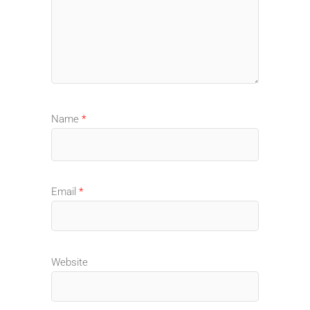
Name
*
Email
*
Website