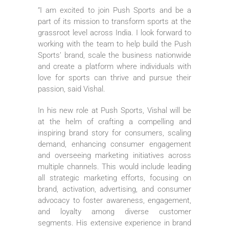
“I am excited to join Push Sports and be a
part of its mission to transform sports at the
grassroot level across India. I look forward to
working with the team to help build the Push
Sports’ brand, scale the business nationwide
and create a platform where individuals with
love for sports can thrive and pursue their
passion, said Vishal.
In his new role at Push Sports, Vishal will be
at the helm of crafting a compelling and
inspiring brand story for consumers, scaling
demand, enhancing consumer engagement
and overseeing marketing initiatives across
multiple channels. This would include leading
all strategic marketing efforts, focusing on
brand, activation, advertising, and consumer
advocacy to foster awareness, engagement,
and loyalty among diverse customer
segments. His extensive experience in brand