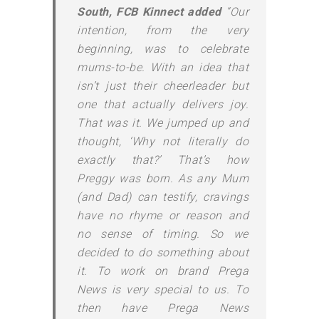
South, FCB Kinnect added
“Our
intention, from the very
beginning, was to celebrate
mums-to-be. With an idea that
isn’t just their cheerleader but
one that actually delivers joy.
That was it. We jumped up and
thought, ‘Why not literally do
exactly that?’ That’s how
Preggy was born. As any Mum
(and Dad) can testify, cravings
have no rhyme or reason and
no sense of timing. So we
decided to do something about
it. To work on brand Prega
News is very special to us. To
then have Prega News