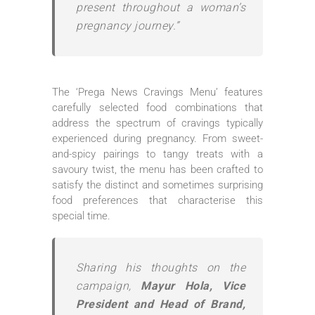
present throughout a woman’s
pregnancy journey.”
The ‘Prega News Cravings Menu’ features
carefully selected food combinations that
address the spectrum of cravings typically
experienced during pregnancy. From sweet-
and-spicy pairings to tangy treats with a
savoury twist, the menu has been crafted to
satisfy the distinct and sometimes surprising
food preferences that characterise this
special time.
Sharing his thoughts on the
campaign,
Mayur Hola, Vice
President and Head of Brand,