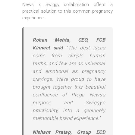
News x Swiggy collaboration offers a
practical solution to this common pregnancy
experience.
Rohan Mehta, CEO, FCB
Kinnect said
“The best ideas
come from simple human
truths, and few are as universal
and emotional as pregnancy
cravings. We’re proud to have
brought together this beautiful
confluence of Prega News’s
purpose and Swiggy’s
practicality, into a genuinely
memorable brand experience.”
Nishant Pratap, Group ECD