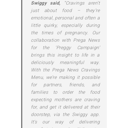
Swiggy said,
“Cravings aren’t
just about food – they’re
emotional, personal and often a
little quirky, especially during
the times of pregnancy. Our
collaboration with Prega News
for the ‘Preggy Campaign’
brings this insight to life in a
deliciously meaningful way.
With the Prega News Cravings
Menu, we’re making it possible
for partners, friends, and
families to order the food
expecting mothers are craving
for, and get it delivered at their
doorstep, via the Swiggy app.
It’s our way of delivering