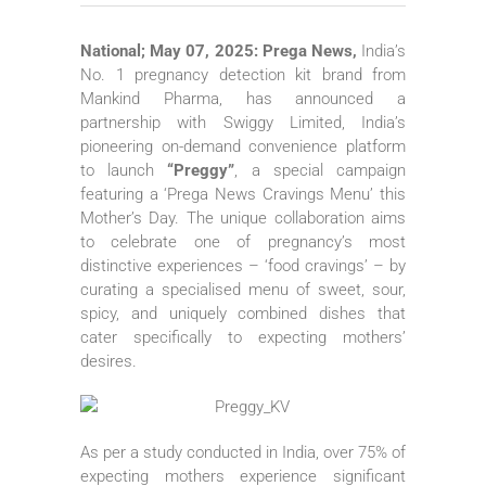
National; May 07, 2025: Prega News,
India’s
No. 1 pregnancy detection kit brand from
Mankind Pharma, has announced a
partnership with Swiggy Limited, India’s
pioneering on-demand convenience platform
to launch
“Preggy”
, a special campaign
featuring a ‘Prega News Cravings Menu’ this
Mother’s Day. The unique collaboration aims
to celebrate one of pregnancy’s most
distinctive experiences – ‘food cravings’ – by
curating a specialised menu of sweet, sour,
spicy, and uniquely combined dishes that
cater specifically to expecting mothers’
desires.
As per a study conducted in India, over 75% of
expecting mothers experience significant