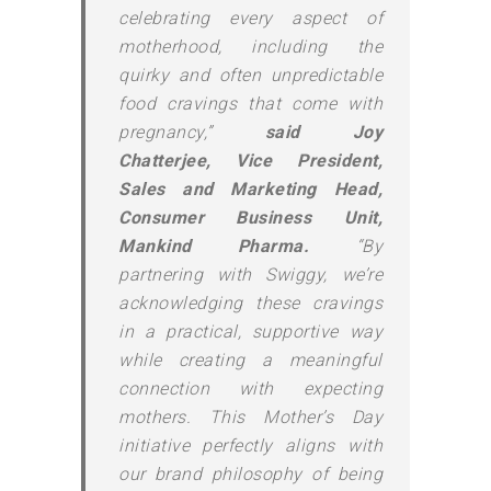
celebrating every aspect of
motherhood, including the
quirky and often unpredictable
food cravings that come with
pregnancy,”
said Joy
Chatterjee, Vice President,
Sales and Marketing Head,
Consumer Business Unit,
Mankind Pharma.
“By
partnering with Swiggy, we’re
acknowledging these cravings
in a practical, supportive way
while creating a meaningful
connection with expecting
mothers. This Mother’s Day
initiative perfectly aligns with
our brand philosophy of being