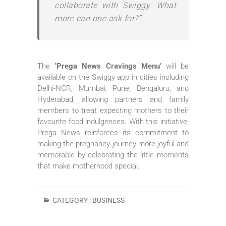
collaborate with Swiggy. What
more can one ask for?”
The
‘Prega News Cravings Menu’
will be
available on the Swiggy app in cities including
Delhi-NCR, Mumbai, Pune, Bengaluru, and
Hyderabad, allowing partners and family
members to treat expecting mothers to their
favourite food indulgences. With this initiative,
Prega News reinforces its commitment to
making the pregnancy journey more joyful and
memorable by celebrating the little moments
that make motherhood special.
CATEGORY :
BUSINESS