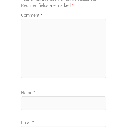
Required fields are marked
*
Comment
*
Name
*
Email
*