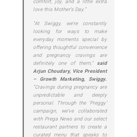
comfort, joy, and a little extra
love this Mother’s Day.”
“At Swiggy, we’re constantly
looking for ways to make
everyday moments special by
offering thoughtful convenience
and pregnancy cravings are
definitely one of them,”
said
Arjun Choudary, Vice President
– Growth Marketing, Swiggy.
“Cravings during pregnancy are
unpredictable and deeply
personal. Through the ‘Preggy’
campaign, we’ve collaborated
with Prega News and our select
restaurant partners to create a
curated menu that speaks to