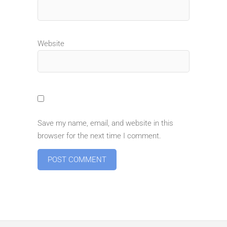
Website
Save my name, email, and website in this
browser for the next time I comment.