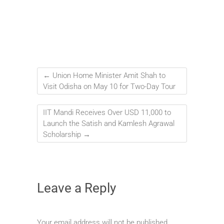
←
Union Home Minister Amit Shah to
Visit Odisha on May 10 for Two-Day Tour
IIT Mandi Receives Over USD 11,000 to
Launch the Satish and Kamlesh Agrawal
Scholarship
→
Leave a Reply
Your email address will not be published.