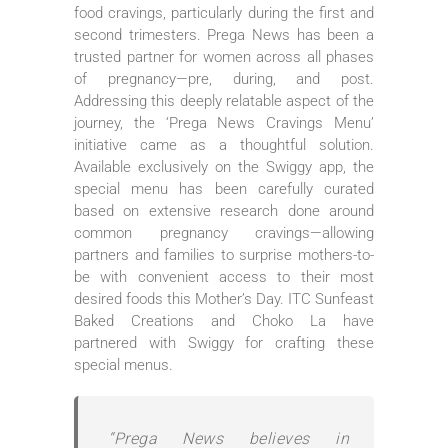
food cravings, particularly during the first and
second trimesters. Prega News has been a
trusted partner for women across all phases
of pregnancy—pre, during, and post.
Addressing this deeply relatable aspect of the
journey, the ‘Prega News Cravings Menu’
initiative came as a thoughtful solution.
Available exclusively on the Swiggy app, the
special menu has been carefully curated
based on extensive research done around
common pregnancy cravings—allowing
partners and families to surprise mothers-to-
be with convenient access to their most
desired foods this Mother’s Day. ITC Sunfeast
Baked Creations and Choko La have
partnered with Swiggy for crafting these
special menus.
“Prega News believes in