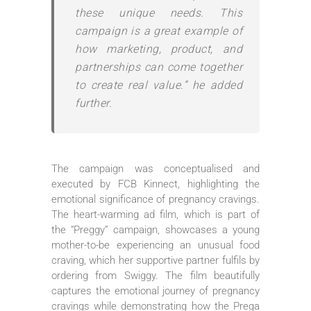
these unique needs. This
campaign is a great example of
how marketing, product, and
partnerships can come together
to create real value.” he added
further.
The campaign was conceptualised and
executed by FCB Kinnect, highlighting the
emotional significance of pregnancy cravings.
The heart-warming ad film, which is part of
the “Preggy” campaign, showcases a young
mother-to-be experiencing an unusual food
craving, which her supportive partner fulfils by
ordering from Swiggy. The film beautifully
captures the emotional journey of pregnancy
cravings while demonstrating how the Prega