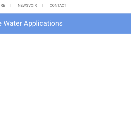
IRE
NEWSVOIR
CONTACT
e Water Applications