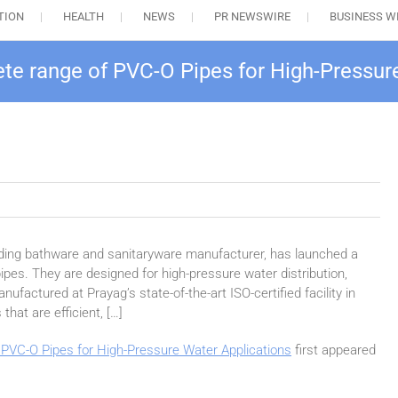
TION
HEALTH
NEWS
PR NEWSWIRE
BUSINESS W
e range of PVC-O Pipes for High-Pressur
eading bathware and sanitaryware manufacturer, has launched a
ipes. They are designed for high-pressure water distribution,
nufactured at Prayag’s state-of-the-art ISO-certified facility in
that are efficient, […]
PVC-O Pipes for High-Pressure Water Applications
first appeared