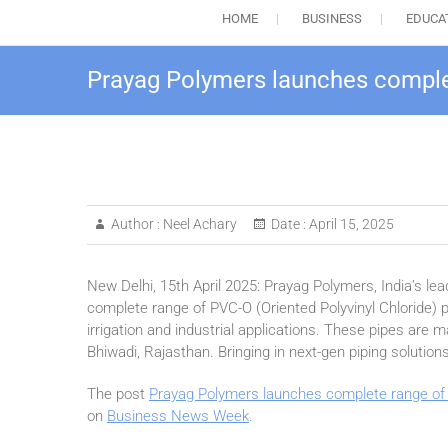
HOME
BUSINESS
EDUCA
Prayag Polymers launches complet
Author :
Neel Achary
Date :
April 15, 2025
New Delhi, 15th April 2025: Prayag Polymers, India’s l
complete range of PVC-O (Oriented Polyvinyl Chloride) p
irrigation and industrial applications. These pipes are ma
Bhiwadi, Rajasthan. Bringing in next-gen piping solutions 
The post
Prayag Polymers launches complete range of 
on
Business News Week
.