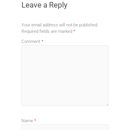
Leave a Reply
Your email address will not be published.
Required fields are marked
*
Comment
*
Name
*