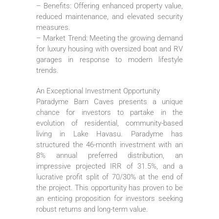
– Benefits: Offering enhanced property value,
reduced maintenance, and elevated security
measures.
– Market Trend: Meeting the growing demand
for luxury housing with oversized boat and RV
garages in response to modern lifestyle
trends.
An Exceptional Investment Opportunity
Paradyme Barn Caves presents a unique
chance for investors to partake in the
evolution of residential, community-based
living in Lake Havasu. Paradyme has
structured the 46-month investment with an
8% annual preferred distribution, an
impressive projected IRR of 31.5%, and a
lucrative profit split of 70/30% at the end of
the project. This opportunity has proven to be
an enticing proposition for investors seeking
robust returns and long-term value.