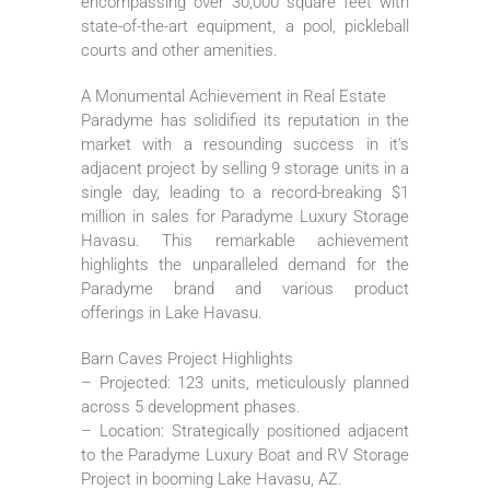
encompassing over 30,000 square feet with
state-of-the-art equipment, a pool, pickleball
courts and other amenities.
A Monumental Achievement in Real Estate
Paradyme has solidified its reputation in the
market with a resounding success in it’s
adjacent project by selling 9 storage units in a
single day, leading to a record-breaking $1
million in sales for Paradyme Luxury Storage
Havasu. This remarkable achievement
highlights the unparalleled demand for the
Paradyme brand and various product
offerings in Lake Havasu.
Barn Caves Project Highlights
– Projected: 123 units, meticulously planned
across 5 development phases.
– Location: Strategically positioned adjacent
to the Paradyme Luxury Boat and RV Storage
Project in booming Lake Havasu, AZ.