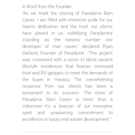
A Word from the Founder
“As we mark the closing of Paradyme Barn
Caves, I am filled with immense pride for our
team’s dedication and the trust our clients
have placed in us, solidifying Paradyme’s
standing as the nation’s number one
developer of man caves,” declared Ryan
Garland, Founder of Paradyme. “This project
was conceived with a vision to blend opulent
lifestyle residences that feature oversized
boat and RV garages to meet the demands of
the buyer in Havasu. The overwhelming
response from our clients has been a
testament to its success. The close of
Paradyme Barn Caves is more than a
milestone—it’s a beacon of our innovative
spirit and unwavering commitment to
excellence in luxury real estate development.”