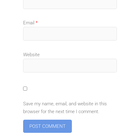
Email
*
Website
Save my name, email, and website in this
browser for the next time I comment.