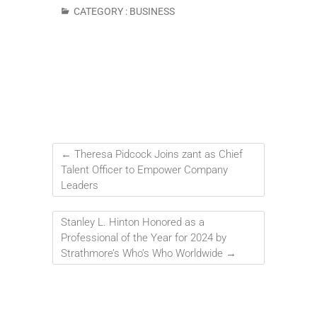
CATEGORY :
BUSINESS
←
Theresa Pidcock Joins zant as Chief
Talent Officer to Empower Company
Leaders
Stanley L. Hinton Honored as a
Professional of the Year for 2024 by
Strathmore’s Who’s Who Worldwide
→