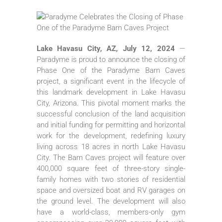
Lake Havasu City, AZ, July 12, 2024
—
Paradyme is proud to announce the closing of
Phase One of the Paradyme Barn Caves
project, a significant event in the lifecycle of
this landmark development in Lake Havasu
City, Arizona. This pivotal moment marks the
successful conclusion of the land acquisition
and initial funding for permitting and horizontal
work for the development, redefining luxury
living across 18 acres in north Lake Havasu
City. The Barn Caves project will feature over
400,000 square feet of three-story single-
family homes with two stories of residential
space and oversized boat and RV garages on
the ground level. The development will also
have a world-class, members-only gym