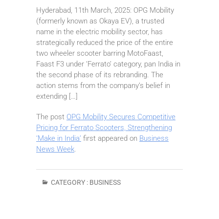
Hyderabad, 11th March, 2025: OPG Mobility
(formerly known as Okaya EV), a trusted
name in the electric mobility sector, has
strategically reduced the price of the entire
two wheeler scooter barring MotoFaast,
Faast F3 under ‘Ferrato’ category, pan India in
the second phase of its rebranding. The
action stems from the company’s belief in
extending […]
The post
OPG Mobility Secures Competitive
Pricing for Ferrato Scooters, Strengthening
‘Make in India’
first appeared on
Business
News Week
.
CATEGORY :
BUSINESS