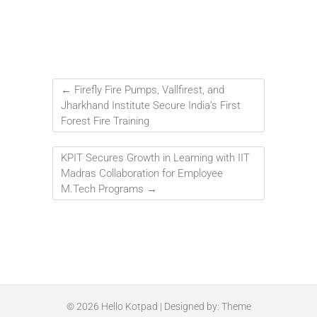
←
Firefly Fire Pumps, Vallfirest, and
Jharkhand Institute Secure India’s First
Forest Fire Training
KPIT Secures Growth in Learning with IIT
Madras Collaboration for Employee
M.Tech Programs
→
© 2026
Hello Kotpad
| Designed by:
Theme